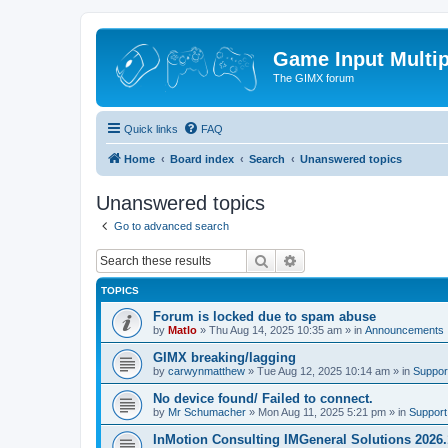
Game Input Multip
The GIMX forum
Quick links
FAQ
Home
Board index
Search
Unanswered topics
Unanswered topics
Go to advanced search
Search
Advanced search
TOPICS
Forum is locked due to spam abuse
by
Matlo
»
Thu Aug 14, 2025 10:35 am
» in
Announcements
GIMX breaking/lagging
by
carwynmatthew
»
Tue Aug 12, 2025 10:14 am
» in
Suppor
No device found/ Failed to connect.
by
Mr Schumacher
»
Mon Aug 11, 2025 5:21 pm
» in
Support
InMotion Consulting IMGeneral Solutions 2026.