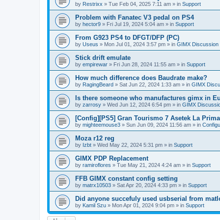
by
Restrixx
»
Tue Feb 04, 2025 7:11 am
» in
Support
Problem with Fanatec V3 pedal on PS4
by
hector9
»
Fri Jul 19, 2024 5:04 am
» in
Support
From G923 PS4 to DFGT/DFP (PC)
by
Useus
»
Mon Jul 01, 2024 3:57 pm
» in
GIMX Discussion
Stick drift emulate
by
empirewar
»
Fri Jun 28, 2024 11:55 am
» in
Support
How much difference does Baudrate make?
by
RagingBeard
»
Sat Jun 22, 2024 1:33 am
» in
GIMX Discu
Is there someone who manufactures gimx in E
by
zarrosy
»
Wed Jun 12, 2024 6:54 pm
» in
GIMX Discussi
[Config][PS5] Gran Tourismo 7 Asetek La Prim
by
mighteemouse3
»
Sun Jun 09, 2024 11:56 am
» in
Config
Moza r12 reg
by
Izbt
»
Wed May 22, 2024 5:31 pm
» in
Support
GIMX PDP Replacement
by
ramiroflores
»
Tue May 21, 2024 4:24 am
» in
Support
FFB GIMX constant config setting
by
matrx10503
»
Sat Apr 20, 2024 4:33 pm
» in
Support
Did anyone succefuly used usbserial from matl
by
Kamil Szu
»
Mon Apr 01, 2024 9:04 pm
» in
Support