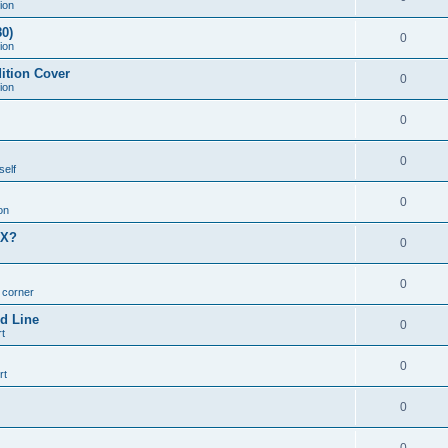
ion
0)
0
ion
ition Cover
0
ion
0
0
self
0
on
MX?
0
0
n corner
d Line
0
t
0
rt
0