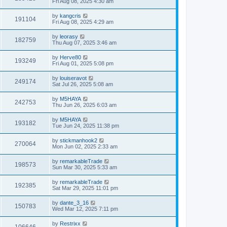
Fri Aug 08, 2025 4:30 am
by
kangcris
191104
Fri Aug 08, 2025 4:29 am
by
leorasy
182759
Thu Aug 07, 2025 3:46 am
by
Herve80
193249
Fri Aug 01, 2025 5:08 pm
by
louiseravot
249174
Sat Jul 26, 2025 5:08 am
by
M5HAYA
242753
Thu Jun 26, 2025 6:03 am
by
M5HAYA
193182
Tue Jun 24, 2025 11:38 pm
by
stickmanhook2
270064
Mon Jun 02, 2025 2:33 am
by
remarkableTrade
198573
Sun Mar 30, 2025 5:33 am
by
remarkableTrade
192385
Sat Mar 29, 2025 11:01 pm
by
dante_3_16
150783
Wed Mar 12, 2025 7:11 pm
by
Restrixx