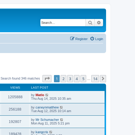
Search
Advanced search
Register
Login
Page
1
of
14
1
2
3
4
5
14
Next
Search found 346 matches
…
VIEWS
LAST POST
by
Matlo
1205888
Thu Aug 14, 2025 10:35 am
by
carwynmatthew
256188
Tue Aug 12, 2025 10:14 am
by
Mr Schumacher
192807
Mon Aug 11, 2025 5:21 pm
by
kangcris
189428