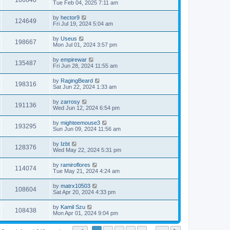
106646
Tue Feb 04, 2025 7:11 am
by
hector9
124649
Fri Jul 19, 2024 5:04 am
by
Useus
198667
Mon Jul 01, 2024 3:57 pm
by
empirewar
135487
Fri Jun 28, 2024 11:55 am
by
RagingBeard
198316
Sat Jun 22, 2024 1:33 am
by
zarrosy
191136
Wed Jun 12, 2024 6:54 pm
by
mighteemouse3
193295
Sun Jun 09, 2024 11:56 am
by
Izbt
128376
Wed May 22, 2024 5:31 pm
by
ramiroflores
114074
Tue May 21, 2024 4:24 am
by
matrx10503
108604
Sat Apr 20, 2024 4:33 pm
by
Kamil Szu
108438
Mon Apr 01, 2024 9:04 pm