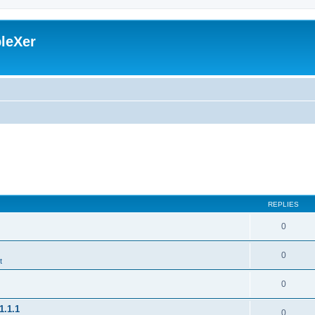
leXer
REPLIES
0
0
t
0
1.1.1
0