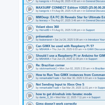
by
kangcris
»
Fri Aug 08, 2025 4:30 am
» in
General Discuss
MAXSURF CONNECT Edition V2025 (25.00.00.28
by
kangcris
»
Fri Aug 08, 2025 4:29 am
» in
General Discuss
MMOexp: EA FC 26 Reveals Star for Ultimate Ed
by
leorasy
»
Thu Aug 07, 2025 3:46 am
» in
General Discuss
Volant xbox 360
by
Herve80
»
Fri Aug 01, 2025 5:08 pm
» in
Support
présenation
by
louiseravot
»
Sat Jul 26, 2025 5:08 am
» in
Introduce Your
Can GIMX be used with Raspberry Pi 5?
by
M5HAYA
»
Thu Jun 26, 2025 6:03 am
» in
GIMX Discussi
Should I use a Raspberry Pi or Arduino for GI
by
M5HAYA
»
Tue Jun 24, 2025 11:38 pm
» in
Support
Re: Brazilian corner
by
stickmanhook2
»
Mon Jun 02, 2025 2:33 am
» in
Brazilia
How to Run Two GIMX instances from Comman
by
remarkableTrade
»
Sun Mar 30, 2025 5:33 am
» in
Suppor
Not Sending Input to Xbox One S
by
remarkableTrade
»
Sat Mar 29, 2025 11:01 pm
» in
Suppo
how to get drivehub into fanatec mode
by
dante_3_16
»
Wed Mar 12, 2025 7:11 pm
» in
Support
Gimx doesn't work correctly