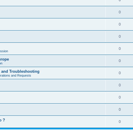
0
0
0
0
0
ssion
urope
0
on
a and Troubleshooting
0
urations and Requests
0
0
0
o ?
0