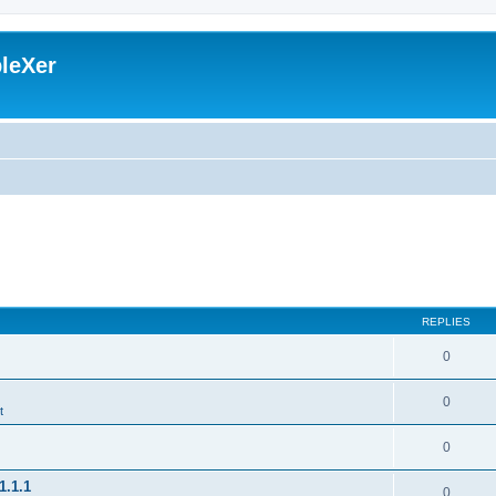
leXer
REPLIES
0
0
t
0
1.1.1
0