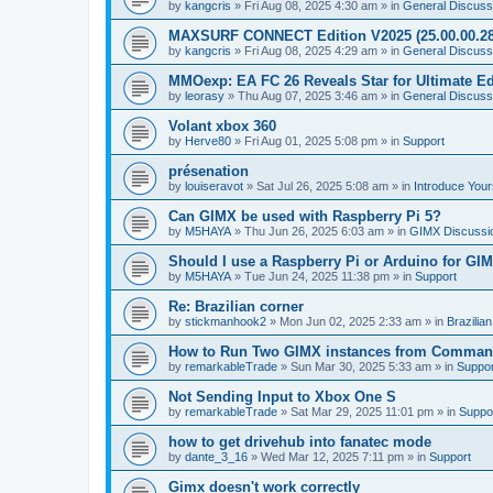
by
kangcris
»
Fri Aug 08, 2025 4:30 am
» in
General Discuss
MAXSURF CONNECT Edition V2025 (25.00.00.28
by
kangcris
»
Fri Aug 08, 2025 4:29 am
» in
General Discuss
MMOexp: EA FC 26 Reveals Star for Ultimate Ed
by
leorasy
»
Thu Aug 07, 2025 3:46 am
» in
General Discuss
Volant xbox 360
by
Herve80
»
Fri Aug 01, 2025 5:08 pm
» in
Support
présenation
by
louiseravot
»
Sat Jul 26, 2025 5:08 am
» in
Introduce Your
Can GIMX be used with Raspberry Pi 5?
by
M5HAYA
»
Thu Jun 26, 2025 6:03 am
» in
GIMX Discussi
Should I use a Raspberry Pi or Arduino for GI
by
M5HAYA
»
Tue Jun 24, 2025 11:38 pm
» in
Support
Re: Brazilian corner
by
stickmanhook2
»
Mon Jun 02, 2025 2:33 am
» in
Brazilia
How to Run Two GIMX instances from Comman
by
remarkableTrade
»
Sun Mar 30, 2025 5:33 am
» in
Suppor
Not Sending Input to Xbox One S
by
remarkableTrade
»
Sat Mar 29, 2025 11:01 pm
» in
Suppo
how to get drivehub into fanatec mode
by
dante_3_16
»
Wed Mar 12, 2025 7:11 pm
» in
Support
Gimx doesn't work correctly