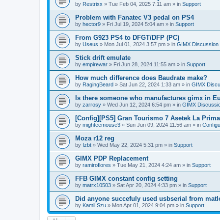
by
Restrixx
»
Tue Feb 04, 2025 7:11 am
» in
Support
Problem with Fanatec V3 pedal on PS4
by
hector9
»
Fri Jul 19, 2024 5:04 am
» in
Support
From G923 PS4 to DFGT/DFP (PC)
by
Useus
»
Mon Jul 01, 2024 3:57 pm
» in
GIMX Discussion
Stick drift emulate
by
empirewar
»
Fri Jun 28, 2024 11:55 am
» in
Support
How much difference does Baudrate make?
by
RagingBeard
»
Sat Jun 22, 2024 1:33 am
» in
GIMX Discu
Is there someone who manufactures gimx in E
by
zarrosy
»
Wed Jun 12, 2024 6:54 pm
» in
GIMX Discussi
[Config][PS5] Gran Tourismo 7 Asetek La Prim
by
mighteemouse3
»
Sun Jun 09, 2024 11:56 am
» in
Config
Moza r12 reg
by
Izbt
»
Wed May 22, 2024 5:31 pm
» in
Support
GIMX PDP Replacement
by
ramiroflores
»
Tue May 21, 2024 4:24 am
» in
Support
FFB GIMX constant config setting
by
matrx10503
»
Sat Apr 20, 2024 4:33 pm
» in
Support
Did anyone succefuly used usbserial from matl
by
Kamil Szu
»
Mon Apr 01, 2024 9:04 pm
» in
Support