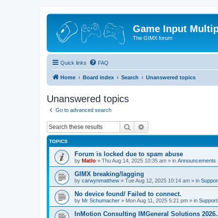
Game Input Multip
The GIMX forum
Quick links
FAQ
Home
Board index
Search
Unanswered topics
Unanswered topics
Go to advanced search
Search
Advanced search
TOPICS
Forum is locked due to spam abuse
by
Matlo
»
Thu Aug 14, 2025 10:35 am
» in
Announcements
GIMX breaking/lagging
by
carwynmatthew
»
Tue Aug 12, 2025 10:14 am
» in
Suppor
No device found/ Failed to connect.
by
Mr Schumacher
»
Mon Aug 11, 2025 5:21 pm
» in
Support
InMotion Consulting IMGeneral Solutions 2026.