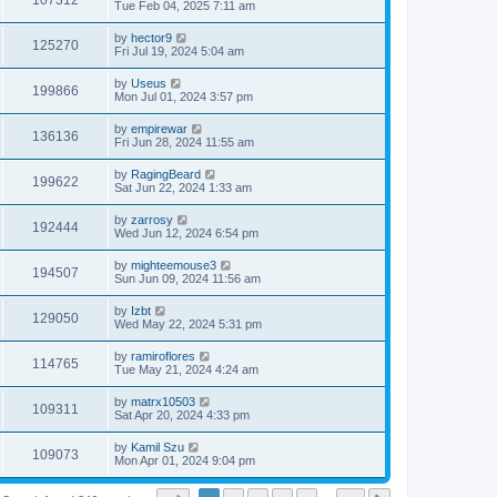
107312
Tue Feb 04, 2025 7:11 am
by
hector9
125270
Fri Jul 19, 2024 5:04 am
by
Useus
199866
Mon Jul 01, 2024 3:57 pm
by
empirewar
136136
Fri Jun 28, 2024 11:55 am
by
RagingBeard
199622
Sat Jun 22, 2024 1:33 am
by
zarrosy
192444
Wed Jun 12, 2024 6:54 pm
by
mighteemouse3
194507
Sun Jun 09, 2024 11:56 am
by
Izbt
129050
Wed May 22, 2024 5:31 pm
by
ramiroflores
114765
Tue May 21, 2024 4:24 am
by
matrx10503
109311
Sat Apr 20, 2024 4:33 pm
by
Kamil Szu
109073
Mon Apr 01, 2024 9:04 pm