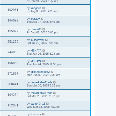
Fri Aug 08, 2025 4:30 am
by
kangcris
192961
Fri Aug 08, 2025 4:29 am
by
leorasy
184699
Thu Aug 07, 2025 3:46 am
by
Herve80
195077
Fri Aug 01, 2025 5:08 pm
by
louiseravot
251259
Sat Jul 26, 2025 5:08 am
by
M5HAYA
244865
Thu Jun 26, 2025 6:03 am
by
M5HAYA
195089
Tue Jun 24, 2025 11:38 pm
by
stickmanhook2
271897
Mon Jun 02, 2025 2:33 am
by
remarkableTrade
200441
Sun Mar 30, 2025 5:33 am
by
remarkableTrade
194234
Sat Mar 29, 2025 11:01 pm
by
dante_3_16
152081
Wed Mar 12, 2025 7:11 pm
by
Restrixx