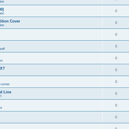
ion
0)
0
ion
ition Cover
0
ion
0
0
self
0
on
MX?
0
0
n corner
d Line
0
t
0
rt
0