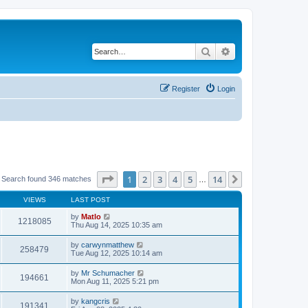
Search
Advanced search
Register
Login
Page
1
of
14
1
2
3
4
5
14
Next
Search found 346 matches
…
VIEWS
LAST POST
by
Matlo
1218085
Thu Aug 14, 2025 10:35 am
by
carwynmatthew
258479
Tue Aug 12, 2025 10:14 am
by
Mr Schumacher
194661
Mon Aug 11, 2025 5:21 pm
by
kangcris
191341