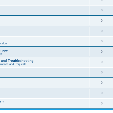
0
0
0
0
0
ssion
urope
0
on
a and Troubleshooting
0
urations and Requests
0
0
0
o ?
0