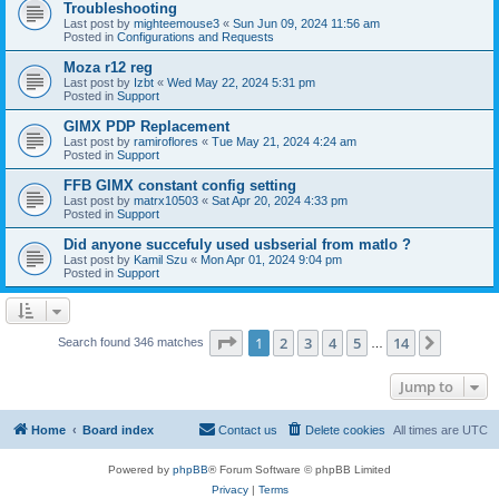
Troubleshooting
Last post by
mighteemouse3
«
Sun Jun 09, 2024 11:56 am
Posted in
Configurations and Requests
Moza r12 reg
Last post by
Izbt
«
Wed May 22, 2024 5:31 pm
Posted in
Support
GIMX PDP Replacement
Last post by
ramiroflores
«
Tue May 21, 2024 4:24 am
Posted in
Support
FFB GIMX constant config setting
Last post by
matrx10503
«
Sat Apr 20, 2024 4:33 pm
Posted in
Support
Did anyone succefuly used usbserial from matlo ?
Last post by
Kamil Szu
«
Mon Apr 01, 2024 9:04 pm
Posted in
Support
Page
1
of
14
1
2
3
4
5
14
Next
Search found 346 matches
…
Jump to
Home
Board index
Contact us
Delete cookies
All times are
UTC
Powered by
phpBB
® Forum Software © phpBB Limited
Privacy
|
Terms