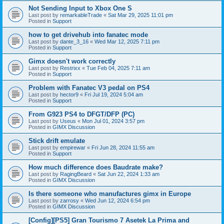
Not Sending Input to Xbox One S
Last post by
remarkableTrade
«
Sat Mar 29, 2025 11:01 pm
Posted in
Support
how to get drivehub into fanatec mode
Last post by
dante_3_16
«
Wed Mar 12, 2025 7:11 pm
Posted in
Support
Gimx doesn't work correctly
Last post by
Restrixx
«
Tue Feb 04, 2025 7:11 am
Posted in
Support
Problem with Fanatec V3 pedal on PS4
Last post by
hector9
«
Fri Jul 19, 2024 5:04 am
Posted in
Support
From G923 PS4 to DFGT/DFP (PC)
Last post by
Useus
«
Mon Jul 01, 2024 3:57 pm
Posted in
GIMX Discussion
Stick drift emulate
Last post by
empirewar
«
Fri Jun 28, 2024 11:55 am
Posted in
Support
How much difference does Baudrate make?
Last post by
RagingBeard
«
Sat Jun 22, 2024 1:33 am
Posted in
GIMX Discussion
Is there someone who manufactures gimx in Europe
Last post by
zarrosy
«
Wed Jun 12, 2024 6:54 pm
Posted in
GIMX Discussion
[Config][PS5] Gran Tourismo 7 Asetek La Prima and