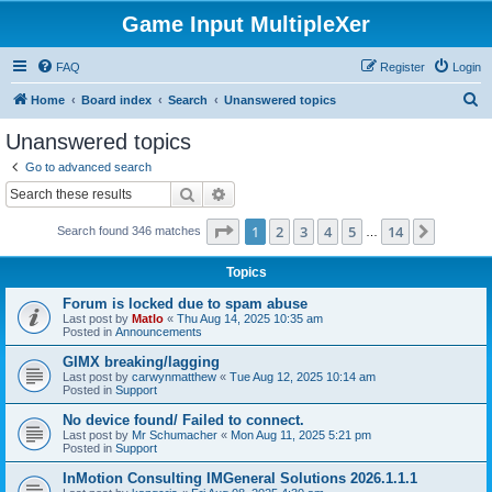
Game Input MultipleXer
FAQ
Register
Login
S
Home
Board index
Search
Unanswered topics
e
Unanswered topics
a
Go to advanced search
r
Search
Advanced search
c
Page
1
of
14
1
2
3
4
5
14
Next
Search found 346 matches
h
…
Topics
Forum is locked due to spam abuse
Last post by
Matlo
«
Thu Aug 14, 2025 10:35 am
Posted in
Announcements
GIMX breaking/lagging
Last post by
carwynmatthew
«
Tue Aug 12, 2025 10:14 am
Posted in
Support
No device found/ Failed to connect.
Last post by
Mr Schumacher
«
Mon Aug 11, 2025 5:21 pm
Posted in
Support
InMotion Consulting IMGeneral Solutions 2026.1.1.1