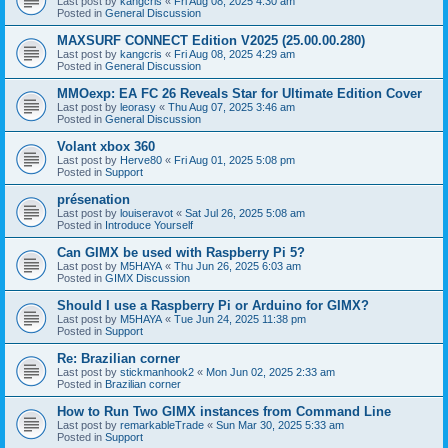
Last post by
kangcris
«
Fri Aug 08, 2025 4:30 am
Posted in
General Discussion
MAXSURF CONNECT Edition V2025 (25.00.00.280)
Last post by
kangcris
«
Fri Aug 08, 2025 4:29 am
Posted in
General Discussion
MMOexp: EA FC 26 Reveals Star for Ultimate Edition Cover
Last post by
leorasy
«
Thu Aug 07, 2025 3:46 am
Posted in
General Discussion
Volant xbox 360
Last post by
Herve80
«
Fri Aug 01, 2025 5:08 pm
Posted in
Support
présenation
Last post by
louiseravot
«
Sat Jul 26, 2025 5:08 am
Posted in
Introduce Yourself
Can GIMX be used with Raspberry Pi 5?
Last post by
M5HAYA
«
Thu Jun 26, 2025 6:03 am
Posted in
GIMX Discussion
Should I use a Raspberry Pi or Arduino for GIMX?
Last post by
M5HAYA
«
Tue Jun 24, 2025 11:38 pm
Posted in
Support
Re: Brazilian corner
Last post by
stickmanhook2
«
Mon Jun 02, 2025 2:33 am
Posted in
Brazilian corner
How to Run Two GIMX instances from Command Line
Last post by
remarkableTrade
«
Sun Mar 30, 2025 5:33 am
Posted in
Support