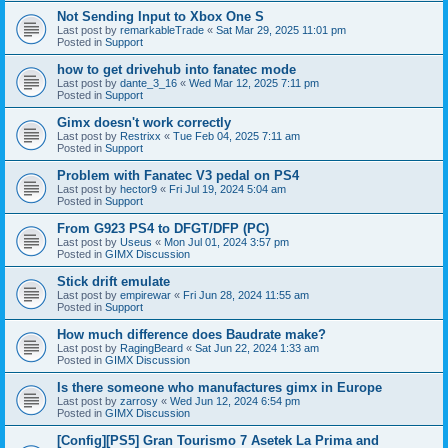
Not Sending Input to Xbox One S
Last post by
remarkableTrade
«
Sat Mar 29, 2025 11:01 pm
Posted in
Support
how to get drivehub into fanatec mode
Last post by
dante_3_16
«
Wed Mar 12, 2025 7:11 pm
Posted in
Support
Gimx doesn't work correctly
Last post by
Restrixx
«
Tue Feb 04, 2025 7:11 am
Posted in
Support
Problem with Fanatec V3 pedal on PS4
Last post by
hector9
«
Fri Jul 19, 2024 5:04 am
Posted in
Support
From G923 PS4 to DFGT/DFP (PC)
Last post by
Useus
«
Mon Jul 01, 2024 3:57 pm
Posted in
GIMX Discussion
Stick drift emulate
Last post by
empirewar
«
Fri Jun 28, 2024 11:55 am
Posted in
Support
How much difference does Baudrate make?
Last post by
RagingBeard
«
Sat Jun 22, 2024 1:33 am
Posted in
GIMX Discussion
Is there someone who manufactures gimx in Europe
Last post by
zarrosy
«
Wed Jun 12, 2024 6:54 pm
Posted in
GIMX Discussion
[Config][PS5] Gran Tourismo 7 Asetek La Prima and