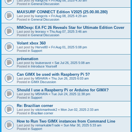
Last post by
kangcris
«
Fri Aug 08, 2025 4:30 am
Posted in
General Discussion
MAXSURF CONNECT Edition V2025 (25.00.00.280)
Last post by
kangcris
«
Fri Aug 08, 2025 4:29 am
Posted in
General Discussion
MMOexp: EA FC 26 Reveals Star for Ultimate Edition Cover
Last post by
leorasy
«
Thu Aug 07, 2025 3:46 am
Posted in
General Discussion
Volant xbox 360
Last post by
Herve80
«
Fri Aug 01, 2025 5:08 pm
Posted in
Support
présenation
Last post by
louiseravot
«
Sat Jul 26, 2025 5:08 am
Posted in
Introduce Yourself
Can GIMX be used with Raspberry Pi 5?
Last post by
M5HAYA
«
Thu Jun 26, 2025 6:03 am
Posted in
GIMX Discussion
Should I use a Raspberry Pi or Arduino for GIMX?
Last post by
M5HAYA
«
Tue Jun 24, 2025 11:38 pm
Posted in
Support
Re: Brazilian corner
Last post by
stickmanhook2
«
Mon Jun 02, 2025 2:33 am
Posted in
Brazilian corner
How to Run Two GIMX instances from Command Line
Last post by
remarkableTrade
«
Sun Mar 30, 2025 5:33 am
Posted in
Support