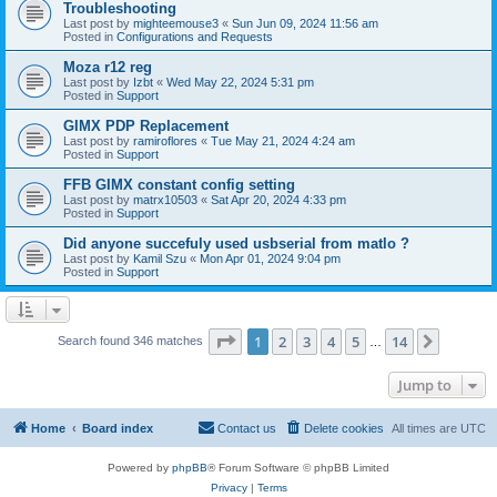
Troubleshooting
Last post by
mighteemouse3
«
Sun Jun 09, 2024 11:56 am
Posted in
Configurations and Requests
Moza r12 reg
Last post by
Izbt
«
Wed May 22, 2024 5:31 pm
Posted in
Support
GIMX PDP Replacement
Last post by
ramiroflores
«
Tue May 21, 2024 4:24 am
Posted in
Support
FFB GIMX constant config setting
Last post by
matrx10503
«
Sat Apr 20, 2024 4:33 pm
Posted in
Support
Did anyone succefuly used usbserial from matlo ?
Last post by
Kamil Szu
«
Mon Apr 01, 2024 9:04 pm
Posted in
Support
Page
1
of
14
1
2
3
4
5
14
Next
Search found 346 matches
…
Jump to
Home
Board index
Contact us
Delete cookies
All times are
UTC
Powered by
phpBB
® Forum Software © phpBB Limited
Privacy
|
Terms