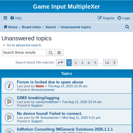
Game Input MultipleXer
FAQ
Register
Login
S
Home
Board index
Search
Unanswered topics
e
Unanswered topics
a
Go to advanced search
r
Search
Advanced search
c
Page
1
of
14
1
2
3
4
5
14
Next
Search found 346 matches
h
…
Topics
Forum is locked due to spam abuse
Last post by
Matlo
«
Thu Aug 14, 2025 10:35 am
Posted in
Announcements
GIMX breaking/lagging
Last post by
carwynmatthew
«
Tue Aug 12, 2025 10:14 am
Posted in
Support
No device found/ Failed to connect.
Last post by
Mr Schumacher
«
Mon Aug 11, 2025 5:21 pm
Posted in
Support
InMotion Consulting IMGeneral Solutions 2026.1.1.1