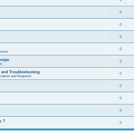
0
0
0
0
0
ssion
urope
0
on
a and Troubleshooting
0
urations and Requests
0
0
0
o ?
0