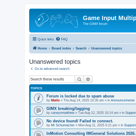
Game Input Multip
The GIMX forum
Quick links
FAQ
Home
Board index
Search
Unanswered topics
Unanswered topics
Go to advanced search
Search
Advanced search
TOPICS
Forum is locked due to spam abuse
by
Matlo
»
Thu Aug 14, 2025 10:35 am
» in
Announcements
GIMX breaking/lagging
by
carwynmatthew
»
Tue Aug 12, 2025 10:14 am
» in
Suppor
No device found/ Failed to connect.
by
Mr Schumacher
»
Mon Aug 11, 2025 5:21 pm
» in
Support
InMotion Consulting IMGeneral Solutions 2026.