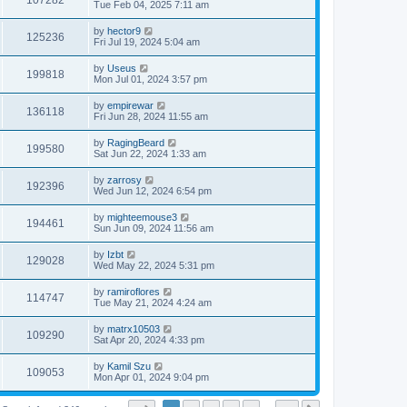
107282
Tue Feb 04, 2025 7:11 am
by
hector9
125236
Fri Jul 19, 2024 5:04 am
by
Useus
199818
Mon Jul 01, 2024 3:57 pm
by
empirewar
136118
Fri Jun 28, 2024 11:55 am
by
RagingBeard
199580
Sat Jun 22, 2024 1:33 am
by
zarrosy
192396
Wed Jun 12, 2024 6:54 pm
by
mighteemouse3
194461
Sun Jun 09, 2024 11:56 am
by
Izbt
129028
Wed May 22, 2024 5:31 pm
by
ramiroflores
114747
Tue May 21, 2024 4:24 am
by
matrx10503
109290
Sat Apr 20, 2024 4:33 pm
by
Kamil Szu
109053
Mon Apr 01, 2024 9:04 pm