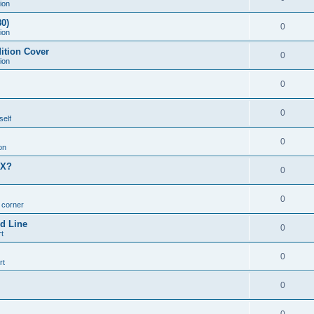
ion
0)
0
ion
ition Cover
0
ion
0
0
self
0
on
MX?
0
0
n corner
d Line
0
t
0
rt
0