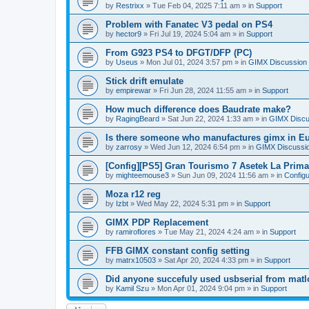
by
Restrixx
»
Tue Feb 04, 2025 7:11 am
» in
Support
Problem with Fanatec V3 pedal on PS4
by
hector9
»
Fri Jul 19, 2024 5:04 am
» in
Support
From G923 PS4 to DFGT/DFP (PC)
by
Useus
»
Mon Jul 01, 2024 3:57 pm
» in
GIMX Discussion
Stick drift emulate
by
empirewar
»
Fri Jun 28, 2024 11:55 am
» in
Support
How much difference does Baudrate make?
by
RagingBeard
»
Sat Jun 22, 2024 1:33 am
» in
GIMX Discu
Is there someone who manufactures gimx in E
by
zarrosy
»
Wed Jun 12, 2024 6:54 pm
» in
GIMX Discussi
[Config][PS5] Gran Tourismo 7 Asetek La Prim
by
mighteemouse3
»
Sun Jun 09, 2024 11:56 am
» in
Config
Moza r12 reg
by
Izbt
»
Wed May 22, 2024 5:31 pm
» in
Support
GIMX PDP Replacement
by
ramiroflores
»
Tue May 21, 2024 4:24 am
» in
Support
FFB GIMX constant config setting
by
matrx10503
»
Sat Apr 20, 2024 4:33 pm
» in
Support
Did anyone succefuly used usbserial from matl
by
Kamil Szu
»
Mon Apr 01, 2024 9:04 pm
» in
Support