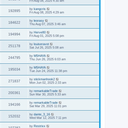
Fri Aug 08, 2025 4:30 am
by
kangcris
192895
Fri Aug 08, 2025 4:29 am
by
leorasy
184622
Thu Aug 07, 2025 3:46 am
by
Herve80
194994
Fri Aug 01, 2025 5:08 pm
by
louiseravot
251178
Sat Jul 26, 2025 5:08 am
by
M5HAYA
244795
Thu Jun 26, 2025 6:03 am
by
M5HAYA
195034
Tue Jun 24, 2025 11:38 pm
by
stickmanhook2
271837
Mon Jun 02, 2025 2:33 am
by
remarkableTrade
200361
Sun Mar 30, 2025 5:33 am
by
remarkableTrade
194166
Sat Mar 29, 2025 11:01 pm
by
dante_3_16
152032
Wed Mar 12, 2025 7:11 pm
by
Restrixx