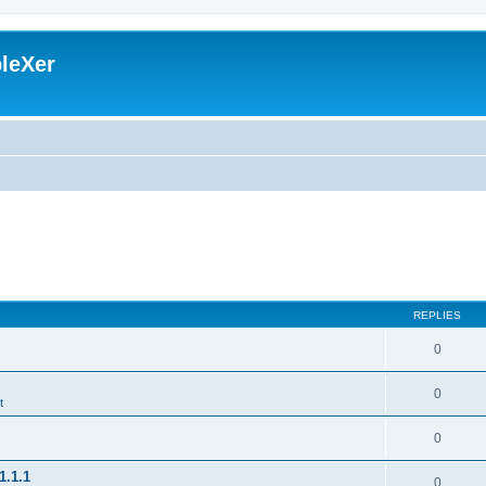
leXer
REPLIES
0
0
t
0
1.1.1
0