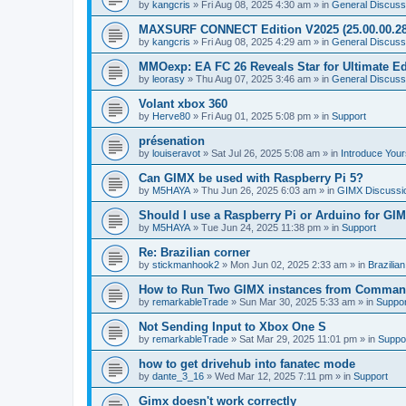
by
kangcris
»
Fri Aug 08, 2025 4:30 am
» in
General Discuss
MAXSURF CONNECT Edition V2025 (25.00.00.28
by
kangcris
»
Fri Aug 08, 2025 4:29 am
» in
General Discuss
MMOexp: EA FC 26 Reveals Star for Ultimate Ed
by
leorasy
»
Thu Aug 07, 2025 3:46 am
» in
General Discuss
Volant xbox 360
by
Herve80
»
Fri Aug 01, 2025 5:08 pm
» in
Support
présenation
by
louiseravot
»
Sat Jul 26, 2025 5:08 am
» in
Introduce Your
Can GIMX be used with Raspberry Pi 5?
by
M5HAYA
»
Thu Jun 26, 2025 6:03 am
» in
GIMX Discussi
Should I use a Raspberry Pi or Arduino for GI
by
M5HAYA
»
Tue Jun 24, 2025 11:38 pm
» in
Support
Re: Brazilian corner
by
stickmanhook2
»
Mon Jun 02, 2025 2:33 am
» in
Brazilia
How to Run Two GIMX instances from Comman
by
remarkableTrade
»
Sun Mar 30, 2025 5:33 am
» in
Suppor
Not Sending Input to Xbox One S
by
remarkableTrade
»
Sat Mar 29, 2025 11:01 pm
» in
Suppo
how to get drivehub into fanatec mode
by
dante_3_16
»
Wed Mar 12, 2025 7:11 pm
» in
Support
Gimx doesn't work correctly