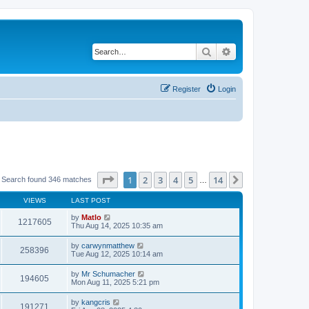
Search
Advanced search
Register
Login
Page
1
of
14
1
2
3
4
5
14
Next
Search found 346 matches
…
VIEWS
LAST POST
by
Matlo
1217605
Thu Aug 14, 2025 10:35 am
by
carwynmatthew
258396
Tue Aug 12, 2025 10:14 am
by
Mr Schumacher
194605
Mon Aug 11, 2025 5:21 pm
by
kangcris
191271