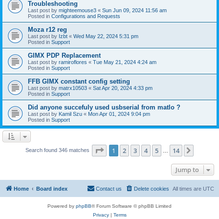
Troubleshooting
Last post by
mighteemouse3
«
Sun Jun 09, 2024 11:56 am
Posted in
Configurations and Requests
Moza r12 reg
Last post by
Izbt
«
Wed May 22, 2024 5:31 pm
Posted in
Support
GIMX PDP Replacement
Last post by
ramiroflores
«
Tue May 21, 2024 4:24 am
Posted in
Support
FFB GIMX constant config setting
Last post by
matrx10503
«
Sat Apr 20, 2024 4:33 pm
Posted in
Support
Did anyone succefuly used usbserial from matlo ?
Last post by
Kamil Szu
«
Mon Apr 01, 2024 9:04 pm
Posted in
Support
Page
1
of
14
1
2
3
4
5
14
Next
Search found 346 matches
…
Jump to
Home
Board index
Contact us
Delete cookies
All times are
UTC
Powered by
phpBB
® Forum Software © phpBB Limited
Privacy
|
Terms