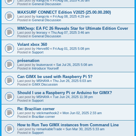
Last post by
kangcris
«
Fri Aug 08, 2025 4:30 am
Posted in
General Discussion
MAXSURF CONNECT Edition V2025 (25.00.00.280)
Last post by
kangcris
«
Fri Aug 08, 2025 4:29 am
Posted in
General Discussion
MMOexp: EA FC 26 Reveals Star for Ultimate Edition Cover
Last post by
leorasy
«
Thu Aug 07, 2025 3:46 am
Posted in
General Discussion
Volant xbox 360
Last post by
Herve80
«
Fri Aug 01, 2025 5:08 pm
Posted in
Support
présenation
Last post by
louiseravot
«
Sat Jul 26, 2025 5:08 am
Posted in
Introduce Yourself
Can GIMX be used with Raspberry Pi 5?
Last post by
M5HAYA
«
Thu Jun 26, 2025 6:03 am
Posted in
GIMX Discussion
Should I use a Raspberry Pi or Arduino for GIMX?
Last post by
M5HAYA
«
Tue Jun 24, 2025 11:38 pm
Posted in
Support
Re: Brazilian corner
Last post by
stickmanhook2
«
Mon Jun 02, 2025 2:33 am
Posted in
Brazilian corner
How to Run Two GIMX instances from Command Line
Last post by
remarkableTrade
«
Sun Mar 30, 2025 5:33 am
Posted in
Support