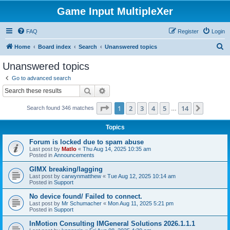
Game Input MultipleXer
FAQ
Register
Login
S
Home
Board index
Search
Unanswered topics
e
Unanswered topics
a
Go to advanced search
r
Search
Advanced search
c
Page
1
of
14
1
2
3
4
5
14
Next
Search found 346 matches
h
…
Topics
Forum is locked due to spam abuse
Last post by
Matlo
«
Thu Aug 14, 2025 10:35 am
Posted in
Announcements
GIMX breaking/lagging
Last post by
carwynmatthew
«
Tue Aug 12, 2025 10:14 am
Posted in
Support
No device found/ Failed to connect.
Last post by
Mr Schumacher
«
Mon Aug 11, 2025 5:21 pm
Posted in
Support
InMotion Consulting IMGeneral Solutions 2026.1.1.1