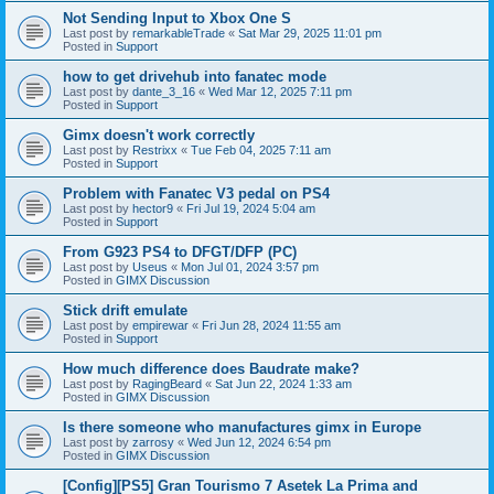
Not Sending Input to Xbox One S
Last post by
remarkableTrade
«
Sat Mar 29, 2025 11:01 pm
Posted in
Support
how to get drivehub into fanatec mode
Last post by
dante_3_16
«
Wed Mar 12, 2025 7:11 pm
Posted in
Support
Gimx doesn't work correctly
Last post by
Restrixx
«
Tue Feb 04, 2025 7:11 am
Posted in
Support
Problem with Fanatec V3 pedal on PS4
Last post by
hector9
«
Fri Jul 19, 2024 5:04 am
Posted in
Support
From G923 PS4 to DFGT/DFP (PC)
Last post by
Useus
«
Mon Jul 01, 2024 3:57 pm
Posted in
GIMX Discussion
Stick drift emulate
Last post by
empirewar
«
Fri Jun 28, 2024 11:55 am
Posted in
Support
How much difference does Baudrate make?
Last post by
RagingBeard
«
Sat Jun 22, 2024 1:33 am
Posted in
GIMX Discussion
Is there someone who manufactures gimx in Europe
Last post by
zarrosy
«
Wed Jun 12, 2024 6:54 pm
Posted in
GIMX Discussion
[Config][PS5] Gran Tourismo 7 Asetek La Prima and