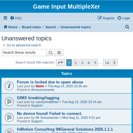
Game Input MultipleXer
FAQ
Register
Login
S
Home
Board index
Search
Unanswered topics
e
Unanswered topics
a
Go to advanced search
r
Search
Advanced search
c
Page
1
of
14
1
2
3
4
5
14
Next
Search found 346 matches
h
…
Topics
Forum is locked due to spam abuse
Last post by
Matlo
«
Thu Aug 14, 2025 10:35 am
Posted in
Announcements
GIMX breaking/lagging
Last post by
carwynmatthew
«
Tue Aug 12, 2025 10:14 am
Posted in
Support
No device found/ Failed to connect.
Last post by
Mr Schumacher
«
Mon Aug 11, 2025 5:21 pm
Posted in
Support
InMotion Consulting IMGeneral Solutions 2026.1.1.1