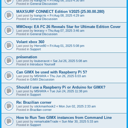
Last post by
kangcris
«
Fri Aug 08, 2025 4:30 am
Posted in
General Discussion
MAXSURF CONNECT Edition V2025 (25.00.00.280)
Last post by
kangcris
«
Fri Aug 08, 2025 4:29 am
Posted in
General Discussion
MMOexp: EA FC 26 Reveals Star for Ultimate Edition Cover
Last post by
leorasy
«
Thu Aug 07, 2025 3:46 am
Posted in
General Discussion
Volant xbox 360
Last post by
Herve80
«
Fri Aug 01, 2025 5:08 pm
Posted in
Support
présenation
Last post by
louiseravot
«
Sat Jul 26, 2025 5:08 am
Posted in
Introduce Yourself
Can GIMX be used with Raspberry Pi 5?
Last post by
M5HAYA
«
Thu Jun 26, 2025 6:03 am
Posted in
GIMX Discussion
Should I use a Raspberry Pi or Arduino for GIMX?
Last post by
M5HAYA
«
Tue Jun 24, 2025 11:38 pm
Posted in
Support
Re: Brazilian corner
Last post by
stickmanhook2
«
Mon Jun 02, 2025 2:33 am
Posted in
Brazilian corner
How to Run Two GIMX instances from Command Line
Last post by
remarkableTrade
«
Sun Mar 30, 2025 5:33 am
Posted in
Support