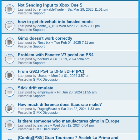
Not Sending Input to Xbox One S
Last post by
remarkableTrade
«
Sat Mar 29, 2025 11:01 pm
Posted in
Support
how to get drivehub into fanatec mode
Last post by
dante_3_16
«
Wed Mar 12, 2025 7:11 pm
Posted in
Support
Gimx doesn't work correctly
Last post by
Restrixx
«
Tue Feb 04, 2025 7:11 am
Posted in
Support
Problem with Fanatec V3 pedal on PS4
Last post by
hector9
«
Fri Jul 19, 2024 5:04 am
Posted in
Support
From G923 PS4 to DFGT/DFP (PC)
Last post by
Useus
«
Mon Jul 01, 2024 3:57 pm
Posted in
GIMX Discussion
Stick drift emulate
Last post by
empirewar
«
Fri Jun 28, 2024 11:55 am
Posted in
Support
How much difference does Baudrate make?
Last post by
RagingBeard
«
Sat Jun 22, 2024 1:33 am
Posted in
GIMX Discussion
Is there someone who manufactures gimx in Europe
Last post by
zarrosy
«
Wed Jun 12, 2024 6:54 pm
Posted in
GIMX Discussion
[Config][PS5] Gran Tourismo 7 Asetek La Prima and