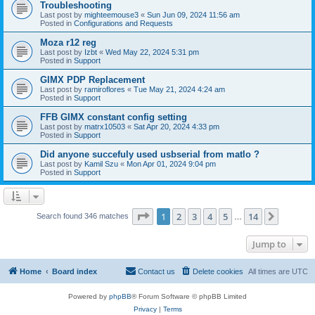
Troubleshooting
Last post by
mighteemouse3
«
Sun Jun 09, 2024 11:56 am
Posted in
Configurations and Requests
Moza r12 reg
Last post by
Izbt
«
Wed May 22, 2024 5:31 pm
Posted in
Support
GIMX PDP Replacement
Last post by
ramiroflores
«
Tue May 21, 2024 4:24 am
Posted in
Support
FFB GIMX constant config setting
Last post by
matrx10503
«
Sat Apr 20, 2024 4:33 pm
Posted in
Support
Did anyone succefuly used usbserial from matlo ?
Last post by
Kamil Szu
«
Mon Apr 01, 2024 9:04 pm
Posted in
Support
Page
1
of
14
1
2
3
4
5
14
Next
Search found 346 matches
…
Jump to
Home
Board index
Contact us
Delete cookies
All times are
UTC
Powered by
phpBB
® Forum Software © phpBB Limited
Privacy
|
Terms