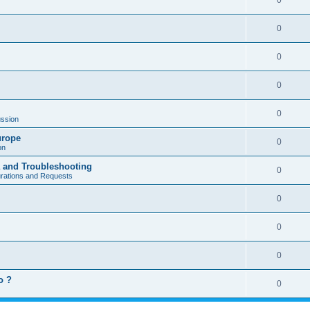
0
0
0
0
0
ssion
urope
0
on
a and Troubleshooting
0
urations and Requests
0
0
0
o ?
0