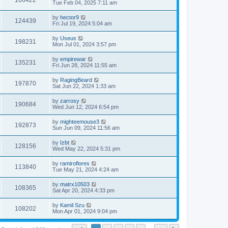
106422
Tue Feb 04, 2025 7:11 am
by
hector9
124439
Fri Jul 19, 2024 5:04 am
by
Useus
198231
Mon Jul 01, 2024 3:57 pm
by
empirewar
135231
Fri Jun 28, 2024 11:55 am
by
RagingBeard
197870
Sat Jun 22, 2024 1:33 am
by
zarrosy
190684
Wed Jun 12, 2024 6:54 pm
by
mighteemouse3
192873
Sun Jun 09, 2024 11:56 am
by
Izbt
128156
Wed May 22, 2024 5:31 pm
by
ramiroflores
113840
Tue May 21, 2024 4:24 am
by
matrx10503
108365
Sat Apr 20, 2024 4:33 pm
by
Kamil Szu
108202
Mon Apr 01, 2024 9:04 pm