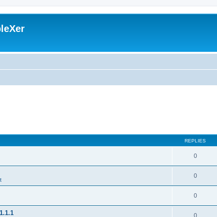
leXer
REPLIES
0
0
t
0
1.1.1
0