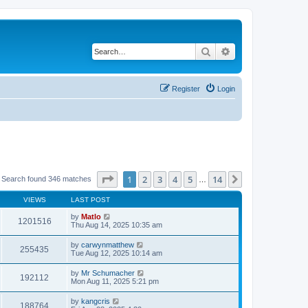
Search
Advanced search
Register
Login
Page
1
of
14
1
2
3
4
5
14
Next
Search found 346 matches
…
VIEWS
LAST POST
by
Matlo
1201516
Thu Aug 14, 2025 10:35 am
by
carwynmatthew
255435
Tue Aug 12, 2025 10:14 am
by
Mr Schumacher
192112
Mon Aug 11, 2025 5:21 pm
by
kangcris
188764