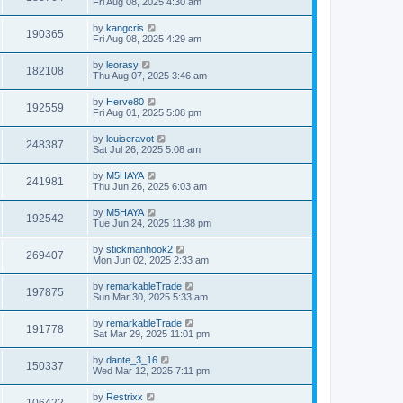
Fri Aug 08, 2025 4:30 am
by
kangcris
190365
Fri Aug 08, 2025 4:29 am
by
leorasy
182108
Thu Aug 07, 2025 3:46 am
by
Herve80
192559
Fri Aug 01, 2025 5:08 pm
by
louiseravot
248387
Sat Jul 26, 2025 5:08 am
by
M5HAYA
241981
Thu Jun 26, 2025 6:03 am
by
M5HAYA
192542
Tue Jun 24, 2025 11:38 pm
by
stickmanhook2
269407
Mon Jun 02, 2025 2:33 am
by
remarkableTrade
197875
Sun Mar 30, 2025 5:33 am
by
remarkableTrade
191778
Sat Mar 29, 2025 11:01 pm
by
dante_3_16
150337
Wed Mar 12, 2025 7:11 pm
by
Restrixx