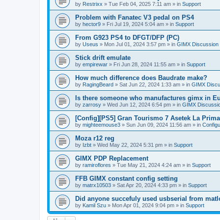
by
Restrixx
»
Tue Feb 04, 2025 7:11 am
» in
Support
Problem with Fanatec V3 pedal on PS4
by
hector9
»
Fri Jul 19, 2024 5:04 am
» in
Support
From G923 PS4 to DFGT/DFP (PC)
by
Useus
»
Mon Jul 01, 2024 3:57 pm
» in
GIMX Discussion
Stick drift emulate
by
empirewar
»
Fri Jun 28, 2024 11:55 am
» in
Support
How much difference does Baudrate make?
by
RagingBeard
»
Sat Jun 22, 2024 1:33 am
» in
GIMX Discu
Is there someone who manufactures gimx in E
by
zarrosy
»
Wed Jun 12, 2024 6:54 pm
» in
GIMX Discussi
[Config][PS5] Gran Tourismo 7 Asetek La Prim
by
mighteemouse3
»
Sun Jun 09, 2024 11:56 am
» in
Config
Moza r12 reg
by
Izbt
»
Wed May 22, 2024 5:31 pm
» in
Support
GIMX PDP Replacement
by
ramiroflores
»
Tue May 21, 2024 4:24 am
» in
Support
FFB GIMX constant config setting
by
matrx10503
»
Sat Apr 20, 2024 4:33 pm
» in
Support
Did anyone succefuly used usbserial from matl
by
Kamil Szu
»
Mon Apr 01, 2024 9:04 pm
» in
Support