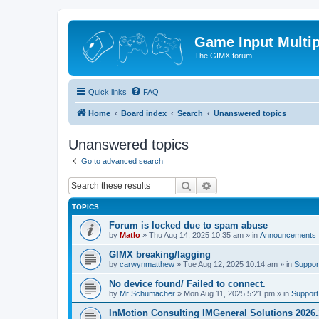
Game Input Multip
The GIMX forum
Quick links
FAQ
Home
Board index
Search
Unanswered topics
Unanswered topics
Go to advanced search
Search
Advanced search
TOPICS
Forum is locked due to spam abuse
by
Matlo
»
Thu Aug 14, 2025 10:35 am
» in
Announcements
GIMX breaking/lagging
by
carwynmatthew
»
Tue Aug 12, 2025 10:14 am
» in
Suppor
No device found/ Failed to connect.
by
Mr Schumacher
»
Mon Aug 11, 2025 5:21 pm
» in
Support
InMotion Consulting IMGeneral Solutions 2026.