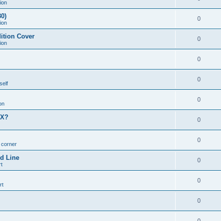
ion
0)
0
ion
ition Cover
0
ion
0
0
self
0
on
MX?
0
0
n corner
d Line
0
t
0
rt
0