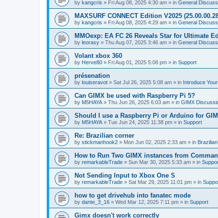
by
kangcris
»
Fri Aug 08, 2025 4:30 am
» in
General Discuss
MAXSURF CONNECT Edition V2025 (25.00.00.28
by
kangcris
»
Fri Aug 08, 2025 4:29 am
» in
General Discuss
MMOexp: EA FC 26 Reveals Star for Ultimate Ed
by
leorasy
»
Thu Aug 07, 2025 3:46 am
» in
General Discuss
Volant xbox 360
by
Herve80
»
Fri Aug 01, 2025 5:08 pm
» in
Support
présenation
by
louiseravot
»
Sat Jul 26, 2025 5:08 am
» in
Introduce Your
Can GIMX be used with Raspberry Pi 5?
by
M5HAYA
»
Thu Jun 26, 2025 6:03 am
» in
GIMX Discussi
Should I use a Raspberry Pi or Arduino for GI
by
M5HAYA
»
Tue Jun 24, 2025 11:38 pm
» in
Support
Re: Brazilian corner
by
stickmanhook2
»
Mon Jun 02, 2025 2:33 am
» in
Brazilia
How to Run Two GIMX instances from Comman
by
remarkableTrade
»
Sun Mar 30, 2025 5:33 am
» in
Suppor
Not Sending Input to Xbox One S
by
remarkableTrade
»
Sat Mar 29, 2025 11:01 pm
» in
Suppo
how to get drivehub into fanatec mode
by
dante_3_16
»
Wed Mar 12, 2025 7:11 pm
» in
Support
Gimx doesn't work correctly