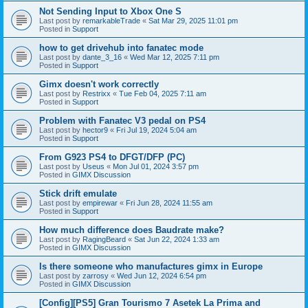
Not Sending Input to Xbox One S
Last post by
remarkableTrade
«
Sat Mar 29, 2025 11:01 pm
Posted in
Support
how to get drivehub into fanatec mode
Last post by
dante_3_16
«
Wed Mar 12, 2025 7:11 pm
Posted in
Support
Gimx doesn't work correctly
Last post by
Restrixx
«
Tue Feb 04, 2025 7:11 am
Posted in
Support
Problem with Fanatec V3 pedal on PS4
Last post by
hector9
«
Fri Jul 19, 2024 5:04 am
Posted in
Support
From G923 PS4 to DFGT/DFP (PC)
Last post by
Useus
«
Mon Jul 01, 2024 3:57 pm
Posted in
GIMX Discussion
Stick drift emulate
Last post by
empirewar
«
Fri Jun 28, 2024 11:55 am
Posted in
Support
How much difference does Baudrate make?
Last post by
RagingBeard
«
Sat Jun 22, 2024 1:33 am
Posted in
GIMX Discussion
Is there someone who manufactures gimx in Europe
Last post by
zarrosy
«
Wed Jun 12, 2024 6:54 pm
Posted in
GIMX Discussion
[Config][PS5] Gran Tourismo 7 Asetek La Prima and