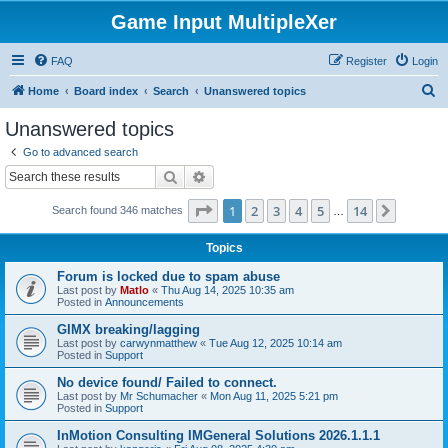
Game Input MultipleXer
FAQ
Register
Login
S
Home
Board index
Search
Unanswered topics
e
Unanswered topics
a
Go to advanced search
r
Search
Advanced search
c
Page
1
of
14
1
2
3
4
5
14
Next
Search found 346 matches
h
…
Topics
Forum is locked due to spam abuse
Last post by
Matlo
«
Thu Aug 14, 2025 10:35 am
Posted in
Announcements
GIMX breaking/lagging
Last post by
carwynmatthew
«
Tue Aug 12, 2025 10:14 am
Posted in
Support
No device found/ Failed to connect.
Last post by
Mr Schumacher
«
Mon Aug 11, 2025 5:21 pm
Posted in
Support
InMotion Consulting IMGeneral Solutions 2026.1.1.1