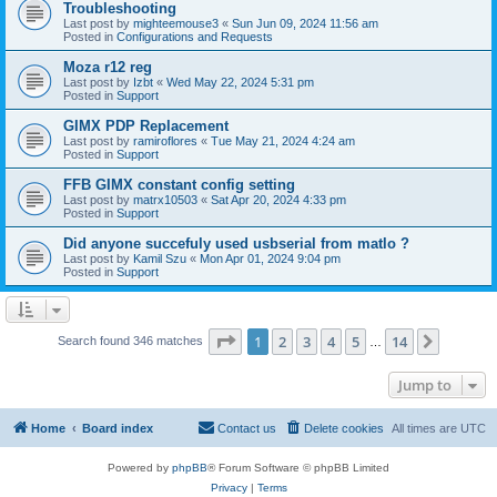
Troubleshooting
Last post by
mighteemouse3
«
Sun Jun 09, 2024 11:56 am
Posted in
Configurations and Requests
Moza r12 reg
Last post by
Izbt
«
Wed May 22, 2024 5:31 pm
Posted in
Support
GIMX PDP Replacement
Last post by
ramiroflores
«
Tue May 21, 2024 4:24 am
Posted in
Support
FFB GIMX constant config setting
Last post by
matrx10503
«
Sat Apr 20, 2024 4:33 pm
Posted in
Support
Did anyone succefuly used usbserial from matlo ?
Last post by
Kamil Szu
«
Mon Apr 01, 2024 9:04 pm
Posted in
Support
Page
1
of
14
1
2
3
4
5
14
Next
Search found 346 matches
…
Jump to
Home
Board index
Contact us
Delete cookies
All times are
UTC
Powered by
phpBB
® Forum Software © phpBB Limited
Privacy
|
Terms