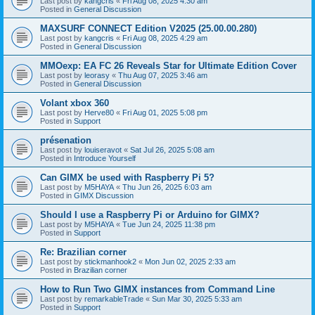
Last post by
kangcris
«
Fri Aug 08, 2025 4:30 am
Posted in
General Discussion
MAXSURF CONNECT Edition V2025 (25.00.00.280)
Last post by
kangcris
«
Fri Aug 08, 2025 4:29 am
Posted in
General Discussion
MMOexp: EA FC 26 Reveals Star for Ultimate Edition Cover
Last post by
leorasy
«
Thu Aug 07, 2025 3:46 am
Posted in
General Discussion
Volant xbox 360
Last post by
Herve80
«
Fri Aug 01, 2025 5:08 pm
Posted in
Support
présenation
Last post by
louiseravot
«
Sat Jul 26, 2025 5:08 am
Posted in
Introduce Yourself
Can GIMX be used with Raspberry Pi 5?
Last post by
M5HAYA
«
Thu Jun 26, 2025 6:03 am
Posted in
GIMX Discussion
Should I use a Raspberry Pi or Arduino for GIMX?
Last post by
M5HAYA
«
Tue Jun 24, 2025 11:38 pm
Posted in
Support
Re: Brazilian corner
Last post by
stickmanhook2
«
Mon Jun 02, 2025 2:33 am
Posted in
Brazilian corner
How to Run Two GIMX instances from Command Line
Last post by
remarkableTrade
«
Sun Mar 30, 2025 5:33 am
Posted in
Support