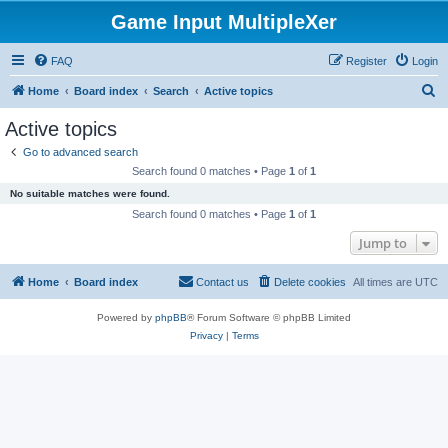
Game Input MultipleXer
FAQ
Register
Login
S
Home
Board index
Search
Active topics
e
Active topics
a
Go to advanced search
r
Search found 0 matches • Page
1
of
1
c
No suitable matches were found.
h
Search found 0 matches • Page
1
of
1
Jump to
Home
Board index
Contact us
Delete cookies
All times are
UTC
Powered by
phpBB
® Forum Software © phpBB Limited
Privacy
|
Terms