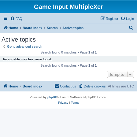
Game Input MultipleXer
FAQ
Register
Login
S
Home
Board index
Search
Active topics
e
Active topics
a
Go to advanced search
r
Search found 0 matches • Page
1
of
1
c
No suitable matches were found.
h
Search found 0 matches • Page
1
of
1
Jump to
Home
Board index
Contact us
Delete cookies
All times are
UTC
Powered by
phpBB
® Forum Software © phpBB Limited
Privacy
|
Terms