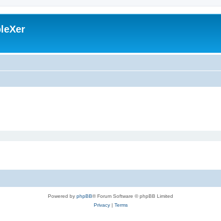
leXer
Powered by
phpBB
® Forum Software © phpBB Limited
Privacy
|
Terms