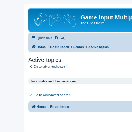
Game Input Multip
The GIMX forum
Quick links
FAQ
Home
Board index
Search
Active topics
Active topics
Go to advanced search
No suitable matches were found.
Go to advanced search
Home
Board index