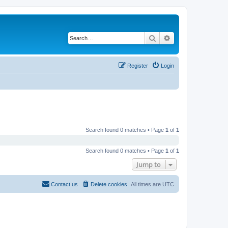
Search
Advanced search
Register
Login
Search found 0 matches • Page
1
of
1
Search found 0 matches • Page
1
of
1
Jump to
Contact us
Delete cookies
All times are
UTC