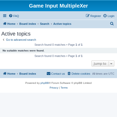
Game Input MultipleXer
FAQ
Register
Login
S
Home
Board index
Search
Active topics
e
Active topics
a
Go to advanced search
r
Search found 0 matches • Page
1
of
1
c
No suitable matches were found.
h
Search found 0 matches • Page
1
of
1
Jump to
Home
Board index
Contact us
Delete cookies
All times are
UTC
Powered by
phpBB
® Forum Software © phpBB Limited
Privacy
|
Terms