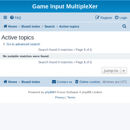
Game Input MultipleXer
FAQ
Register
Login
S
Home
Board index
Search
Active topics
e
Active topics
a
Go to advanced search
r
Search found 0 matches • Page
1
of
1
c
No suitable matches were found.
h
Search found 0 matches • Page
1
of
1
Jump to
Home
Board index
Contact us
Delete cookies
All times are
UTC
Powered by
phpBB
® Forum Software © phpBB Limited
Privacy
|
Terms