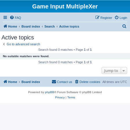
Game Input MultipleXer
FAQ
Register
Login
S
Home
Board index
Search
Active topics
e
Active topics
a
Go to advanced search
r
Search found 0 matches • Page
1
of
1
c
No suitable matches were found.
h
Search found 0 matches • Page
1
of
1
Jump to
Home
Board index
Contact us
Delete cookies
All times are
UTC
Powered by
phpBB
® Forum Software © phpBB Limited
Privacy
|
Terms