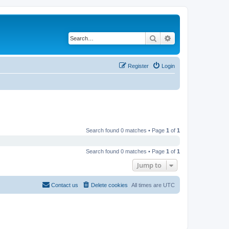
Search
Advanced search
Register
Login
Search found 0 matches • Page
1
of
1
Search found 0 matches • Page
1
of
1
Jump to
Contact us
Delete cookies
All times are
UTC