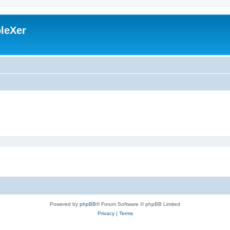
leXer
Powered by
phpBB
® Forum Software © phpBB Limited
Privacy
|
Terms