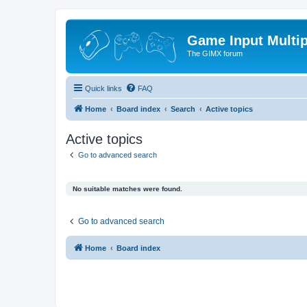
Game Input Multip
The GIMX forum
Quick links
FAQ
Home
Board index
Search
Active topics
Active topics
Go to advanced search
No suitable matches were found.
Go to advanced search
Home
Board index