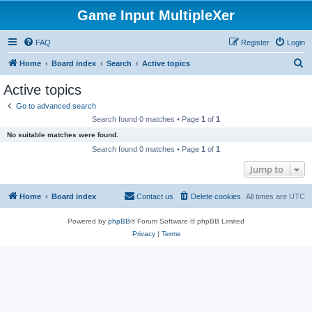
Game Input MultipleXer
FAQ
Register
Login
S
Home
Board index
Search
Active topics
e
Active topics
a
Go to advanced search
r
Search found 0 matches • Page
1
of
1
c
No suitable matches were found.
h
Search found 0 matches • Page
1
of
1
Jump to
Home
Board index
Contact us
Delete cookies
All times are
UTC
Powered by
phpBB
® Forum Software © phpBB Limited
Privacy
|
Terms