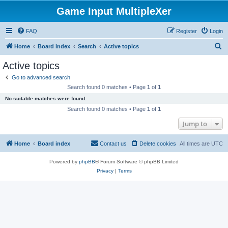
Game Input MultipleXer
FAQ
Register
Login
S
Home
Board index
Search
Active topics
e
Active topics
a
Go to advanced search
r
Search found 0 matches • Page
1
of
1
c
No suitable matches were found.
h
Search found 0 matches • Page
1
of
1
Jump to
Home
Board index
Contact us
Delete cookies
All times are
UTC
Powered by
phpBB
® Forum Software © phpBB Limited
Privacy
|
Terms