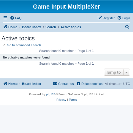
Game Input MultipleXer
FAQ
Register
Login
S
Home
Board index
Search
Active topics
e
Active topics
a
Go to advanced search
r
Search found 0 matches • Page
1
of
1
c
No suitable matches were found.
h
Search found 0 matches • Page
1
of
1
Jump to
Home
Board index
Contact us
Delete cookies
All times are
UTC
Powered by
phpBB
® Forum Software © phpBB Limited
Privacy
|
Terms