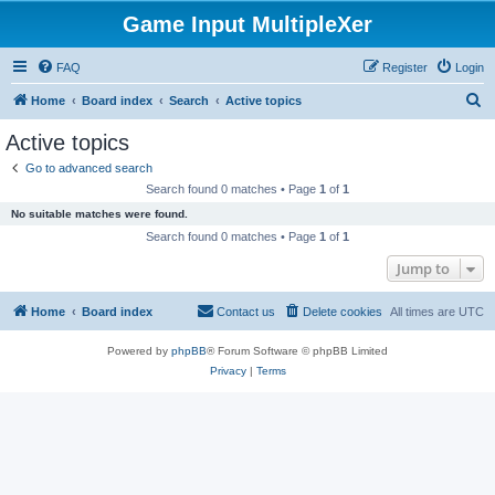
Game Input MultipleXer
FAQ
Register
Login
S
Home
Board index
Search
Active topics
e
Active topics
a
Go to advanced search
r
Search found 0 matches • Page
1
of
1
c
No suitable matches were found.
h
Search found 0 matches • Page
1
of
1
Jump to
Home
Board index
Contact us
Delete cookies
All times are
UTC
Powered by
phpBB
® Forum Software © phpBB Limited
Privacy
|
Terms