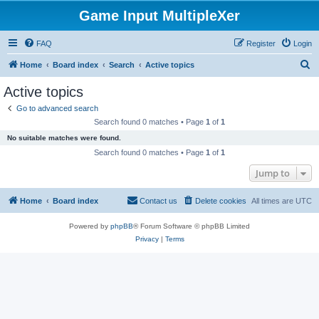
Game Input MultipleXer
FAQ
Register
Login
S
Home
Board index
Search
Active topics
e
Active topics
a
Go to advanced search
r
Search found 0 matches • Page
1
of
1
c
No suitable matches were found.
h
Search found 0 matches • Page
1
of
1
Jump to
Home
Board index
Contact us
Delete cookies
All times are
UTC
Powered by
phpBB
® Forum Software © phpBB Limited
Privacy
|
Terms