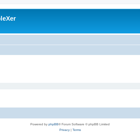
leXer
Powered by
phpBB
® Forum Software © phpBB Limited
Privacy
|
Terms