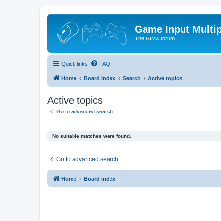
Game Input Multip
The GIMX forum
Quick links
FAQ
Home
Board index
Search
Active topics
Active topics
Go to advanced search
No suitable matches were found.
Go to advanced search
Home
Board index