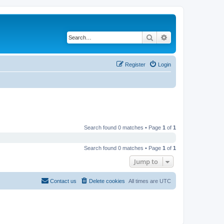
Search
Advanced search
Register
Login
Search found 0 matches • Page
1
of
1
Search found 0 matches • Page
1
of
1
Jump to
Contact us
Delete cookies
All times are
UTC