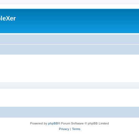
leXer
Powered by
phpBB
® Forum Software © phpBB Limited
Privacy
|
Terms