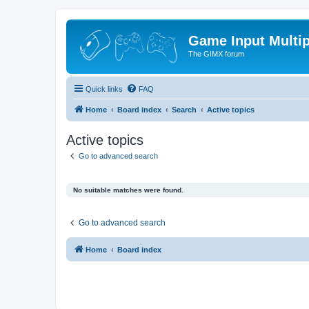
Game Input Multip
The GIMX forum
Quick links
FAQ
Home
Board index
Search
Active topics
Active topics
Go to advanced search
No suitable matches were found.
Go to advanced search
Home
Board index