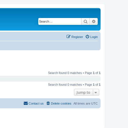
Search
Advanced search
Register
Login
Search found 0 matches • Page
1
of
1
Search found 0 matches • Page
1
of
1
Jump to
Contact us
Delete cookies
All times are
UTC