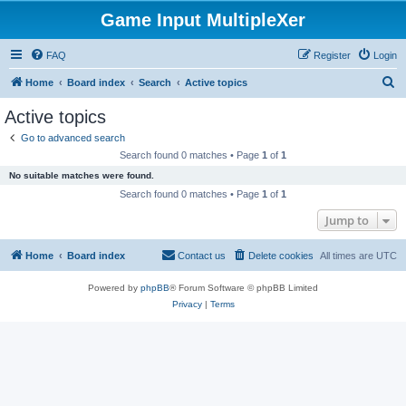
Game Input MultipleXer
FAQ
Register
Login
S
Home
Board index
Search
Active topics
e
Active topics
a
Go to advanced search
r
Search found 0 matches • Page
1
of
1
c
No suitable matches were found.
h
Search found 0 matches • Page
1
of
1
Jump to
Home
Board index
Contact us
Delete cookies
All times are
UTC
Powered by
phpBB
® Forum Software © phpBB Limited
Privacy
|
Terms