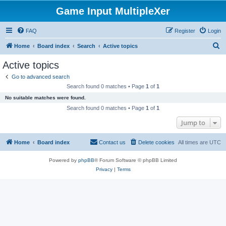
Game Input MultipleXer
FAQ
Register
Login
S
Home
Board index
Search
Active topics
e
Active topics
a
Go to advanced search
r
Search found 0 matches • Page
1
of
1
c
No suitable matches were found.
h
Search found 0 matches • Page
1
of
1
Jump to
Home
Board index
Contact us
Delete cookies
All times are
UTC
Powered by
phpBB
® Forum Software © phpBB Limited
Privacy
|
Terms