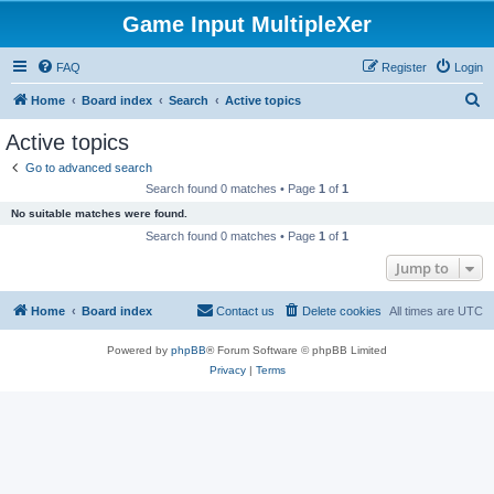
Game Input MultipleXer
FAQ
Register
Login
S
Home
Board index
Search
Active topics
e
Active topics
a
Go to advanced search
r
Search found 0 matches • Page
1
of
1
c
No suitable matches were found.
h
Search found 0 matches • Page
1
of
1
Jump to
Home
Board index
Contact us
Delete cookies
All times are
UTC
Powered by
phpBB
® Forum Software © phpBB Limited
Privacy
|
Terms