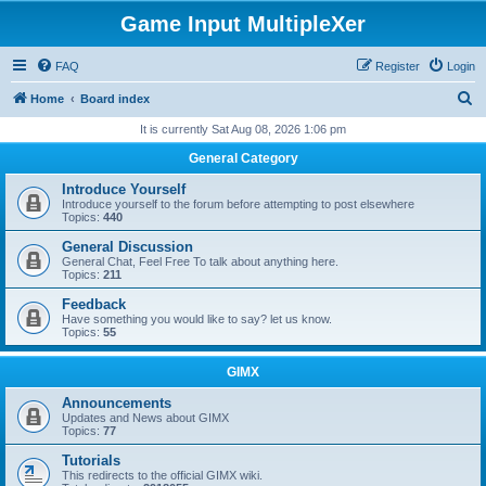
Game Input MultipleXer
FAQ
Register
Login
S
Home
Board index
e
It is currently Sat Aug 08, 2026 1:06 pm
a
General Category
r
Introduce Yourself
c
Introduce yourself to the forum before attempting to post elsewhere
Topics:
440
h
General Discussion
General Chat, Feel Free To talk about anything here.
Topics:
211
Feedback
Have something you would like to say? let us know.
Topics:
55
GIMX
Announcements
Updates and News about GIMX
Topics:
77
Tutorials
This redirects to the official GIMX wiki.