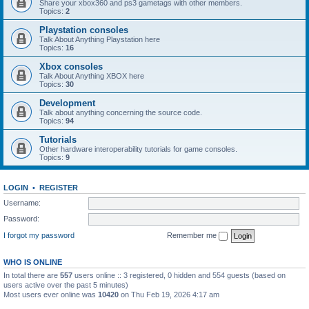
Share your xbox360 and ps3 gametags with other members.
Topics:
2
Playstation consoles
Talk About Anything Playstation here
Topics:
16
Xbox consoles
Talk About Anything XBOX here
Topics:
30
Development
Talk about anything concerning the source code.
Topics:
94
Tutorials
Other hardware interoperability tutorials for game consoles.
Topics:
9
LOGIN
•
REGISTER
Username:
Password:
I forgot my password
Remember me
WHO IS ONLINE
In total there are
557
users online :: 3 registered, 0 hidden and 554 guests (based on
users active over the past 5 minutes)
Most users ever online was
10420
on Thu Feb 19, 2026 4:17 am