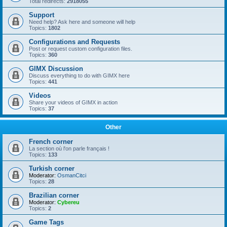
Total redirects:
2918055
Support
Need help? Ask here and someone will help
Topics:
1802
Configurations and Requests
Post or request custom configuration files.
Topics:
360
GIMX Discussion
Discuss everything to do with GIMX here
Topics:
441
Videos
Share your videos of GIMX in action
Topics:
37
Other
French corner
La section où l'on parle français !
Topics:
133
Turkish corner
Moderator:
OsmanCitci
Topics:
28
Brazilian corner
Moderator:
Cybereu
Topics:
2
Game Tags