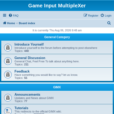
Game Input MultipleXer
FAQ
Register
Login
S
Home
Board index
e
It is currently Thu Aug 06, 2026 9:48 am
a
General Category
r
Introduce Yourself
c
Introduce yourself to the forum before attempting to post elsewhere
Topics:
440
h
General Discussion
General Chat, Feel Free To talk about anything here.
Topics:
211
Feedback
Have something you would like to say? let us know.
Topics:
55
GIMX
Announcements
Updates and News about GIMX
Topics:
77
Tutorials
This redirects to the official GIMX wiki.