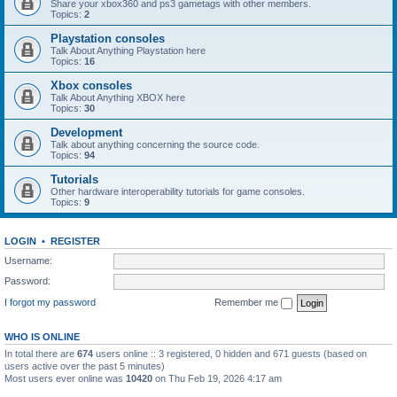
Share your xbox360 and ps3 gametags with other members.
Topics:
2
Playstation consoles
Talk About Anything Playstation here
Topics:
16
Xbox consoles
Talk About Anything XBOX here
Topics:
30
Development
Talk about anything concerning the source code.
Topics:
94
Tutorials
Other hardware interoperability tutorials for game consoles.
Topics:
9
LOGIN
•
REGISTER
Username:
Password:
I forgot my password
Remember me
WHO IS ONLINE
In total there are
674
users online :: 3 registered, 0 hidden and 671 guests (based on
users active over the past 5 minutes)
Most users ever online was
10420
on Thu Feb 19, 2026 4:17 am