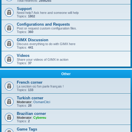
Total redirects:
2898265
Support
Need help? Ask here and someone will help
Topics:
1802
Configurations and Requests
Post or request custom configuration files.
Topics:
360
GIMX Discussion
Discuss everything to do with GIMX here
Topics:
441
Videos
Share your videos of GIMX in action
Topics:
37
Other
French corner
La section où l'on parle français !
Topics:
133
Turkish corner
Moderator:
OsmanCitci
Topics:
28
Brazilian corner
Moderator:
Cybereu
Topics:
2
Game Tags