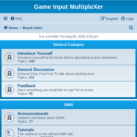
Game Input MultipleXer
FAQ
Register
Login
S
Home
Board index
e
It is currently Thu Aug 06, 2026 2:56 pm
a
General Category
r
Introduce Yourself
c
Introduce yourself to the forum before attempting to post elsewhere
Topics:
440
h
General Discussion
General Chat, Feel Free To talk about anything here.
Topics:
211
Feedback
Have something you would like to say? let us know.
Topics:
55
GIMX
Announcements
Updates and News about GIMX
Topics:
77
Tutorials
This redirects to the official GIMX wiki.