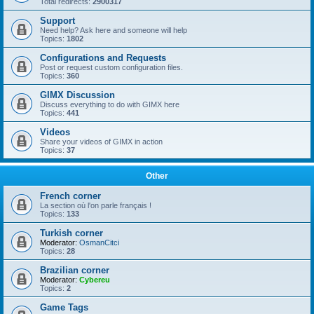
Total redirects:
2900317
Support
Need help? Ask here and someone will help
Topics:
1802
Configurations and Requests
Post or request custom configuration files.
Topics:
360
GIMX Discussion
Discuss everything to do with GIMX here
Topics:
441
Videos
Share your videos of GIMX in action
Topics:
37
Other
French corner
La section où l'on parle français !
Topics:
133
Turkish corner
Moderator:
OsmanCitci
Topics:
28
Brazilian corner
Moderator:
Cybereu
Topics:
2
Game Tags