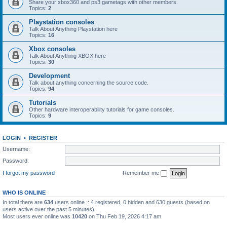
Share your xbox360 and ps3 gametags with other members.
Topics:
2
Playstation consoles
Talk About Anything Playstation here
Topics:
16
Xbox consoles
Talk About Anything XBOX here
Topics:
30
Development
Talk about anything concerning the source code.
Topics:
94
Tutorials
Other hardware interoperability tutorials for game consoles.
Topics:
9
LOGIN
•
REGISTER
Username:
Password:
I forgot my password
Remember me
WHO IS ONLINE
In total there are
634
users online :: 4 registered, 0 hidden and 630 guests (based on
users active over the past 5 minutes)
Most users ever online was
10420
on Thu Feb 19, 2026 4:17 am