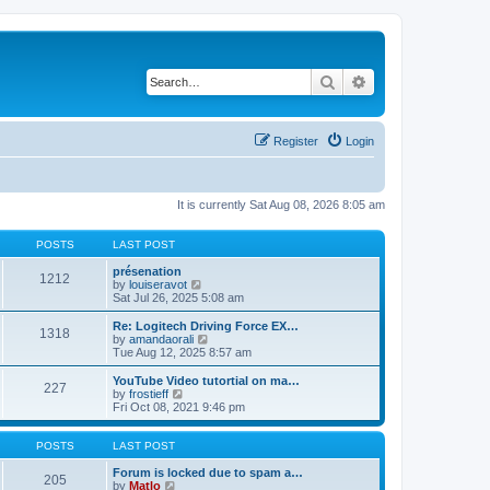
Search
Advanced search
Register
Login
It is currently Sat Aug 08, 2026 8:05 am
POSTS
LAST POST
présenation
1212
V
by
louiseravot
i
Sat Jul 26, 2025 5:08 am
e
w
Re: Logitech Driving Force EX…
1318
t
V
by
amandaorali
h
i
Tue Aug 12, 2025 8:57 am
e
e
l
w
YouTube Video tutortial on ma…
227
a
t
V
by
frostieff
t
h
i
Fri Oct 08, 2021 9:46 pm
e
e
e
s
l
w
t
a
t
POSTS
LAST POST
p
t
h
o
e
e
Forum is locked due to spam a…
205
s
s
V
l
by
Matlo