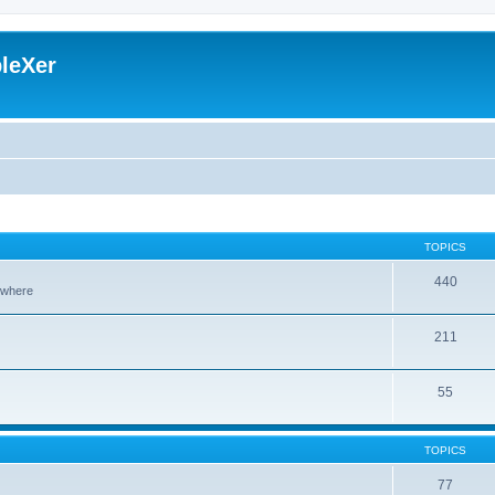
leXer
TOPICS
440
sewhere
211
55
TOPICS
77