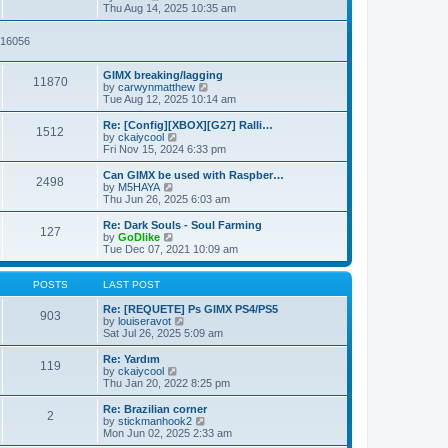
t
t
i
a
Thu Aug 14, 2025 10:35 am
p
e
t
o
w
e
2916056
s
t
s
t
h
t
e
p
GIMX breaking/lagging
l
o
11870
V
by
carwynmatthew
a
s
i
Tue Aug 12, 2025 10:14 am
t
t
e
e
w
Re: [Config][XBOX][G27] Ralli…
s
1512
t
V
by
ckaiycool
t
h
i
Fri Nov 15, 2024 6:33 pm
p
e
e
o
l
w
Can GIMX be used with Raspber…
s
2498
a
t
V
by
M5HAYA
t
t
h
i
Thu Jun 26, 2025 6:03 am
e
e
e
s
l
w
Re: Dark Souls - Soul Farming
t
127
a
t
V
by
GoDlike
p
t
h
i
Tue Dec 07, 2021 10:09 am
o
e
e
e
s
s
l
w
t
t
a
t
POSTS
LAST POST
p
t
h
o
e
e
Re: [REQUETE] Ps GIMX PS4/PS5
903
s
s
l
V
by
louiseravot
t
t
a
i
Sat Jul 26, 2025 5:09 am
p
t
e
o
e
w
Re: Yardım
119
s
s
t
V
by
ckaiycool
t
t
h
i
Thu Jan 20, 2022 8:25 pm
p
e
e
o
l
w
Re: Brazilian corner
2
s
a
t
V
by
stickmanhook2
t
t
h
i
Mon Jun 02, 2025 2:33 am
e
e
e