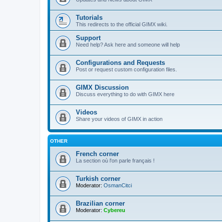
Tutorials
This redirects to the official GIMX wiki.
Support
Need help? Ask here and someone will help
Configurations and Requests
Post or request custom configuration files.
GIMX Discussion
Discuss everything to do with GIMX here
Videos
Share your videos of GIMX in action
OTHER
French corner
La section où l'on parle français !
Turkish corner
Moderator:
OsmanCitci
Brazilian corner
Moderator:
Cybereu