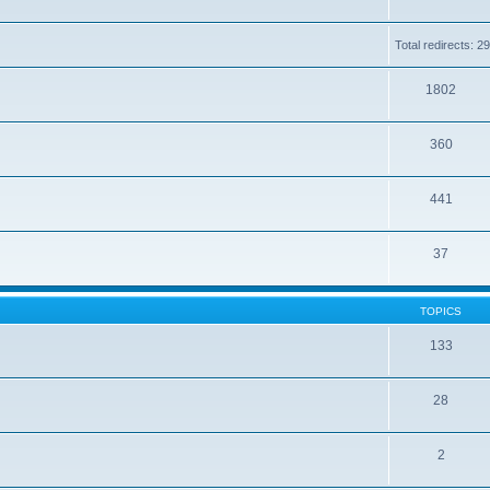
Total redirects: 
1802
360
441
37
TOPICS
133
28
2