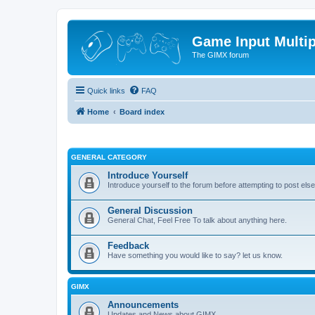
Game Input Multip
The GIMX forum
Quick links
FAQ
Home
Board index
GENERAL CATEGORY
Introduce Yourself
Introduce yourself to the forum before attempting to post el
General Discussion
General Chat, Feel Free To talk about anything here.
Feedback
Have something you would like to say? let us know.
GIMX
Announcements
Updates and News about GIMX