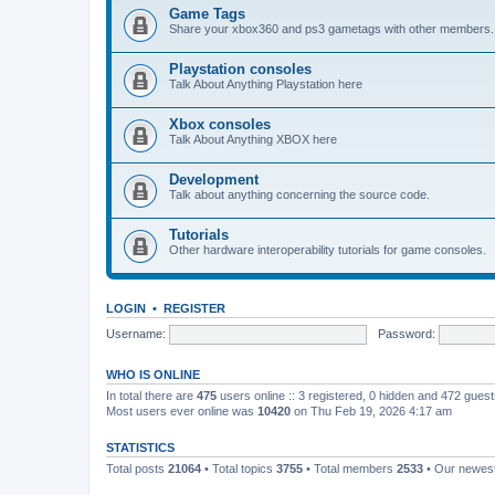
Game Tags
Share your xbox360 and ps3 gametags with other members.
Playstation consoles
Talk About Anything Playstation here
Xbox consoles
Talk About Anything XBOX here
Development
Talk about anything concerning the source code.
Tutorials
Other hardware interoperability tutorials for game consoles.
LOGIN
•
REGISTER
Username:
Password:
WHO IS ONLINE
In total there are
475
users online :: 3 registered, 0 hidden and 472 gues
Most users ever online was
10420
on Thu Feb 19, 2026 4:17 am
STATISTICS
Total posts
21064
• Total topics
3755
• Total members
2533
• Our newe