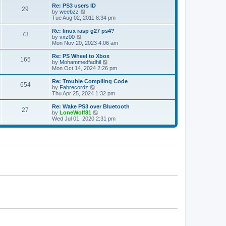
s
l
w
Re: PS3 users ID
t
29
a
t
V
by
weebzz
p
t
h
i
Tue Aug 02, 2011 8:34 pm
o
e
e
e
s
s
l
w
Re: linux rasp g27 ps4?
t
t
73
a
t
V
by
vxz00
p
t
h
i
Mon Nov 20, 2023 4:06 am
o
e
e
e
s
s
l
w
Re: PS Wheel to Xbox
t
t
165
a
t
V
by
Mohammedfadhil
p
t
h
i
Mon Oct 14, 2024 2:26 pm
o
e
e
e
s
s
l
w
Re: Trouble Compiling Code
t
t
654
a
t
V
by
Fabrecordz
p
t
h
i
Thu Apr 25, 2024 1:32 pm
o
e
e
e
s
s
l
w
Re: Wake PS3 over Bluetooth
t
t
27
a
t
V
by
LoneWolf81
p
t
h
i
Wed Jul 01, 2020 2:31 pm
o
e
e
e
s
s
l
w
t
t
a
t
p
t
h
o
e
e
s
s
l
t
t
a
p
t
o
e
s
s
t
t
p
o
s
t