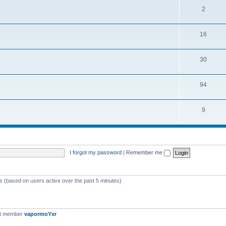
2
16
30
94
9
I forgot my password
|
Remember me
ts (based on users active over the past 5 minutes)
st member
vapormoYxr