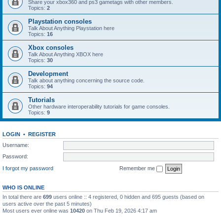
Share your xbox360 and ps3 gametags with other members.
Topics:
2
Playstation consoles
Talk About Anything Playstation here
Topics:
16
Xbox consoles
Talk About Anything XBOX here
Topics:
30
Development
Talk about anything concerning the source code.
Topics:
94
Tutorials
Other hardware interoperability tutorials for game consoles.
Topics:
9
LOGIN
•
REGISTER
Username:
Password:
I forgot my password
Remember me
WHO IS ONLINE
In total there are
699
users online :: 4 registered, 0 hidden and 695 guests (based on
users active over the past 5 minutes)
Most users ever online was
10420
on Thu Feb 19, 2026 4:17 am