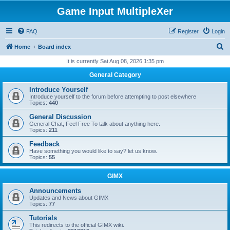
Game Input MultipleXer
FAQ
Register
Login
S
Home
Board index
e
It is currently Sat Aug 08, 2026 1:35 pm
a
General Category
r
Introduce Yourself
c
Introduce yourself to the forum before attempting to post elsewhere
Topics:
440
h
General Discussion
General Chat, Feel Free To talk about anything here.
Topics:
211
Feedback
Have something you would like to say? let us know.
Topics:
55
GIMX
Announcements
Updates and News about GIMX
Topics:
77
Tutorials
This redirects to the official GIMX wiki.