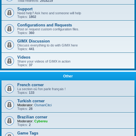
Total redirects:
2918219
Support
Need help? Ask here and someone will help
Topics:
1802
Configurations and Requests
Post or request custom configuration files.
Topics:
360
GIMX Discussion
Discuss everything to do with GIMX here
Topics:
441
Videos
Share your videos of GIMX in action
Topics:
37
Other
French corner
La section où l'on parle français !
Topics:
133
Turkish corner
Moderator:
OsmanCitci
Topics:
28
Brazilian corner
Moderator:
Cybereu
Topics:
2
Game Tags