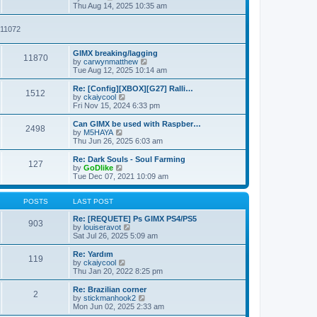
t
t
i
a
Thu Aug 14, 2025 10:35 am
p
e
t
o
w
e
911072
s
t
s
t
h
t
e
p
GIMX breaking/lagging
l
o
11870
V
by
carwynmatthew
a
s
i
Tue Aug 12, 2025 10:14 am
t
t
e
e
w
Re: [Config][XBOX][G27] Ralli…
s
1512
t
V
by
ckaiycool
t
h
i
Fri Nov 15, 2024 6:33 pm
p
e
e
o
l
w
Can GIMX be used with Raspber…
s
2498
a
t
V
by
M5HAYA
t
t
h
i
Thu Jun 26, 2025 6:03 am
e
e
e
s
l
w
Re: Dark Souls - Soul Farming
t
127
a
t
V
by
GoDlike
p
t
h
i
Tue Dec 07, 2021 10:09 am
o
e
e
e
s
s
l
w
t
t
a
t
POSTS
LAST POST
p
t
h
o
e
e
Re: [REQUETE] Ps GIMX PS4/PS5
903
s
s
l
V
by
louiseravot
t
t
a
i
Sat Jul 26, 2025 5:09 am
p
t
e
o
e
w
Re: Yardım
119
s
s
t
V
by
ckaiycool
t
t
h
i
Thu Jan 20, 2022 8:25 pm
p
e
e
o
l
w
Re: Brazilian corner
2
s
a
t
V
by
stickmanhook2
t
t
h
i
Mon Jun 02, 2025 2:33 am
e
e
e