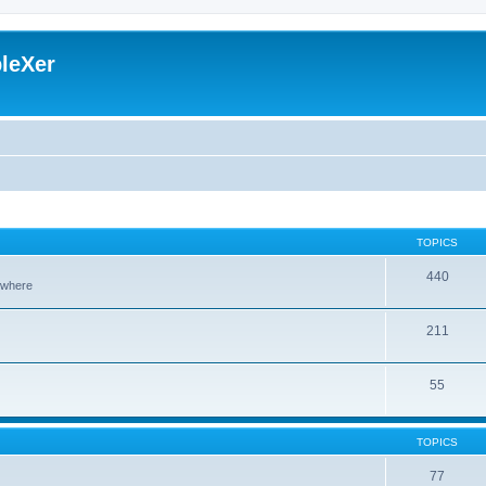
leXer
TOPICS
440
sewhere
211
55
TOPICS
77