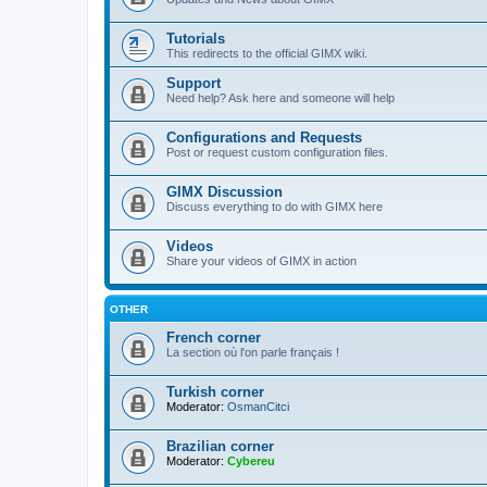
Tutorials
This redirects to the official GIMX wiki.
Support
Need help? Ask here and someone will help
Configurations and Requests
Post or request custom configuration files.
GIMX Discussion
Discuss everything to do with GIMX here
Videos
Share your videos of GIMX in action
OTHER
French corner
La section où l'on parle français !
Turkish corner
Moderator:
OsmanCitci
Brazilian corner
Moderator:
Cybereu