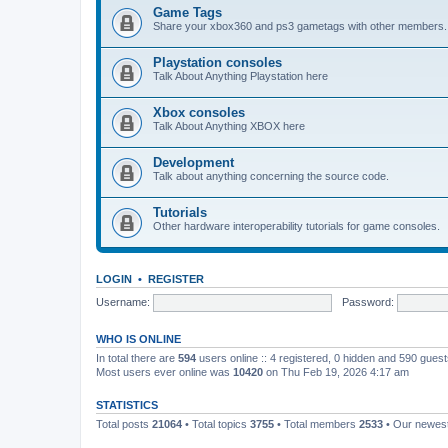
Game Tags
Share your xbox360 and ps3 gametags with other members.
Playstation consoles
Talk About Anything Playstation here
Xbox consoles
Talk About Anything XBOX here
Development
Talk about anything concerning the source code.
Tutorials
Other hardware interoperability tutorials for game consoles.
LOGIN
•
REGISTER
Username:
Password:
WHO IS ONLINE
In total there are
594
users online :: 4 registered, 0 hidden and 590 gues
Most users ever online was
10420
on Thu Feb 19, 2026 4:17 am
STATISTICS
Total posts
21064
• Total topics
3755
• Total members
2533
• Our newe