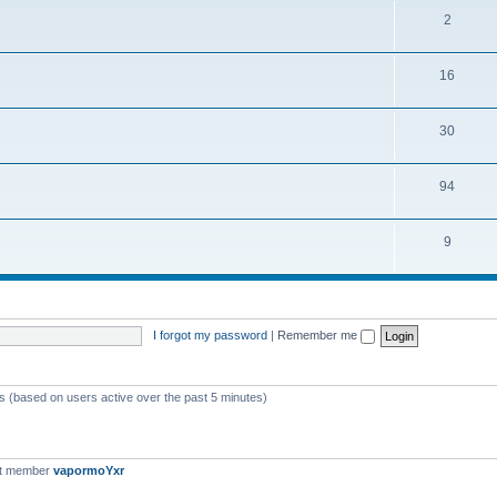
2
16
30
94
9
I forgot my password
|
Remember me
ts (based on users active over the past 5 minutes)
st member
vapormoYxr