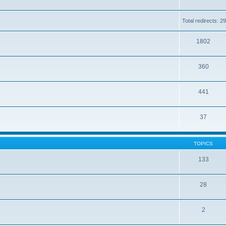
Total redirects: 2
1802
360
441
37
TOPICS
133
28
2