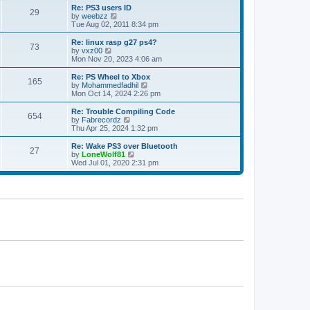
s
l
w
Re: PS3 users ID
t
29
a
t
V
by
weebzz
p
t
h
i
Tue Aug 02, 2011 8:34 pm
o
e
e
e
s
s
l
w
Re: linux rasp g27 ps4?
t
t
73
a
t
V
by
vxz00
p
t
h
i
Mon Nov 20, 2023 4:06 am
o
e
e
e
s
s
l
w
Re: PS Wheel to Xbox
t
t
165
a
t
V
by
Mohammedfadhil
p
t
h
i
Mon Oct 14, 2024 2:26 pm
o
e
e
e
s
s
l
w
Re: Trouble Compiling Code
t
t
654
a
t
V
by
Fabrecordz
p
t
h
i
Thu Apr 25, 2024 1:32 pm
o
e
e
e
s
s
l
w
Re: Wake PS3 over Bluetooth
t
t
27
a
t
V
by
LoneWolf81
p
t
h
i
Wed Jul 01, 2020 2:31 pm
o
e
e
e
s
s
l
w
t
t
a
t
p
t
h
o
e
e
s
s
l
t
t
a
p
t
o
e
s
s
t
t
p
o
s
t