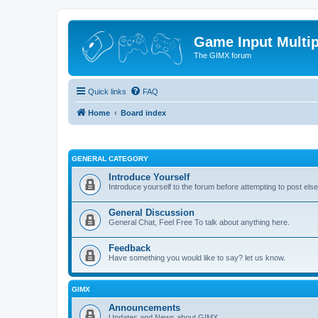
Game Input Multip
The GIMX forum
Quick links
FAQ
Home
Board index
GENERAL CATEGORY
Introduce Yourself
Introduce yourself to the forum before attempting to post el
General Discussion
General Chat, Feel Free To talk about anything here.
Feedback
Have something you would like to say? let us know.
GIMX
Announcements
Updates and News about GIMX