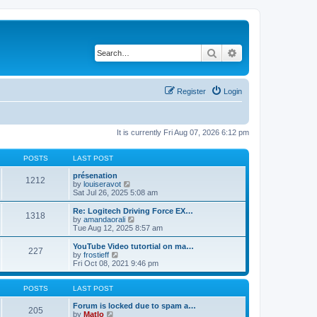
Search
Advanced search
Register
Login
It is currently Fri Aug 07, 2026 6:12 pm
POSTS
LAST POST
présenation
1212
V
by
louiseravot
i
Sat Jul 26, 2025 5:08 am
e
w
Re: Logitech Driving Force EX…
1318
t
V
by
amandaorali
h
i
Tue Aug 12, 2025 8:57 am
e
e
l
w
YouTube Video tutortial on ma…
227
a
t
V
by
frostieff
t
h
i
Fri Oct 08, 2021 9:46 pm
e
e
e
s
l
w
t
a
t
POSTS
LAST POST
p
t
h
o
e
e
Forum is locked due to spam a…
205
s
s
V
l
by
Matlo