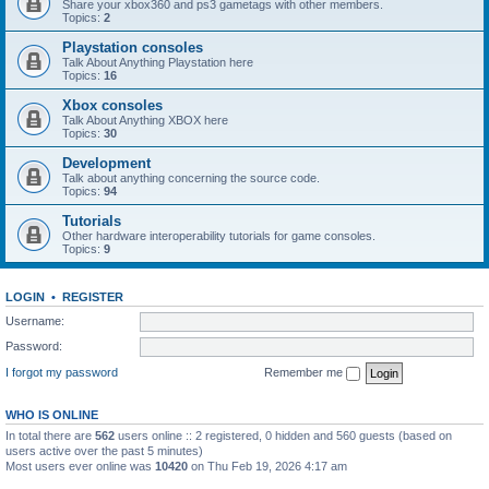
Share your xbox360 and ps3 gametags with other members.
Topics:
2
Playstation consoles
Talk About Anything Playstation here
Topics:
16
Xbox consoles
Talk About Anything XBOX here
Topics:
30
Development
Talk about anything concerning the source code.
Topics:
94
Tutorials
Other hardware interoperability tutorials for game consoles.
Topics:
9
LOGIN
•
REGISTER
Username:
Password:
I forgot my password
Remember me
WHO IS ONLINE
In total there are
562
users online :: 2 registered, 0 hidden and 560 guests (based on
users active over the past 5 minutes)
Most users ever online was
10420
on Thu Feb 19, 2026 4:17 am