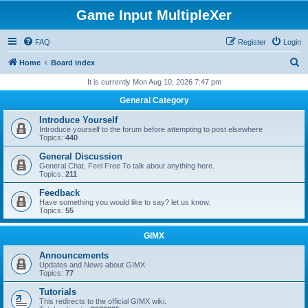
Game Input MultipleXer
FAQ
Register
Login
S
Home
Board index
e
It is currently Mon Aug 10, 2026 7:47 pm
a
General Category
r
Introduce Yourself
c
Introduce yourself to the forum before attempting to post elsewhere
Topics:
440
h
General Discussion
General Chat, Feel Free To talk about anything here.
Topics:
211
Feedback
Have something you would like to say? let us know.
Topics:
55
GIMX
Announcements
Updates and News about GIMX
Topics:
77
Tutorials
This redirects to the official GIMX wiki.