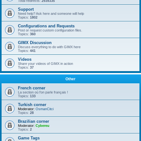
Total redirects:
2939335
Support
Need help? Ask here and someone will help
Topics:
1802
Configurations and Requests
Post or request custom configuration files.
Topics:
360
GIMX Discussion
Discuss everything to do with GIMX here
Topics:
441
Videos
Share your videos of GIMX in action
Topics:
37
Other
French corner
La section où l'on parle français !
Topics:
133
Turkish corner
Moderator:
OsmanCitci
Topics:
28
Brazilian corner
Moderator:
Cybereu
Topics:
2
Game Tags