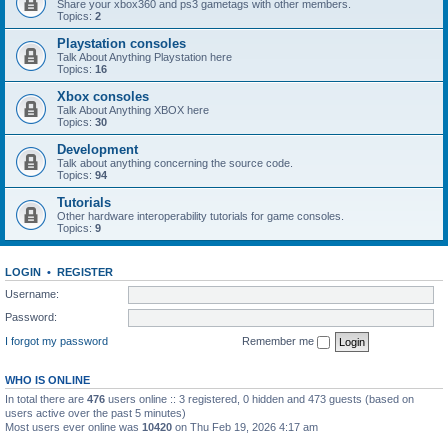
Share your xbox360 and ps3 gametags with other members.
Topics:
2
Playstation consoles
Talk About Anything Playstation here
Topics:
16
Xbox consoles
Talk About Anything XBOX here
Topics:
30
Development
Talk about anything concerning the source code.
Topics:
94
Tutorials
Other hardware interoperability tutorials for game consoles.
Topics:
9
LOGIN
•
REGISTER
Username:
Password:
I forgot my password
Remember me
WHO IS ONLINE
In total there are
476
users online :: 3 registered, 0 hidden and 473 guests (based on
users active over the past 5 minutes)
Most users ever online was
10420
on Thu Feb 19, 2026 4:17 am