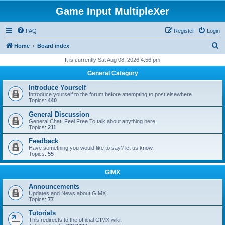
Game Input MultipleXer
FAQ
Register
Login
S
Home
Board index
e
It is currently Sat Aug 08, 2026 4:56 pm
a
General Category
r
Introduce Yourself
c
Introduce yourself to the forum before attempting to post elsewhere
Topics:
440
h
General Discussion
General Chat, Feel Free To talk about anything here.
Topics:
211
Feedback
Have something you would like to say? let us know.
Topics:
55
GIMX
Announcements
Updates and News about GIMX
Topics:
77
Tutorials
This redirects to the official GIMX wiki.