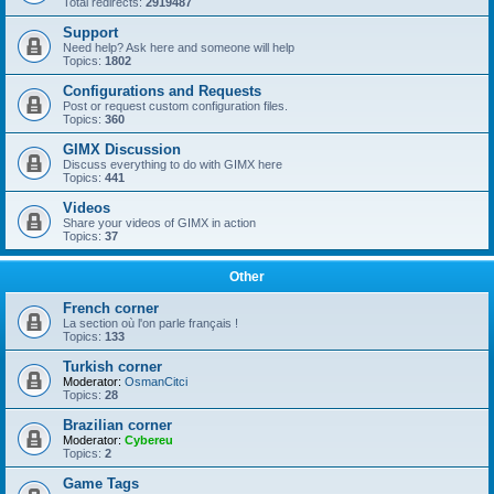
Total redirects:
2919487
Support
Need help? Ask here and someone will help
Topics:
1802
Configurations and Requests
Post or request custom configuration files.
Topics:
360
GIMX Discussion
Discuss everything to do with GIMX here
Topics:
441
Videos
Share your videos of GIMX in action
Topics:
37
Other
French corner
La section où l'on parle français !
Topics:
133
Turkish corner
Moderator:
OsmanCitci
Topics:
28
Brazilian corner
Moderator:
Cybereu
Topics:
2
Game Tags