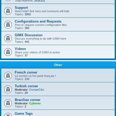
Total redirects:
2916331
Support
Need help? Ask here and someone will help
Topics:
1802
Configurations and Requests
Post or request custom configuration files.
Topics:
360
GIMX Discussion
Discuss everything to do with GIMX here
Topics:
441
Videos
Share your videos of GIMX in action
Topics:
37
Other
French corner
La section où l'on parle français !
Topics:
133
Turkish corner
Moderator:
OsmanCitci
Topics:
28
Brazilian corner
Moderator:
Cybereu
Topics:
2
Game Tags