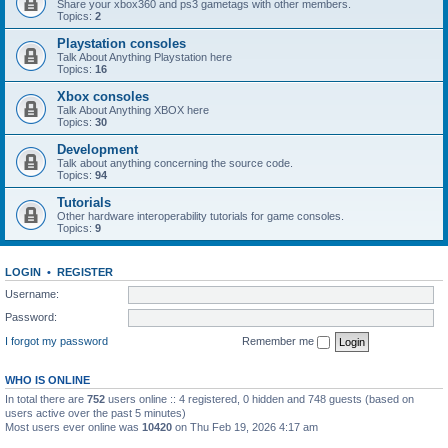
Share your xbox360 and ps3 gametags with other members.
Topics:
2
Playstation consoles
Talk About Anything Playstation here
Topics:
16
Xbox consoles
Talk About Anything XBOX here
Topics:
30
Development
Talk about anything concerning the source code.
Topics:
94
Tutorials
Other hardware interoperability tutorials for game consoles.
Topics:
9
LOGIN
•
REGISTER
Username:
Password:
I forgot my password
Remember me
WHO IS ONLINE
In total there are
752
users online :: 4 registered, 0 hidden and 748 guests (based on
users active over the past 5 minutes)
Most users ever online was
10420
on Thu Feb 19, 2026 4:17 am