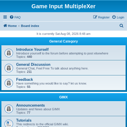
Game Input MultipleXer
FAQ
Register
Login
S
Home
Board index
e
It is currently Sat Aug 08, 2026 8:48 am
a
General Category
r
Introduce Yourself
c
Introduce yourself to the forum before attempting to post elsewhere
Topics:
440
h
General Discussion
General Chat, Feel Free To talk about anything here.
Topics:
211
Feedback
Have something you would like to say? let us know.
Topics:
55
GIMX
Announcements
Updates and News about GIMX
Topics:
77
Tutorials
This redirects to the official GIMX wiki.