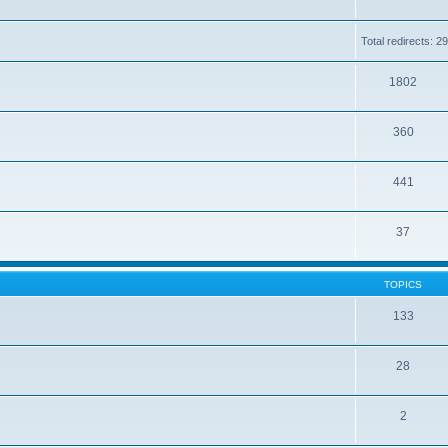
Total redirects: 
1802
360
441
37
TOPICS
133
28
2