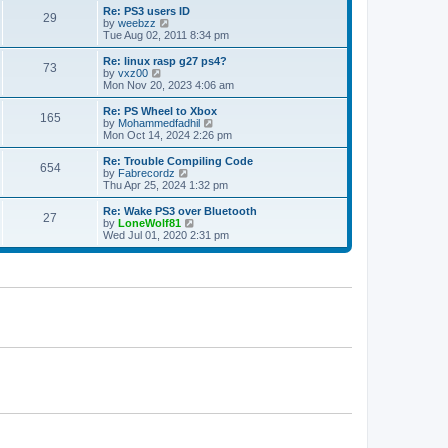
s
l
w
Re: PS3 users ID
t
29
a
t
V
by
weebzz
p
t
h
i
Tue Aug 02, 2011 8:34 pm
o
e
e
e
s
s
l
w
Re: linux rasp g27 ps4?
t
t
73
a
t
V
by
vxz00
p
t
h
i
Mon Nov 20, 2023 4:06 am
o
e
e
e
s
s
l
w
Re: PS Wheel to Xbox
t
t
165
a
t
V
by
Mohammedfadhil
p
t
h
i
Mon Oct 14, 2024 2:26 pm
o
e
e
e
s
s
l
w
Re: Trouble Compiling Code
t
t
654
a
t
V
by
Fabrecordz
p
t
h
i
Thu Apr 25, 2024 1:32 pm
o
e
e
e
s
s
l
w
Re: Wake PS3 over Bluetooth
t
t
27
a
t
V
by
LoneWolf81
p
t
h
i
Wed Jul 01, 2020 2:31 pm
o
e
e
e
s
s
l
w
t
t
a
t
p
t
h
o
e
e
s
s
l
t
t
a
p
t
o
e
s
s
t
t
p
o
s
t