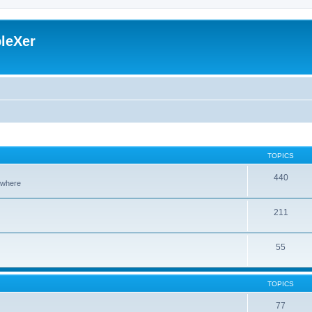
leXer
TOPICS
440
sewhere
211
55
TOPICS
77