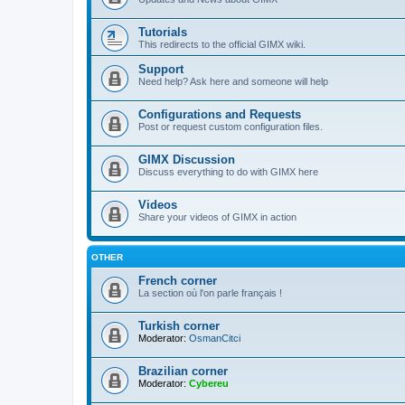
Tutorials
This redirects to the official GIMX wiki.
Support
Need help? Ask here and someone will help
Configurations and Requests
Post or request custom configuration files.
GIMX Discussion
Discuss everything to do with GIMX here
Videos
Share your videos of GIMX in action
OTHER
French corner
La section où l'on parle français !
Turkish corner
Moderator:
OsmanCitci
Brazilian corner
Moderator:
Cybereu