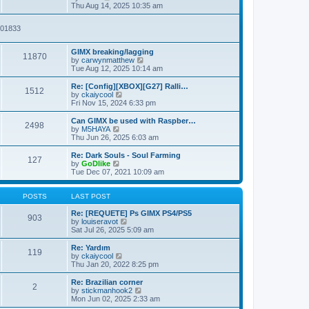
t
t
i
a
Thu Aug 14, 2025 10:35 am
p
e
t
o
w
e
2901833
s
t
s
t
h
t
e
p
GIMX breaking/lagging
l
o
11870
V
by
carwynmatthew
a
s
i
Tue Aug 12, 2025 10:14 am
t
t
e
e
w
Re: [Config][XBOX][G27] Ralli…
s
1512
t
V
by
ckaiycool
t
h
i
Fri Nov 15, 2024 6:33 pm
p
e
e
o
l
w
Can GIMX be used with Raspber…
s
2498
a
t
V
by
M5HAYA
t
t
h
i
Thu Jun 26, 2025 6:03 am
e
e
e
s
l
w
Re: Dark Souls - Soul Farming
t
127
a
t
V
by
GoDlike
p
t
h
i
Tue Dec 07, 2021 10:09 am
o
e
e
e
s
s
l
w
t
t
a
t
POSTS
LAST POST
p
t
h
o
e
e
Re: [REQUETE] Ps GIMX PS4/PS5
903
s
s
l
V
by
louiseravot
t
t
a
i
Sat Jul 26, 2025 5:09 am
p
t
e
o
e
w
Re: Yardım
119
s
s
t
V
by
ckaiycool
t
t
h
i
Thu Jan 20, 2022 8:25 pm
p
e
e
o
l
w
Re: Brazilian corner
2
s
a
t
V
by
stickmanhook2
t
t
h
i
Mon Jun 02, 2025 2:33 am
e
e
e