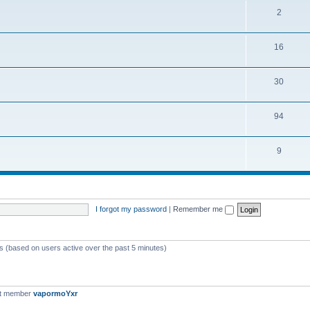
2
16
30
94
9
I forgot my password
|
Remember me
ts (based on users active over the past 5 minutes)
st member
vapormoYxr