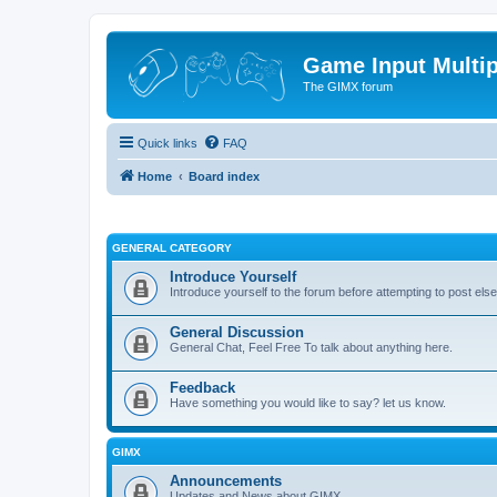
Game Input Multip
The GIMX forum
Quick links
FAQ
Home
Board index
GENERAL CATEGORY
Introduce Yourself
Introduce yourself to the forum before attempting to post el
General Discussion
General Chat, Feel Free To talk about anything here.
Feedback
Have something you would like to say? let us know.
GIMX
Announcements
Updates and News about GIMX