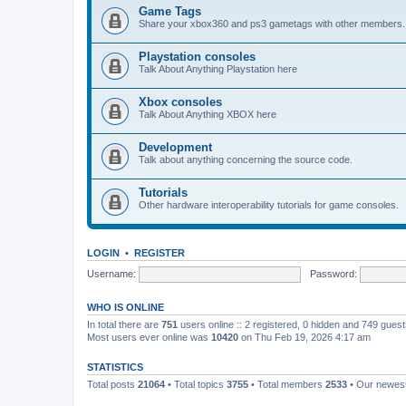
Game Tags
Share your xbox360 and ps3 gametags with other members.
Playstation consoles
Talk About Anything Playstation here
Xbox consoles
Talk About Anything XBOX here
Development
Talk about anything concerning the source code.
Tutorials
Other hardware interoperability tutorials for game consoles.
LOGIN
•
REGISTER
Username:
Password:
WHO IS ONLINE
In total there are
751
users online :: 2 registered, 0 hidden and 749 gues
Most users ever online was
10420
on Thu Feb 19, 2026 4:17 am
STATISTICS
Total posts
21064
• Total topics
3755
• Total members
2533
• Our newe