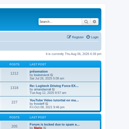
Search
Advanced search
Register
Login
It is currently Thu Aug 06, 2026 6:39 pm
POSTS
LAST POST
présenation
1212
V
by
louiseravot
i
Sat Jul 26, 2025 5:08 am
e
w
Re: Logitech Driving Force EX…
1318
t
V
by
amandaorali
h
i
Tue Aug 12, 2025 8:57 am
e
e
l
w
YouTube Video tutortial on ma…
227
a
t
V
by
frostieff
t
h
i
Fri Oct 08, 2021 9:46 pm
e
e
e
s
l
w
t
a
t
POSTS
LAST POST
p
t
h
o
e
e
Forum is locked due to spam a…
205
s
s
V
l
by
Matlo