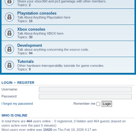
Share your xbox360 and ps3 gametags with other members.
Topics:
2
Playstation consoles
Talk About Anything Playstation here
Topics:
16
Xbox consoles
Talk About Anything XBOX here
Topics:
30
Development
Talk about anything concerning the source code.
Topics:
94
Tutorials
Other hardware interoperability tutorials for game consoles.
Topics:
9
LOGIN
•
REGISTER
Username:
Password:
I forgot my password
Remember me
WHO IS ONLINE
In total there are
464
users online :: 0 registered, 0 hidden and 464 guests (based on
users active over the past 5 minutes)
Most users ever online was
10420
on Thu Feb 19, 2026 4:17 am