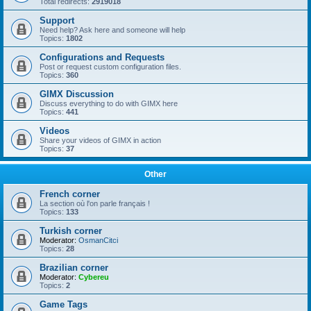
Total redirects:
2919018
Support
Need help? Ask here and someone will help
Topics:
1802
Configurations and Requests
Post or request custom configuration files.
Topics:
360
GIMX Discussion
Discuss everything to do with GIMX here
Topics:
441
Videos
Share your videos of GIMX in action
Topics:
37
Other
French corner
La section où l'on parle français !
Topics:
133
Turkish corner
Moderator:
OsmanCitci
Topics:
28
Brazilian corner
Moderator:
Cybereu
Topics:
2
Game Tags