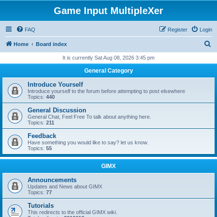
Game Input MultipleXer
FAQ
Register
Login
S
Home
Board index
e
It is currently Sat Aug 08, 2026 3:45 pm
a
General Category
r
Introduce Yourself
c
Introduce yourself to the forum before attempting to post elsewhere
Topics:
440
h
General Discussion
General Chat, Feel Free To talk about anything here.
Topics:
211
Feedback
Have something you would like to say? let us know.
Topics:
55
GIMX
Announcements
Updates and News about GIMX
Topics:
77
Tutorials
This redirects to the official GIMX wiki.