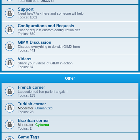
Total redirects:
2932764
Support
Need help? Ask here and someone will help
Topics:
1802
Configurations and Requests
Post or request custom configuration files.
Topics:
360
GIMX Discussion
Discuss everything to do with GIMX here
Topics:
441
Videos
Share your videos of GIMX in action
Topics:
37
Other
French corner
La section où l'on parle français !
Topics:
133
Turkish corner
Moderator:
OsmanCitci
Topics:
28
Brazilian corner
Moderator:
Cybereu
Topics:
2
Game Tags