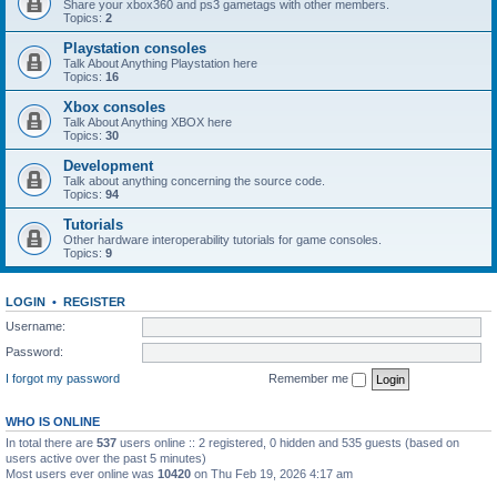
Share your xbox360 and ps3 gametags with other members.
Topics:
2
Playstation consoles
Talk About Anything Playstation here
Topics:
16
Xbox consoles
Talk About Anything XBOX here
Topics:
30
Development
Talk about anything concerning the source code.
Topics:
94
Tutorials
Other hardware interoperability tutorials for game consoles.
Topics:
9
LOGIN
•
REGISTER
Username:
Password:
I forgot my password
Remember me
WHO IS ONLINE
In total there are
537
users online :: 2 registered, 0 hidden and 535 guests (based on
users active over the past 5 minutes)
Most users ever online was
10420
on Thu Feb 19, 2026 4:17 am