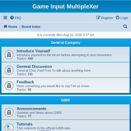
Game Input MultipleXer
FAQ
Register
Login
S
Home
Board index
e
It is currently Mon Aug 10, 2026 3:37 am
a
General Category
r
Introduce Yourself
c
Introduce yourself to the forum before attempting to post elsewhere
Topics:
440
h
General Discussion
General Chat, Feel Free To talk about anything here.
Topics:
211
Feedback
Have something you would like to say? let us know.
Topics:
55
GIMX
Announcements
Updates and News about GIMX
Topics:
77
Tutorials
This redirects to the official GIMX wiki.