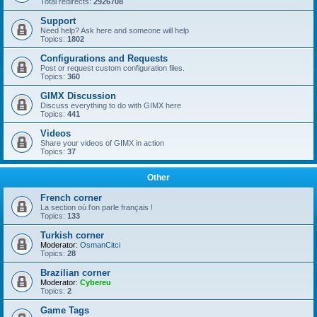
Total redirects:
2926708
Support
Need help? Ask here and someone will help
Topics:
1802
Configurations and Requests
Post or request custom configuration files.
Topics:
360
GIMX Discussion
Discuss everything to do with GIMX here
Topics:
441
Videos
Share your videos of GIMX in action
Topics:
37
Other
French corner
La section où l'on parle français !
Topics:
133
Turkish corner
Moderator:
OsmanCitci
Topics:
28
Brazilian corner
Moderator:
Cybereu
Topics:
2
Game Tags