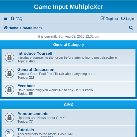
Game Input MultipleXer
FAQ
Register
Login
S
Home
Board index
e
It is currently Sun Aug 09, 2026 12:32 pm
a
General Category
r
Introduce Yourself
c
Introduce yourself to the forum before attempting to post elsewhere
Topics:
440
h
General Discussion
General Chat, Feel Free To talk about anything here.
Topics:
211
Feedback
Have something you would like to say? let us know.
Topics:
55
GIMX
Announcements
Updates and News about GIMX
Topics:
77
Tutorials
This redirects to the official GIMX wiki.