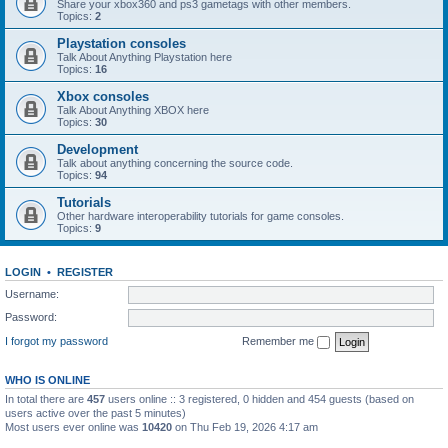
Share your xbox360 and ps3 gametags with other members.
Topics:
2
Playstation consoles
Talk About Anything Playstation here
Topics:
16
Xbox consoles
Talk About Anything XBOX here
Topics:
30
Development
Talk about anything concerning the source code.
Topics:
94
Tutorials
Other hardware interoperability tutorials for game consoles.
Topics:
9
LOGIN
•
REGISTER
Username:
Password:
I forgot my password
Remember me
WHO IS ONLINE
In total there are
457
users online :: 3 registered, 0 hidden and 454 guests (based on
users active over the past 5 minutes)
Most users ever online was
10420
on Thu Feb 19, 2026 4:17 am