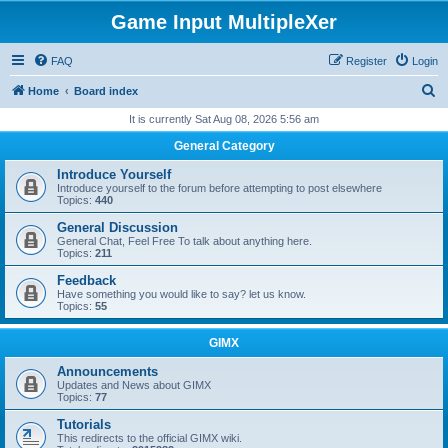
Game Input MultipleXer
FAQ
Register
Login
S
Home
Board index
e
It is currently Sat Aug 08, 2026 5:56 am
a
General Category
r
Introduce Yourself
c
Introduce yourself to the forum before attempting to post elsewhere
Topics:
440
h
General Discussion
General Chat, Feel Free To talk about anything here.
Topics:
211
Feedback
Have something you would like to say? let us know.
Topics:
55
GIMX
Announcements
Updates and News about GIMX
Topics:
77
Tutorials
This redirects to the official GIMX wiki.