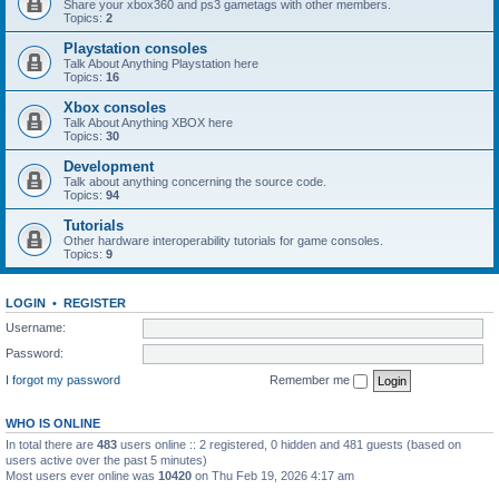
Share your xbox360 and ps3 gametags with other members.
Topics:
2
Playstation consoles
Talk About Anything Playstation here
Topics:
16
Xbox consoles
Talk About Anything XBOX here
Topics:
30
Development
Talk about anything concerning the source code.
Topics:
94
Tutorials
Other hardware interoperability tutorials for game consoles.
Topics:
9
LOGIN
•
REGISTER
Username:
Password:
I forgot my password
Remember me
WHO IS ONLINE
In total there are
483
users online :: 2 registered, 0 hidden and 481 guests (based on
users active over the past 5 minutes)
Most users ever online was
10420
on Thu Feb 19, 2026 4:17 am