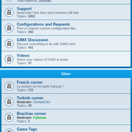
Total redirects:
2915282
Support
Need help? Ask here and someone will help
Topics:
1802
Configurations and Requests
Post or request custom configuration files.
Topics:
360
GIMX Discussion
Discuss everything to do with GIMX here
Topics:
441
Videos
Share your videos of GIMX in action
Topics:
37
Other
French corner
La section où l'on parle français !
Topics:
133
Turkish corner
Moderator:
OsmanCitci
Topics:
28
Brazilian corner
Moderator:
Cybereu
Topics:
2
Game Tags