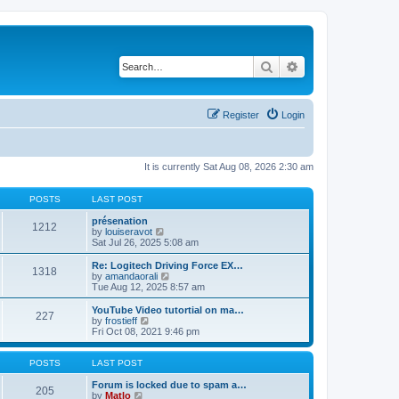
Search
Advanced search
Register
Login
It is currently Sat Aug 08, 2026 2:30 am
POSTS
LAST POST
présenation
1212
V
by
louiseravot
i
Sat Jul 26, 2025 5:08 am
e
w
Re: Logitech Driving Force EX…
1318
t
V
by
amandaorali
h
i
Tue Aug 12, 2025 8:57 am
e
e
l
w
YouTube Video tutortial on ma…
227
a
t
V
by
frostieff
t
h
i
Fri Oct 08, 2021 9:46 pm
e
e
e
s
l
w
t
a
t
POSTS
LAST POST
p
t
h
o
e
e
Forum is locked due to spam a…
205
s
s
V
l
by
Matlo