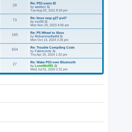
s
l
w
Re: PS3 users ID
t
29
a
t
V
by
weebzz
p
t
h
i
Tue Aug 02, 2011 8:34 pm
o
e
e
e
s
s
l
w
Re: linux rasp g27 ps4?
t
t
73
a
t
V
by
vxz00
p
t
h
i
Mon Nov 20, 2023 4:06 am
o
e
e
e
s
s
l
w
Re: PS Wheel to Xbox
t
t
165
a
t
V
by
Mohammedfadhil
p
t
h
i
Mon Oct 14, 2024 2:26 pm
o
e
e
e
s
s
l
w
Re: Trouble Compiling Code
t
t
654
a
t
V
by
Fabrecordz
p
t
h
i
Thu Apr 25, 2024 1:32 pm
o
e
e
e
s
s
l
w
Re: Wake PS3 over Bluetooth
t
t
27
a
t
V
by
LoneWolf81
p
t
h
i
Wed Jul 01, 2020 2:31 pm
o
e
e
e
s
s
l
w
t
t
a
t
p
t
h
o
e
e
s
s
l
t
t
a
p
t
o
e
s
s
t
t
p
o
s
t