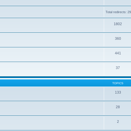
Total redirects: 
1802
360
441
37
TOPICS
133
28
2