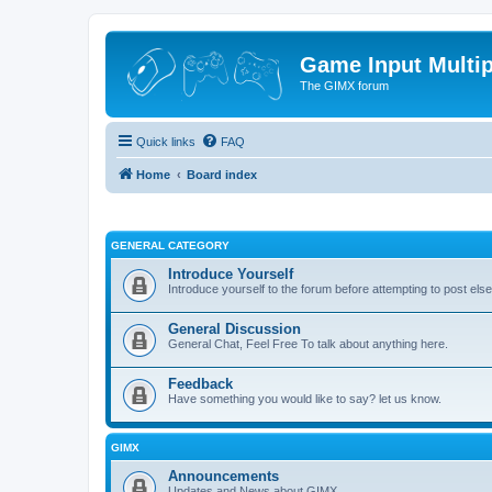
Game Input Multip
The GIMX forum
Quick links
FAQ
Home
Board index
GENERAL CATEGORY
Introduce Yourself
Introduce yourself to the forum before attempting to post el
General Discussion
General Chat, Feel Free To talk about anything here.
Feedback
Have something you would like to say? let us know.
GIMX
Announcements
Updates and News about GIMX