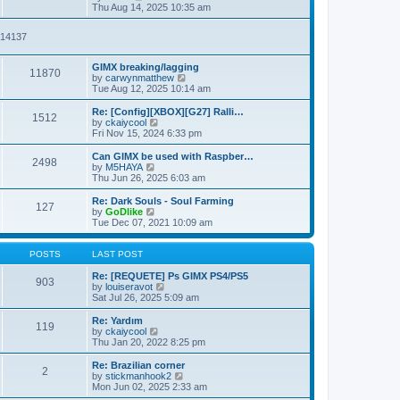
t
t
i
a
Thu Aug 14, 2025 10:35 am
p
e
t
o
w
e
2914137
s
t
s
t
h
t
e
p
GIMX breaking/lagging
l
o
11870
V
by
carwynmatthew
a
s
i
Tue Aug 12, 2025 10:14 am
t
t
e
e
w
Re: [Config][XBOX][G27] Ralli…
s
1512
t
V
by
ckaiycool
t
h
i
Fri Nov 15, 2024 6:33 pm
p
e
e
o
l
w
Can GIMX be used with Raspber…
s
2498
a
t
V
by
M5HAYA
t
t
h
i
Thu Jun 26, 2025 6:03 am
e
e
e
s
l
w
Re: Dark Souls - Soul Farming
t
127
a
t
V
by
GoDlike
p
t
h
i
Tue Dec 07, 2021 10:09 am
o
e
e
e
s
s
l
w
t
t
a
t
POSTS
LAST POST
p
t
h
o
e
e
Re: [REQUETE] Ps GIMX PS4/PS5
903
s
s
l
V
by
louiseravot
t
t
a
i
Sat Jul 26, 2025 5:09 am
p
t
e
o
e
w
Re: Yardım
119
s
s
t
V
by
ckaiycool
t
t
h
i
Thu Jan 20, 2022 8:25 pm
p
e
e
o
l
w
Re: Brazilian corner
2
s
a
t
V
by
stickmanhook2
t
t
h
i
Mon Jun 02, 2025 2:33 am
e
e
e