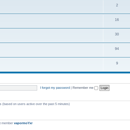
2
16
30
94
9
I forgot my password
|
Remember me
ts (based on users active over the past 5 minutes)
st member
vapormoYxr