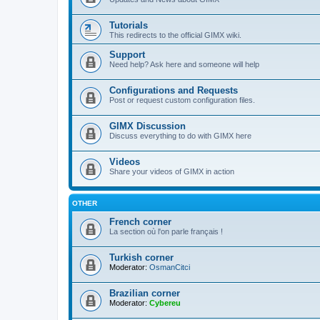
Tutorials
This redirects to the official GIMX wiki.
Support
Need help? Ask here and someone will help
Configurations and Requests
Post or request custom configuration files.
GIMX Discussion
Discuss everything to do with GIMX here
Videos
Share your videos of GIMX in action
OTHER
French corner
La section où l'on parle français !
Turkish corner
Moderator:
OsmanCitci
Brazilian corner
Moderator:
Cybereu