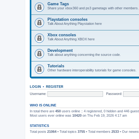
Game Tags
Share your xbox360 and ps3 gametags with other members.
Playstation consoles
Talk About Anything Playstation here
Xbox consoles
Talk About Anything XBOX here
Development
Talk about anything concerning the source code.
Tutorials
Other hardware interoperability tutorials for game consoles.
LOGIN
•
REGISTER
Username:
Password:
WHO IS ONLINE
In total there are
450
users online :: 4 registered, 0 hidden and 446 gues
Most users ever online was
10420
on Thu Feb 19, 2026 4:17 am
STATISTICS
Total posts
21064
• Total topics
3755
• Total members
2533
• Our newe