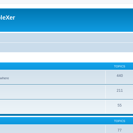
leXer
TOPICS
440
sewhere
211
55
TOPICS
77