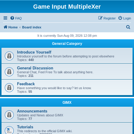
Game Input MultipleXer
FAQ
Register
Login
S
Home
Board index
e
It is currently Sun Aug 09, 2026 12:08 pm
a
General Category
r
Introduce Yourself
c
Introduce yourself to the forum before attempting to post elsewhere
Topics:
440
h
General Discussion
General Chat, Feel Free To talk about anything here.
Topics:
211
Feedback
Have something you would like to say? let us know.
Topics:
55
GIMX
Announcements
Updates and News about GIMX
Topics:
77
Tutorials
This redirects to the official GIMX wiki.