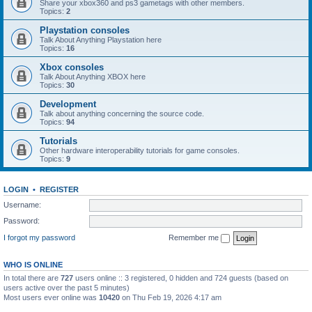
Share your xbox360 and ps3 gametags with other members.
Topics:
2
Playstation consoles
Talk About Anything Playstation here
Topics:
16
Xbox consoles
Talk About Anything XBOX here
Topics:
30
Development
Talk about anything concerning the source code.
Topics:
94
Tutorials
Other hardware interoperability tutorials for game consoles.
Topics:
9
LOGIN
•
REGISTER
Username:
Password:
I forgot my password
Remember me
WHO IS ONLINE
In total there are
727
users online :: 3 registered, 0 hidden and 724 guests (based on
users active over the past 5 minutes)
Most users ever online was
10420
on Thu Feb 19, 2026 4:17 am