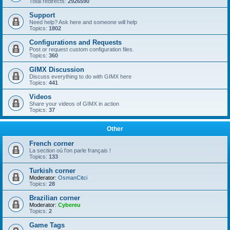
Total redirects:
2926590
Support
Need help? Ask here and someone will help
Topics:
1802
Configurations and Requests
Post or request custom configuration files.
Topics:
360
GIMX Discussion
Discuss everything to do with GIMX here
Topics:
441
Videos
Share your videos of GIMX in action
Topics:
37
Other
French corner
La section où l'on parle français !
Topics:
133
Turkish corner
Moderator:
OsmanCitci
Topics:
28
Brazilian corner
Moderator:
Cybereu
Topics:
2
Game Tags