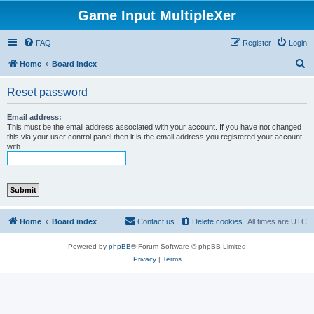
Game Input MultipleXer
FAQ
Register
Login
S
Home
Board index
e
Reset password
a
r
Email address:
This must be the email address associated with your account. If you have not changed
c
this via your user control panel then it is the email address you registered your account
with.
h
Home
Board index
Contact us
Delete cookies
All times are
UTC
Powered by
phpBB
® Forum Software © phpBB Limited
Privacy
|
Terms