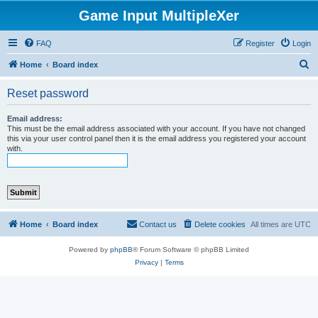
Game Input MultipleXer
FAQ
Register
Login
S
Home
Board index
e
Reset password
a
r
Email address:
This must be the email address associated with your account. If you have not changed
c
this via your user control panel then it is the email address you registered your account
with.
h
Home
Board index
Contact us
Delete cookies
All times are
UTC
Powered by
phpBB
® Forum Software © phpBB Limited
Privacy
|
Terms