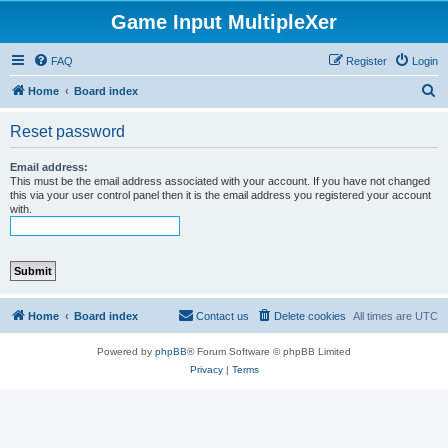
Game Input MultipleXer
FAQ
Register
Login
S
Home
Board index
e
Reset password
a
r
Email address:
This must be the email address associated with your account. If you have not changed
c
this via your user control panel then it is the email address you registered your account
with.
h
Home
Board index
Contact us
Delete cookies
All times are
UTC
Powered by
phpBB
® Forum Software © phpBB Limited
Privacy
|
Terms