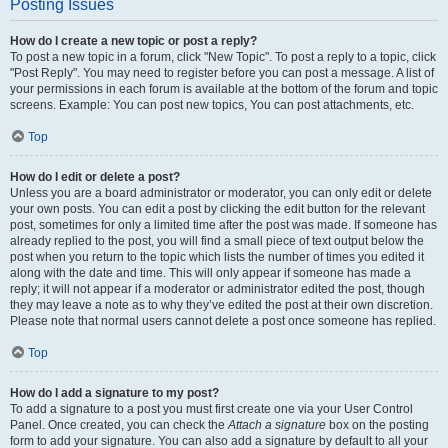
Posting Issues
How do I create a new topic or post a reply?
To post a new topic in a forum, click "New Topic". To post a reply to a topic, click
"Post Reply". You may need to register before you can post a message. A list of
your permissions in each forum is available at the bottom of the forum and topic
screens. Example: You can post new topics, You can post attachments, etc.
Top
How do I edit or delete a post?
Unless you are a board administrator or moderator, you can only edit or delete
your own posts. You can edit a post by clicking the edit button for the relevant
post, sometimes for only a limited time after the post was made. If someone has
already replied to the post, you will find a small piece of text output below the
post when you return to the topic which lists the number of times you edited it
along with the date and time. This will only appear if someone has made a
reply; it will not appear if a moderator or administrator edited the post, though
they may leave a note as to why they’ve edited the post at their own discretion.
Please note that normal users cannot delete a post once someone has replied.
Top
How do I add a signature to my post?
To add a signature to a post you must first create one via your User Control
Panel. Once created, you can check the
Attach a signature
box on the posting
form to add your signature. You can also add a signature by default to all your