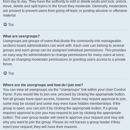
from day to day. They have the authority to edit or delete posts and lock, unlock,
move, delete and split topics in the forum they moderate. Generally, moderators
are present to prevent users from going off-topic or posting abusive or offensive
material.
Top
What are usergroups?
Usergroups are groups of users that divide the community into manageable
sections board administrators can work with. Each user can belong to several
groups and each group can be assigned individual permissions. This provides
an easy way for administrators to change permissions for many users at once,
such as changing moderator permissions or granting users access to a private
forum.
Top
Where are the usergroups and how do I join one?
You can view all usergroups via the “Usergroups” link within your User Control
Panel. If you would like to join one, proceed by clicking the appropriate button.
Not all groups have open access, however. Some may require approval to join,
some may be closed and some may even have hidden memberships. If the
group is open, you can join it by clicking the appropriate button. If a group
requires approval to join you may request to join by clicking the appropriate
button. The user group leader will need to approve your request and may ask
why you want to join the group. Please do not harass a group leader if they
reject your request; they will have their reasons.