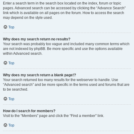
Enter a search term in the search box located on the index, forum or topic
pages. Advanced search can be accessed by clicking the “Advance Search”
link which is available on all pages on the forum. How to access the search
may depend on the style used.
Top
Why does my search return no results?
Your search was probably too vague and included many common terms which
are not indexed by phpBB. Be more specific and use the options available
within Advanced search.
Top
Why does my search return a blank page!?
Your search returned too many results for the webserver to handle. Use
“Advanced search” and be more specific in the terms used and forums that are
to be searched.
Top
How do I search for members?
Visit to the “Members” page and click the “Find a member” link.
Top