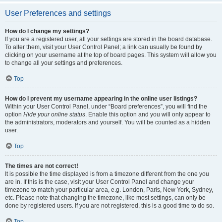
User Preferences and settings
How do I change my settings?
If you are a registered user, all your settings are stored in the board database.
To alter them, visit your User Control Panel; a link can usually be found by
clicking on your username at the top of board pages. This system will allow you
to change all your settings and preferences.
Top
How do I prevent my username appearing in the online user listings?
Within your User Control Panel, under “Board preferences”, you will find the
option
Hide your online status
. Enable this option and you will only appear to
the administrators, moderators and yourself. You will be counted as a hidden
user.
Top
The times are not correct!
It is possible the time displayed is from a timezone different from the one you
are in. If this is the case, visit your User Control Panel and change your
timezone to match your particular area, e.g. London, Paris, New York, Sydney,
etc. Please note that changing the timezone, like most settings, can only be
done by registered users. If you are not registered, this is a good time to do so.
Top