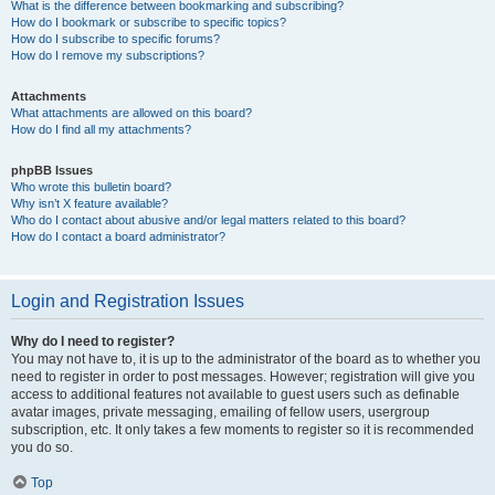
What is the difference between bookmarking and subscribing?
How do I bookmark or subscribe to specific topics?
How do I subscribe to specific forums?
How do I remove my subscriptions?
Attachments
What attachments are allowed on this board?
How do I find all my attachments?
phpBB Issues
Who wrote this bulletin board?
Why isn’t X feature available?
Who do I contact about abusive and/or legal matters related to this board?
How do I contact a board administrator?
Login and Registration Issues
Why do I need to register?
You may not have to, it is up to the administrator of the board as to whether you
need to register in order to post messages. However; registration will give you
access to additional features not available to guest users such as definable
avatar images, private messaging, emailing of fellow users, usergroup
subscription, etc. It only takes a few moments to register so it is recommended
you do so.
Top