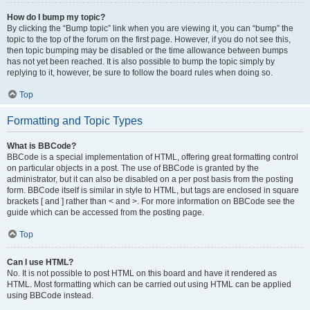
How do I bump my topic?
By clicking the “Bump topic” link when you are viewing it, you can “bump” the
topic to the top of the forum on the first page. However, if you do not see this,
then topic bumping may be disabled or the time allowance between bumps
has not yet been reached. It is also possible to bump the topic simply by
replying to it, however, be sure to follow the board rules when doing so.
Top
Formatting and Topic Types
What is BBCode?
BBCode is a special implementation of HTML, offering great formatting control
on particular objects in a post. The use of BBCode is granted by the
administrator, but it can also be disabled on a per post basis from the posting
form. BBCode itself is similar in style to HTML, but tags are enclosed in square
brackets [ and ] rather than < and >. For more information on BBCode see the
guide which can be accessed from the posting page.
Top
Can I use HTML?
No. It is not possible to post HTML on this board and have it rendered as
HTML. Most formatting which can be carried out using HTML can be applied
using BBCode instead.