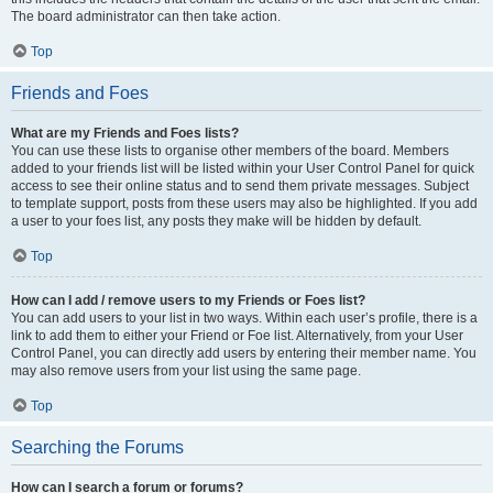
The board administrator can then take action.
Top
Friends and Foes
What are my Friends and Foes lists?
You can use these lists to organise other members of the board. Members
added to your friends list will be listed within your User Control Panel for quick
access to see their online status and to send them private messages. Subject
to template support, posts from these users may also be highlighted. If you add
a user to your foes list, any posts they make will be hidden by default.
Top
How can I add / remove users to my Friends or Foes list?
You can add users to your list in two ways. Within each user’s profile, there is a
link to add them to either your Friend or Foe list. Alternatively, from your User
Control Panel, you can directly add users by entering their member name. You
may also remove users from your list using the same page.
Top
Searching the Forums
How can I search a forum or forums?