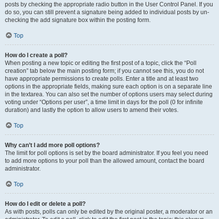
posts by checking the appropriate radio button in the User Control Panel. If you
do so, you can still prevent a signature being added to individual posts by un-
checking the add signature box within the posting form.
Top
How do I create a poll?
When posting a new topic or editing the first post of a topic, click the “Poll
creation” tab below the main posting form; if you cannot see this, you do not
have appropriate permissions to create polls. Enter a title and at least two
options in the appropriate fields, making sure each option is on a separate line
in the textarea. You can also set the number of options users may select during
voting under “Options per user”, a time limit in days for the poll (0 for infinite
duration) and lastly the option to allow users to amend their votes.
Top
Why can’t I add more poll options?
The limit for poll options is set by the board administrator. If you feel you need
to add more options to your poll than the allowed amount, contact the board
administrator.
Top
How do I edit or delete a poll?
As with posts, polls can only be edited by the original poster, a moderator or an