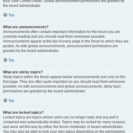
your User Control Panel. Global announcement permissions are granted by
the board administrator.
Top
What are announcements?
Announcements often contain important information for the forum you are
currently reading and you should read them whenever possible.
Announcements appear at the top of every page in the forum to which they are
posted. As with global announcements, announcement permissions are
granted by the board administrator.
Top
What are sticky topics?
Sticky topics within the forum appear below announcements and only on the
first page. They are often quite important so you should read them whenever
possible. As with announcements and global announcements, sticky topic
permissions are granted by the board administrator.
Top
What are locked topics?
Locked topics are topics where users can no longer reply and any poll it
contained was automatically ended. Topics may be locked for many reasons
and were set this way by either the forum moderator or board administrator.
You may also be able to lock your own topics depending on the permissions