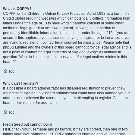
What is COPPA?
COPPA, or the Children’s Online Privacy Protection Act of 1998, is a law in the
United States requiring websites which can potentially collect information from
minors under the age of 13 to have written parental consent or some other
method of legal guardian acknowledgment, allowing the collection of
personally identifiable information from a minor under the age of 13. If you are
unsure if this applies to you as someone trying to register or to the website you
are trying to register on, contact legal counsel for assistance. Please note that
phpBB Limited and the owners of this board cannot provide legal advice and is
not a point of contact for legal concerns of any kind, except as outlined in
question “Who do I contact about abusive and/or legal matters related to this
board?”.
Top
Why can’t I register?
It is possible a board administrator has disabled registration to prevent new
visitors from signing up. A board administrator could have also banned your IP
address or disallowed the username you are attempting to register. Contact a
board administrator for assistance.
Top
I registered but cannot login!
First, check your username and password. If they are correct, then one of two
things may have happened. If COPPA support is enabled and you specified