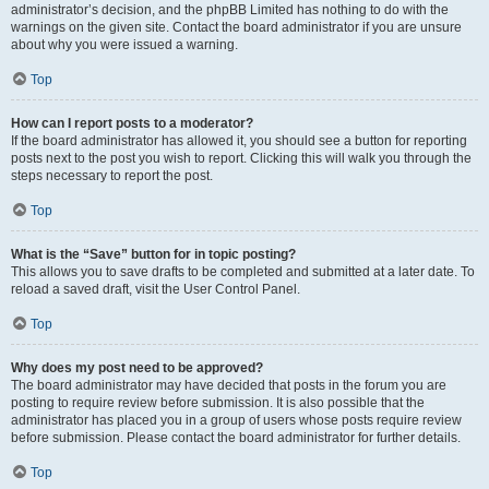
administrator’s decision, and the phpBB Limited has nothing to do with the
warnings on the given site. Contact the board administrator if you are unsure
about why you were issued a warning.
Top
How can I report posts to a moderator?
If the board administrator has allowed it, you should see a button for reporting
posts next to the post you wish to report. Clicking this will walk you through the
steps necessary to report the post.
Top
What is the “Save” button for in topic posting?
This allows you to save drafts to be completed and submitted at a later date. To
reload a saved draft, visit the User Control Panel.
Top
Why does my post need to be approved?
The board administrator may have decided that posts in the forum you are
posting to require review before submission. It is also possible that the
administrator has placed you in a group of users whose posts require review
before submission. Please contact the board administrator for further details.
Top