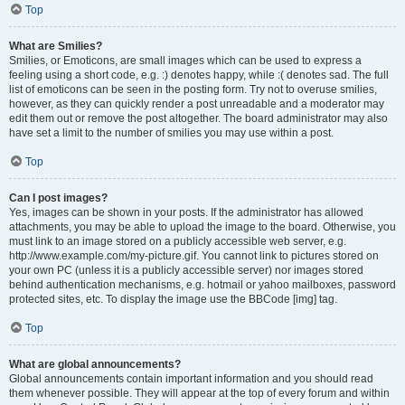
Top
What are Smilies?
Smilies, or Emoticons, are small images which can be used to express a
feeling using a short code, e.g. :) denotes happy, while :( denotes sad. The full
list of emoticons can be seen in the posting form. Try not to overuse smilies,
however, as they can quickly render a post unreadable and a moderator may
edit them out or remove the post altogether. The board administrator may also
have set a limit to the number of smilies you may use within a post.
Top
Can I post images?
Yes, images can be shown in your posts. If the administrator has allowed
attachments, you may be able to upload the image to the board. Otherwise, you
must link to an image stored on a publicly accessible web server, e.g.
http://www.example.com/my-picture.gif. You cannot link to pictures stored on
your own PC (unless it is a publicly accessible server) nor images stored
behind authentication mechanisms, e.g. hotmail or yahoo mailboxes, password
protected sites, etc. To display the image use the BBCode [img] tag.
Top
What are global announcements?
Global announcements contain important information and you should read
them whenever possible. They will appear at the top of every forum and within