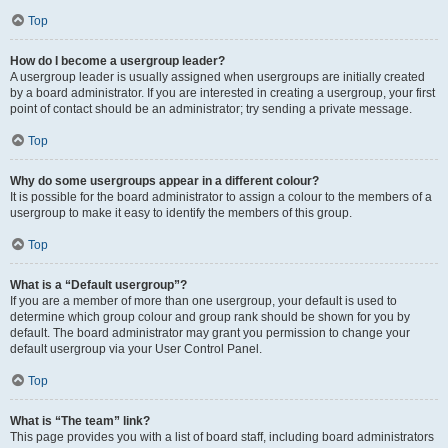
Top
How do I become a usergroup leader?
A usergroup leader is usually assigned when usergroups are initially created
by a board administrator. If you are interested in creating a usergroup, your first
point of contact should be an administrator; try sending a private message.
Top
Why do some usergroups appear in a different colour?
It is possible for the board administrator to assign a colour to the members of a
usergroup to make it easy to identify the members of this group.
Top
What is a “Default usergroup”?
If you are a member of more than one usergroup, your default is used to
determine which group colour and group rank should be shown for you by
default. The board administrator may grant you permission to change your
default usergroup via your User Control Panel.
Top
What is “The team” link?
This page provides you with a list of board staff, including board administrators