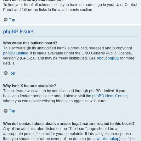
To find your list of attachments that you have uploaded, go to your User Control
Panel and follow the links to the attachments section.
Top
phpBB Issues
Who wrote this bulletin board?
This software (in its unmodified form) is produced, released and is copyright
phpBB Limited
. It is made available under the GNU General Public License,
version 2 (GPL-2.0) and may be freely distributed. See
About phpBB
for more
details.
Top
Why isn’t X feature available?
This software was written by and licensed through phpBB Limited. If you
believe a feature needs to be added please visit the
phpBB Ideas Centre
,
where you can upvote existing ideas or suggest new features.
Top
Who do I contact about abusive and/or legal matters related to this board?
Any of the administrators listed on the “The team” page should be an
appropriate point of contact for your complaints. If this still gets no response
then you should contact the owner of the domain (do a
whois lookup
) or, if this