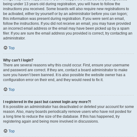
being under 13 years old during registration, you will have to follow the
instructions you received. Some boards will also require new registrations to
be activated, either by yourself or by an administrator before you can logon;
this information was present during registration. If you were sent an email,
follow the instructions. If you did not receive an email, you may have provided
an incorrect email address or the email may have been picked up by a spam
filer. If you are sure the email address you provided is correct, try contacting an
administrator.
Top
Why can’t I login?
There are several reasons why this could occur. First, ensure your username
and password are correct. If they are, contact a board administrator to make
sure you haven’t been banned. It is also possible the website owner has a
configuration error on their end, and they would need to fix it.
Top
I registered in the past but cannot login any more?!
It is possible an administrator has deactivated or deleted your account for some
reason. Also, many boards periodically remove users who have not posted for
a long time to reduce the size of the database. If this has happened, try
registering again and being more involved in discussions.
Top