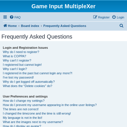
Game Input MultipleXer
FAQ
Register
Login
S
Home
Board index
Frequently Asked Questions
e
Frequently Asked Questions
a
r
Login and Registration Issues
Why do I need to register?
c
What is COPPA?
h
Why can’t I register?
I registered but cannot login!
Why can’t I login?
I registered in the past but cannot login any more?!
I’ve lost my password!
Why do I get logged off automatically?
What does the “Delete cookies” do?
User Preferences and settings
How do I change my settings?
How do I prevent my username appearing in the online user listings?
The times are not correct!
I changed the timezone and the time is still wrong!
My language is not in the list!
What are the images next to my username?
How do I display an avatar?