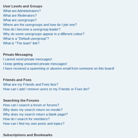
User Levels and Groups
What are Administrators?
What are Moderators?
What are usergroups?
Where are the usergroups and how do I join one?
How do I become a usergroup leader?
Why do some usergroups appear in a different colour?
What is a “Default usergroup”?
What is “The team” link?
Private Messaging
I cannot send private messages!
I keep getting unwanted private messages!
I have received a spamming or abusive email from someone on this board!
Friends and Foes
What are my Friends and Foes lists?
How can I add / remove users to my Friends or Foes list?
Searching the Forums
How can I search a forum or forums?
Why does my search return no results?
Why does my search return a blank page!?
How do I search for members?
How can I find my own posts and topics?
Subscriptions and Bookmarks