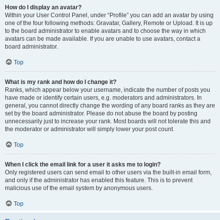
How do I display an avatar?
Within your User Control Panel, under “Profile” you can add an avatar by using
one of the four following methods: Gravatar, Gallery, Remote or Upload. It is up
to the board administrator to enable avatars and to choose the way in which
avatars can be made available. If you are unable to use avatars, contact a
board administrator.
Top
What is my rank and how do I change it?
Ranks, which appear below your username, indicate the number of posts you
have made or identify certain users, e.g. moderators and administrators. In
general, you cannot directly change the wording of any board ranks as they are
set by the board administrator. Please do not abuse the board by posting
unnecessarily just to increase your rank. Most boards will not tolerate this and
the moderator or administrator will simply lower your post count.
Top
When I click the email link for a user it asks me to login?
Only registered users can send email to other users via the built-in email form,
and only if the administrator has enabled this feature. This is to prevent
malicious use of the email system by anonymous users.
Top