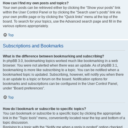
How can I find my own posts and topics?
Your own posts can be retrieved either by clicking the “Show your posts” link
within the User Control Panel or by clicking the “Search user’s posts” link via
your own profile page or by clicking the “Quick links” menu at the top of the
board. To search for your topics, use the Advanced search page and fill in the
various options appropriately.
Top
Subscriptions and Bookmarks
What is the difference between bookmarking and subscribing?
In phpBB 3.0, bookmarking topics worked much like bookmarking in a web
browser. You were not alerted when there was an update. As of phpBB 3.1,
bookmarking is more like subscribing to a topic. You can be notified when a
bookmarked topic is updated. Subscribing, however, will notify you when there
is an update to a topic or forum on the board. Notification options for
bookmarks and subscriptions can be configured in the User Control Panel,
under “Board preferences”.
Top
How do I bookmark or subscribe to specific topics?
You can bookmark or subscribe to a specific topic by clicking the appropriate
link in the “Topic tools” menu, conveniently located near the top and bottom of a
topic discussion.
Replying to a topic with the “Notify me when a reply is posted” option checked