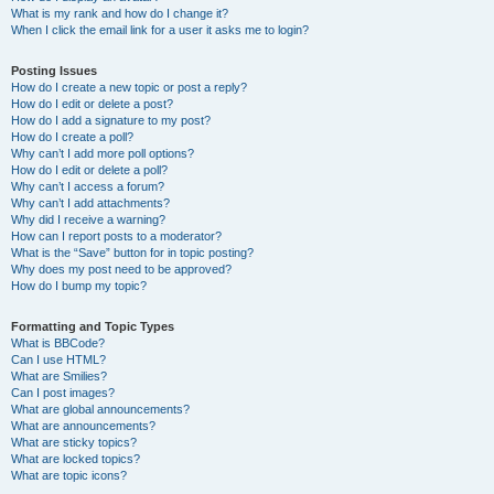
What is my rank and how do I change it?
When I click the email link for a user it asks me to login?
Posting Issues
How do I create a new topic or post a reply?
How do I edit or delete a post?
How do I add a signature to my post?
How do I create a poll?
Why can’t I add more poll options?
How do I edit or delete a poll?
Why can’t I access a forum?
Why can’t I add attachments?
Why did I receive a warning?
How can I report posts to a moderator?
What is the “Save” button for in topic posting?
Why does my post need to be approved?
How do I bump my topic?
Formatting and Topic Types
What is BBCode?
Can I use HTML?
What are Smilies?
Can I post images?
What are global announcements?
What are announcements?
What are sticky topics?
What are locked topics?
What are topic icons?