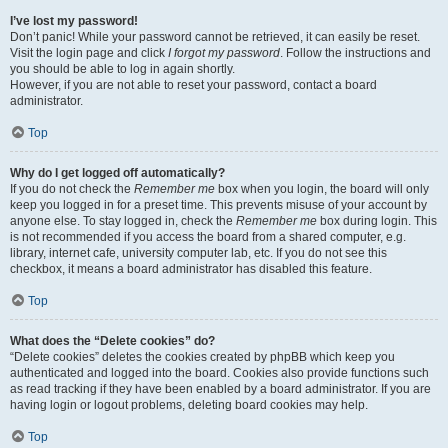
I’ve lost my password!
Don’t panic! While your password cannot be retrieved, it can easily be reset.
Visit the login page and click
I forgot my password
. Follow the instructions and
you should be able to log in again shortly.
However, if you are not able to reset your password, contact a board
administrator.
Top
Why do I get logged off automatically?
If you do not check the
Remember me
box when you login, the board will only
keep you logged in for a preset time. This prevents misuse of your account by
anyone else. To stay logged in, check the
Remember me
box during login. This
is not recommended if you access the board from a shared computer, e.g.
library, internet cafe, university computer lab, etc. If you do not see this
checkbox, it means a board administrator has disabled this feature.
Top
What does the “Delete cookies” do?
“Delete cookies” deletes the cookies created by phpBB which keep you
authenticated and logged into the board. Cookies also provide functions such
as read tracking if they have been enabled by a board administrator. If you are
having login or logout problems, deleting board cookies may help.
Top