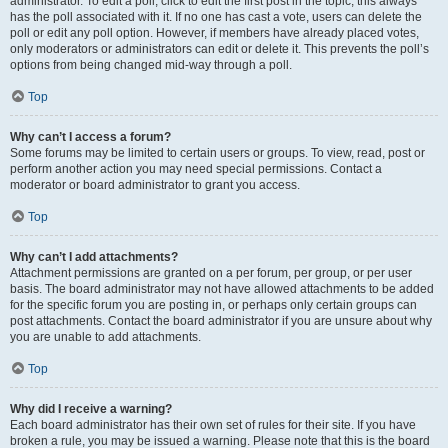
administrator. To edit a poll, click to edit the first post in the topic; this always
has the poll associated with it. If no one has cast a vote, users can delete the
poll or edit any poll option. However, if members have already placed votes,
only moderators or administrators can edit or delete it. This prevents the poll’s
options from being changed mid-way through a poll.
Top
Why can’t I access a forum?
Some forums may be limited to certain users or groups. To view, read, post or
perform another action you may need special permissions. Contact a
moderator or board administrator to grant you access.
Top
Why can’t I add attachments?
Attachment permissions are granted on a per forum, per group, or per user
basis. The board administrator may not have allowed attachments to be added
for the specific forum you are posting in, or perhaps only certain groups can
post attachments. Contact the board administrator if you are unsure about why
you are unable to add attachments.
Top
Why did I receive a warning?
Each board administrator has their own set of rules for their site. If you have
broken a rule, you may be issued a warning. Please note that this is the board