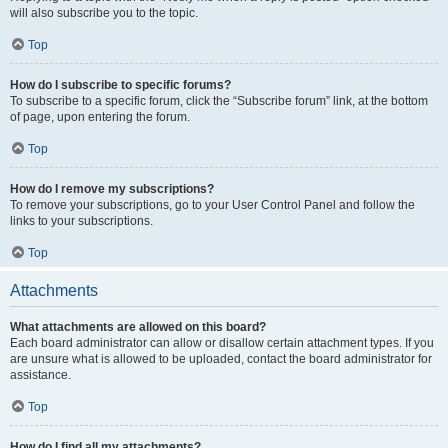
will also subscribe you to the topic.
Top
How do I subscribe to specific forums?
To subscribe to a specific forum, click the “Subscribe forum” link, at the bottom
of page, upon entering the forum.
Top
How do I remove my subscriptions?
To remove your subscriptions, go to your User Control Panel and follow the
links to your subscriptions.
Top
Attachments
What attachments are allowed on this board?
Each board administrator can allow or disallow certain attachment types. If you
are unsure what is allowed to be uploaded, contact the board administrator for
assistance.
Top
How do I find all my attachments?