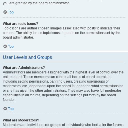
you are granted by the board administrator.
Top
What are topic icons?
Topic icons are author chosen images associated with posts to indicate their
content. The ability to use topic icons depends on the permissions set by the
board administrator.
Top
User Levels and Groups
What are Administrators?
Administrators are members assigned with the highest level of control over the
entire board. These members can control all facets of board operation,
including setting permissions, banning users, creating usergroups or
moderators, etc., dependent upon the board founder and what permissions he
or she has given the other administrators. They may also have full moderator
capabilities in all forums, depending on the settings put forth by the board
founder.
Top
What are Moderators?
Moderators are individuals (or groups of individuals) who look after the forums