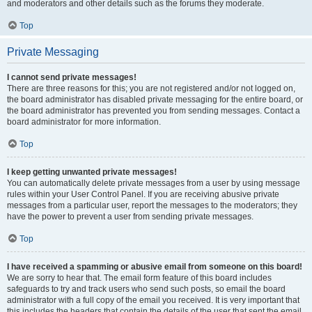
and moderators and other details such as the forums they moderate.
Top
Private Messaging
I cannot send private messages!
There are three reasons for this; you are not registered and/or not logged on,
the board administrator has disabled private messaging for the entire board, or
the board administrator has prevented you from sending messages. Contact a
board administrator for more information.
Top
I keep getting unwanted private messages!
You can automatically delete private messages from a user by using message
rules within your User Control Panel. If you are receiving abusive private
messages from a particular user, report the messages to the moderators; they
have the power to prevent a user from sending private messages.
Top
I have received a spamming or abusive email from someone on this board!
We are sorry to hear that. The email form feature of this board includes
safeguards to try and track users who send such posts, so email the board
administrator with a full copy of the email you received. It is very important that
this includes the headers that contain the details of the user that sent the email.