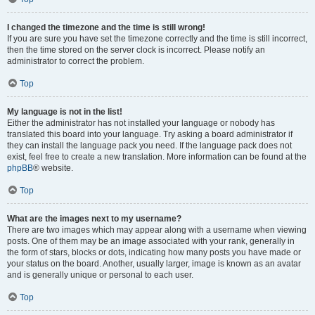
I changed the timezone and the time is still wrong!
If you are sure you have set the timezone correctly and the time is still incorrect,
then the time stored on the server clock is incorrect. Please notify an
administrator to correct the problem.
Top
My language is not in the list!
Either the administrator has not installed your language or nobody has
translated this board into your language. Try asking a board administrator if
they can install the language pack you need. If the language pack does not
exist, feel free to create a new translation. More information can be found at the
phpBB
® website.
Top
What are the images next to my username?
There are two images which may appear along with a username when viewing
posts. One of them may be an image associated with your rank, generally in
the form of stars, blocks or dots, indicating how many posts you have made or
your status on the board. Another, usually larger, image is known as an avatar
and is generally unique or personal to each user.
Top