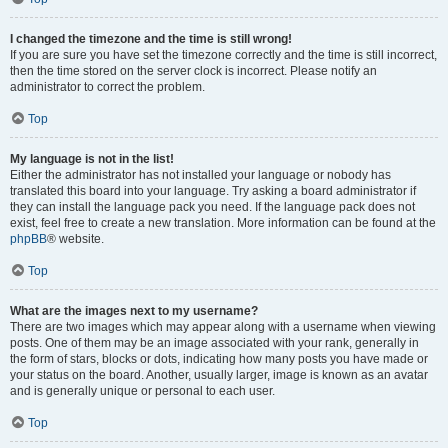
I changed the timezone and the time is still wrong!
If you are sure you have set the timezone correctly and the time is still incorrect,
then the time stored on the server clock is incorrect. Please notify an
administrator to correct the problem.
Top
My language is not in the list!
Either the administrator has not installed your language or nobody has
translated this board into your language. Try asking a board administrator if
they can install the language pack you need. If the language pack does not
exist, feel free to create a new translation. More information can be found at the
phpBB
® website.
Top
What are the images next to my username?
There are two images which may appear along with a username when viewing
posts. One of them may be an image associated with your rank, generally in
the form of stars, blocks or dots, indicating how many posts you have made or
your status on the board. Another, usually larger, image is known as an avatar
and is generally unique or personal to each user.
Top