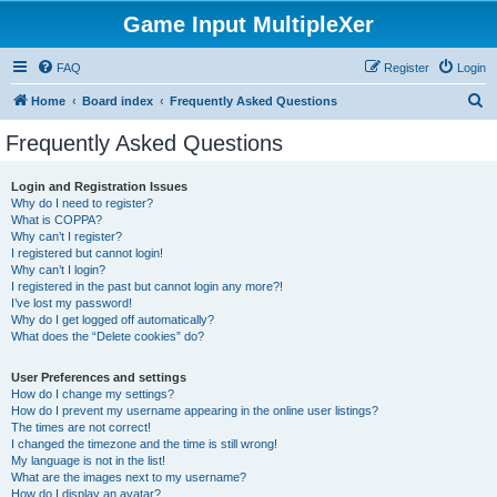
Game Input MultipleXer
FAQ
Register
Login
S
Home
Board index
Frequently Asked Questions
e
Frequently Asked Questions
a
r
Login and Registration Issues
Why do I need to register?
c
What is COPPA?
h
Why can’t I register?
I registered but cannot login!
Why can’t I login?
I registered in the past but cannot login any more?!
I’ve lost my password!
Why do I get logged off automatically?
What does the “Delete cookies” do?
User Preferences and settings
How do I change my settings?
How do I prevent my username appearing in the online user listings?
The times are not correct!
I changed the timezone and the time is still wrong!
My language is not in the list!
What are the images next to my username?
How do I display an avatar?