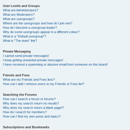
User Levels and Groups
What are Administrators?
What are Moderators?
What are usergroups?
Where are the usergroups and how do I join one?
How do I become a usergroup leader?
Why do some usergroups appear in a different colour?
What is a “Default usergroup”?
What is “The team” link?
Private Messaging
I cannot send private messages!
I keep getting unwanted private messages!
I have received a spamming or abusive email from someone on this board!
Friends and Foes
What are my Friends and Foes lists?
How can I add / remove users to my Friends or Foes list?
Searching the Forums
How can I search a forum or forums?
Why does my search return no results?
Why does my search return a blank page!?
How do I search for members?
How can I find my own posts and topics?
Subscriptions and Bookmarks