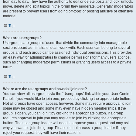
from day to day. They have the authority to edit or delete posts and lock, unlock,
move, delete and split topics in the forum they moderate. Generally, moderators
are present to prevent users from going off-topic or posting abusive or offensive
material.
Top
What are usergroups?
Usergroups are groups of users that divide the community into manageable
sections board administrators can work with. Each user can belong to several
groups and each group can be assigned individual permissions. This provides
an easy way for administrators to change permissions for many users at once,
such as changing moderator permissions or granting users access to a private
forum.
Top
Where are the usergroups and how do I join one?
You can view all usergroups via the “Usergroups” link within your User Control
Panel. If you would like to join one, proceed by clicking the appropriate button.
Not all groups have open access, however. Some may require approval to join,
some may be closed and some may even have hidden memberships. If the
group is open, you can join it by clicking the appropriate button. If a group
requires approval to join you may request to join by clicking the appropriate
button. The user group leader will need to approve your request and may ask
why you want to join the group. Please do not harass a group leader if they
reject your request; they will have their reasons.