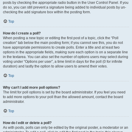
posts by checking the appropriate radio button in the User Control Panel. If you
do so, you can still prevent a signature being added to individual posts by un-
checking the add signature box within the posting form.
Top
How do I create a poll?
When posting a new topic or editing the first post of a topic, click the “Poll
creation” tab below the main posting form; if you cannot see this, you do not
have appropriate permissions to create polls. Enter a title and at least two
options in the appropriate fields, making sure each option is on a separate line
in the textarea. You can also set the number of options users may select during
voting under “Options per user”, a time limit in days for the poll (0 for infinite
duration) and lastly the option to allow users to amend their votes.
Top
Why can’t I add more poll options?
The limit for poll options is set by the board administrator. If you feel you need
to add more options to your poll than the allowed amount, contact the board
administrator.
Top
How do I edit or delete a poll?
As with posts, polls can only be edited by the original poster, a moderator or an