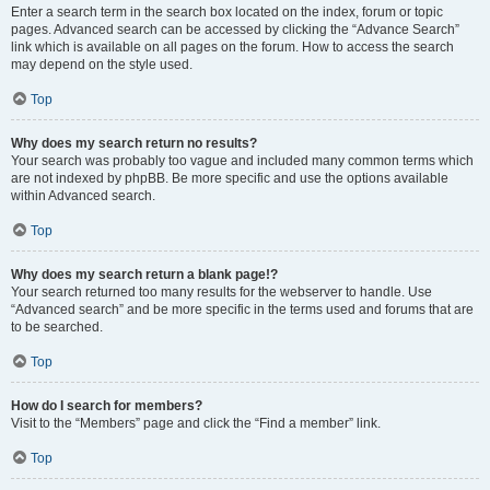
Enter a search term in the search box located on the index, forum or topic
pages. Advanced search can be accessed by clicking the “Advance Search”
link which is available on all pages on the forum. How to access the search
may depend on the style used.
Top
Why does my search return no results?
Your search was probably too vague and included many common terms which
are not indexed by phpBB. Be more specific and use the options available
within Advanced search.
Top
Why does my search return a blank page!?
Your search returned too many results for the webserver to handle. Use
“Advanced search” and be more specific in the terms used and forums that are
to be searched.
Top
How do I search for members?
Visit to the “Members” page and click the “Find a member” link.
Top