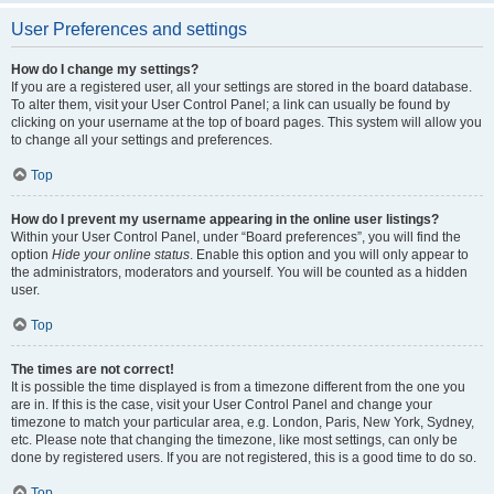
User Preferences and settings
How do I change my settings?
If you are a registered user, all your settings are stored in the board database.
To alter them, visit your User Control Panel; a link can usually be found by
clicking on your username at the top of board pages. This system will allow you
to change all your settings and preferences.
Top
How do I prevent my username appearing in the online user listings?
Within your User Control Panel, under “Board preferences”, you will find the
option
Hide your online status
. Enable this option and you will only appear to
the administrators, moderators and yourself. You will be counted as a hidden
user.
Top
The times are not correct!
It is possible the time displayed is from a timezone different from the one you
are in. If this is the case, visit your User Control Panel and change your
timezone to match your particular area, e.g. London, Paris, New York, Sydney,
etc. Please note that changing the timezone, like most settings, can only be
done by registered users. If you are not registered, this is a good time to do so.
Top