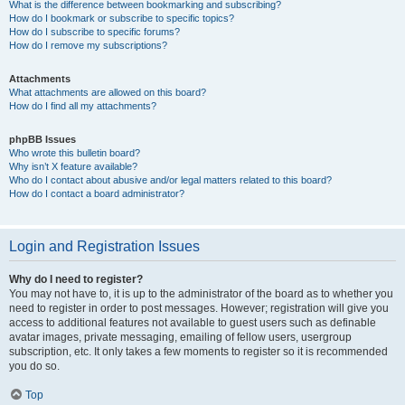
What is the difference between bookmarking and subscribing?
How do I bookmark or subscribe to specific topics?
How do I subscribe to specific forums?
How do I remove my subscriptions?
Attachments
What attachments are allowed on this board?
How do I find all my attachments?
phpBB Issues
Who wrote this bulletin board?
Why isn’t X feature available?
Who do I contact about abusive and/or legal matters related to this board?
How do I contact a board administrator?
Login and Registration Issues
Why do I need to register?
You may not have to, it is up to the administrator of the board as to whether you
need to register in order to post messages. However; registration will give you
access to additional features not available to guest users such as definable
avatar images, private messaging, emailing of fellow users, usergroup
subscription, etc. It only takes a few moments to register so it is recommended
you do so.
Top