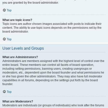
you are granted by the board administrator.
Top
What are topic icons?
Topic icons are author chosen images associated with posts to indicate their
content. The ability to use topic icons depends on the permissions set by the
board administrator.
Top
User Levels and Groups
What are Administrators?
Administrators are members assigned with the highest level of control over the
entire board. These members can control all facets of board operation,
including setting permissions, banning users, creating usergroups or
moderators, etc., dependent upon the board founder and what permissions he
or she has given the other administrators. They may also have full moderator
capabilities in all forums, depending on the settings put forth by the board
founder.
Top
What are Moderators?
Moderators are individuals (or groups of individuals) who look after the forums