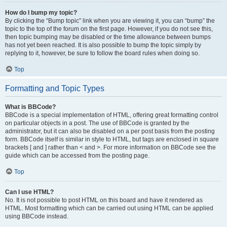
How do I bump my topic?
By clicking the “Bump topic” link when you are viewing it, you can “bump” the
topic to the top of the forum on the first page. However, if you do not see this,
then topic bumping may be disabled or the time allowance between bumps
has not yet been reached. It is also possible to bump the topic simply by
replying to it, however, be sure to follow the board rules when doing so.
Top
Formatting and Topic Types
What is BBCode?
BBCode is a special implementation of HTML, offering great formatting control
on particular objects in a post. The use of BBCode is granted by the
administrator, but it can also be disabled on a per post basis from the posting
form. BBCode itself is similar in style to HTML, but tags are enclosed in square
brackets [ and ] rather than < and >. For more information on BBCode see the
guide which can be accessed from the posting page.
Top
Can I use HTML?
No. It is not possible to post HTML on this board and have it rendered as
HTML. Most formatting which can be carried out using HTML can be applied
using BBCode instead.