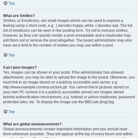
Top
What are Smilies?
Smilies, or Emoticons, are small images which can be used to express a
feeling using a short code, e.g. :) denotes happy, while :( denotes sad. The full
list of emoticons can be seen in the posting form. Try not to overuse smilies,
however, as they can quickly render a post unreadable and a moderator may
edit them out or remove the post altogether. The board administrator may also
have set a limit to the number of smilies you may use within a post.
Top
Can I post images?
Yes, images can be shown in your posts. If the administrator has allowed
attachments, you may be able to upload the image to the board. Otherwise, you
must link to an image stored on a publicly accessible web server, e.g.
http://www.example.com/my-picture.gif. You cannot link to pictures stored on
your own PC (unless it is a publicly accessible server) nor images stored
behind authentication mechanisms, e.g. hotmail or yahoo mailboxes, password
protected sites, etc. To display the image use the BBCode [img] tag.
Top
What are global announcements?
Global announcements contain important information and you should read
them whenever possible. They will appear at the top of every forum and within