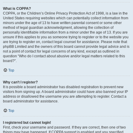
What is COPPA?
COPPA, or the Children’s Online Privacy Protection Act of 1998, is a law in the
United States requiring websites which can potentially collect information from
minors under the age of 13 to have written parental consent or some other
method of legal guardian acknowledgment, allowing the collection of
personally identifiable information from a minor under the age of 13. If you are
unsure if this applies to you as someone trying to register or to the website you
are trying to register on, contact legal counsel for assistance. Please note that
phpBB Limited and the owners of this board cannot provide legal advice and is
not a point of contact for legal concerns of any kind, except as outlined in
question “Who do I contact about abusive and/or legal matters related to this
board?”.
Top
Why can’t I register?
It is possible a board administrator has disabled registration to prevent new
visitors from signing up. A board administrator could have also banned your IP
address or disallowed the username you are attempting to register. Contact a
board administrator for assistance.
Top
I registered but cannot login!
First, check your username and password. If they are correct, then one of two
things may have happened. If COPPA support is enabled and you specified