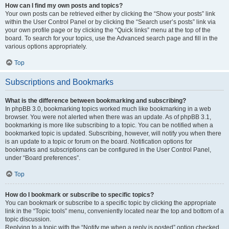
How can I find my own posts and topics?
Your own posts can be retrieved either by clicking the “Show your posts” link
within the User Control Panel or by clicking the “Search user’s posts” link via
your own profile page or by clicking the “Quick links” menu at the top of the
board. To search for your topics, use the Advanced search page and fill in the
various options appropriately.
Top
Subscriptions and Bookmarks
What is the difference between bookmarking and subscribing?
In phpBB 3.0, bookmarking topics worked much like bookmarking in a web
browser. You were not alerted when there was an update. As of phpBB 3.1,
bookmarking is more like subscribing to a topic. You can be notified when a
bookmarked topic is updated. Subscribing, however, will notify you when there
is an update to a topic or forum on the board. Notification options for
bookmarks and subscriptions can be configured in the User Control Panel,
under “Board preferences”.
Top
How do I bookmark or subscribe to specific topics?
You can bookmark or subscribe to a specific topic by clicking the appropriate
link in the “Topic tools” menu, conveniently located near the top and bottom of a
topic discussion.
Replying to a topic with the “Notify me when a reply is posted” option checked