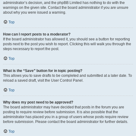
administrator’s decision, and the phpBB Limited has nothing to do with the
warnings on the given site. Contact the board administrator if you are unsure
about why you were issued a warning.
Top
How can I report posts to a moderator?
If the board administrator has allowed it, you should see a button for reporting
posts next to the post you wish to report. Clicking this will walk you through the
steps necessary to report the post.
Top
What is the “Save” button for in topic posting?
This allows you to save drafts to be completed and submitted at a later date. To
reload a saved draft, visit the User Control Panel.
Top
Why does my post need to be approved?
The board administrator may have decided that posts in the forum you are
posting to require review before submission. It is also possible that the
administrator has placed you in a group of users whose posts require review
before submission. Please contact the board administrator for further details.
Top