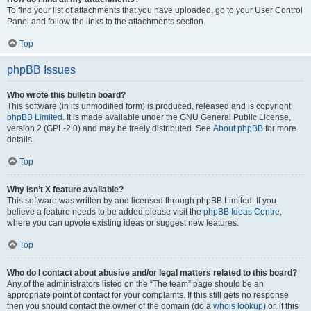
To find your list of attachments that you have uploaded, go to your User Control
Panel and follow the links to the attachments section.
Top
phpBB Issues
Who wrote this bulletin board?
This software (in its unmodified form) is produced, released and is copyright
phpBB Limited
. It is made available under the GNU General Public License,
version 2 (GPL-2.0) and may be freely distributed. See
About phpBB
for more
details.
Top
Why isn’t X feature available?
This software was written by and licensed through phpBB Limited. If you
believe a feature needs to be added please visit the
phpBB Ideas Centre
,
where you can upvote existing ideas or suggest new features.
Top
Who do I contact about abusive and/or legal matters related to this board?
Any of the administrators listed on the “The team” page should be an
appropriate point of contact for your complaints. If this still gets no response
then you should contact the owner of the domain (do a
whois lookup
) or, if this