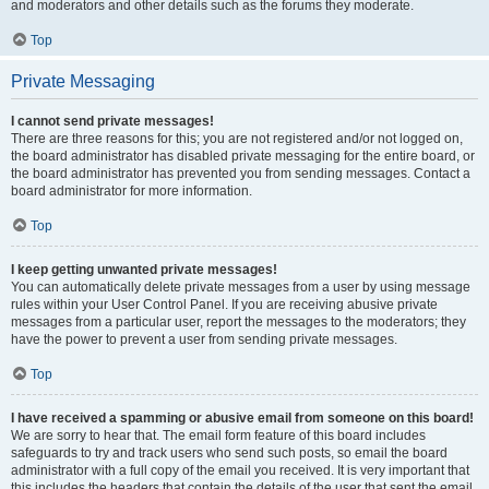
and moderators and other details such as the forums they moderate.
Top
Private Messaging
I cannot send private messages!
There are three reasons for this; you are not registered and/or not logged on,
the board administrator has disabled private messaging for the entire board, or
the board administrator has prevented you from sending messages. Contact a
board administrator for more information.
Top
I keep getting unwanted private messages!
You can automatically delete private messages from a user by using message
rules within your User Control Panel. If you are receiving abusive private
messages from a particular user, report the messages to the moderators; they
have the power to prevent a user from sending private messages.
Top
I have received a spamming or abusive email from someone on this board!
We are sorry to hear that. The email form feature of this board includes
safeguards to try and track users who send such posts, so email the board
administrator with a full copy of the email you received. It is very important that
this includes the headers that contain the details of the user that sent the email.