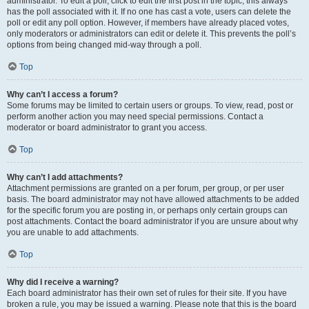
administrator. To edit a poll, click to edit the first post in the topic; this always
has the poll associated with it. If no one has cast a vote, users can delete the
poll or edit any poll option. However, if members have already placed votes,
only moderators or administrators can edit or delete it. This prevents the poll’s
options from being changed mid-way through a poll.
Top
Why can’t I access a forum?
Some forums may be limited to certain users or groups. To view, read, post or
perform another action you may need special permissions. Contact a
moderator or board administrator to grant you access.
Top
Why can’t I add attachments?
Attachment permissions are granted on a per forum, per group, or per user
basis. The board administrator may not have allowed attachments to be added
for the specific forum you are posting in, or perhaps only certain groups can
post attachments. Contact the board administrator if you are unsure about why
you are unable to add attachments.
Top
Why did I receive a warning?
Each board administrator has their own set of rules for their site. If you have
broken a rule, you may be issued a warning. Please note that this is the board