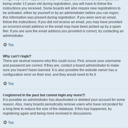
being under 13 years old during registration, you will have to follow the
instructions you received. Some boards will also require new registrations to
be activated, either by yourself or by an administrator before you can logon;
this information was present during registration. If you were sent an email,
follow the instructions. If you did not receive an email, you may have provided
an incorrect email address or the email may have been picked up by a spam
filer. If you are sure the email address you provided is correct, try contacting an
administrator.
Top
Why can’t I login?
There are several reasons why this could occur. First, ensure your username
and password are correct. If they are, contact a board administrator to make
sure you haven’t been banned. It is also possible the website owner has a
configuration error on their end, and they would need to fix it.
Top
I registered in the past but cannot login any more?!
It is possible an administrator has deactivated or deleted your account for some
reason. Also, many boards periodically remove users who have not posted for
a long time to reduce the size of the database. If this has happened, try
registering again and being more involved in discussions.
Top