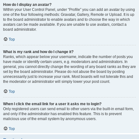
How do I display an avatar?
Within your User Control Panel, under “Profile” you can add an avatar by using
one of the four following methods: Gravatar, Gallery, Remote or Upload. It is up
to the board administrator to enable avatars and to choose the way in which
avatars can be made available. If you are unable to use avatars, contact a
board administrator.
Top
What is my rank and how do I change it?
Ranks, which appear below your username, indicate the number of posts you
have made or identify certain users, e.g. moderators and administrators. In
general, you cannot directly change the wording of any board ranks as they are
set by the board administrator. Please do not abuse the board by posting
unnecessarily just to increase your rank. Most boards will not tolerate this and
the moderator or administrator will simply lower your post count.
Top
When I click the email link for a user it asks me to login?
Only registered users can send email to other users via the built-in email form,
and only if the administrator has enabled this feature. This is to prevent
malicious use of the email system by anonymous users.
Top