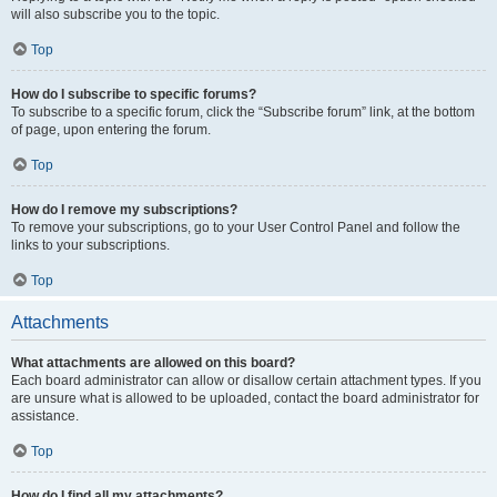
will also subscribe you to the topic.
Top
How do I subscribe to specific forums?
To subscribe to a specific forum, click the “Subscribe forum” link, at the bottom
of page, upon entering the forum.
Top
How do I remove my subscriptions?
To remove your subscriptions, go to your User Control Panel and follow the
links to your subscriptions.
Top
Attachments
What attachments are allowed on this board?
Each board administrator can allow or disallow certain attachment types. If you
are unsure what is allowed to be uploaded, contact the board administrator for
assistance.
Top
How do I find all my attachments?