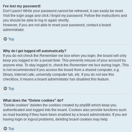
I’ve lost my password!
Don’t panic! While your password cannot be retrieved, it can easily be reset.
Visit the login page and click
I forgot my password
. Follow the instructions and
you should be able to log in again shortly.
However, if you are not able to reset your password, contact a board
administrator.
Top
Why do I get logged off automatically?
If you do not check the
Remember me
box when you login, the board will only
keep you logged in for a preset time. This prevents misuse of your account by
anyone else. To stay logged in, check the
Remember me
box during login. This
is not recommended if you access the board from a shared computer, e.g.
library, internet cafe, university computer lab, etc. If you do not see this
checkbox, it means a board administrator has disabled this feature.
Top
What does the “Delete cookies” do?
“Delete cookies” deletes the cookies created by phpBB which keep you
authenticated and logged into the board. Cookies also provide functions such
as read tracking if they have been enabled by a board administrator. If you are
having login or logout problems, deleting board cookies may help.
Top