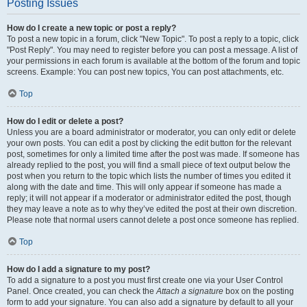
Posting Issues
How do I create a new topic or post a reply?
To post a new topic in a forum, click "New Topic". To post a reply to a topic, click
"Post Reply". You may need to register before you can post a message. A list of
your permissions in each forum is available at the bottom of the forum and topic
screens. Example: You can post new topics, You can post attachments, etc.
Top
How do I edit or delete a post?
Unless you are a board administrator or moderator, you can only edit or delete
your own posts. You can edit a post by clicking the edit button for the relevant
post, sometimes for only a limited time after the post was made. If someone has
already replied to the post, you will find a small piece of text output below the
post when you return to the topic which lists the number of times you edited it
along with the date and time. This will only appear if someone has made a
reply; it will not appear if a moderator or administrator edited the post, though
they may leave a note as to why they’ve edited the post at their own discretion.
Please note that normal users cannot delete a post once someone has replied.
Top
How do I add a signature to my post?
To add a signature to a post you must first create one via your User Control
Panel. Once created, you can check the
Attach a signature
box on the posting
form to add your signature. You can also add a signature by default to all your