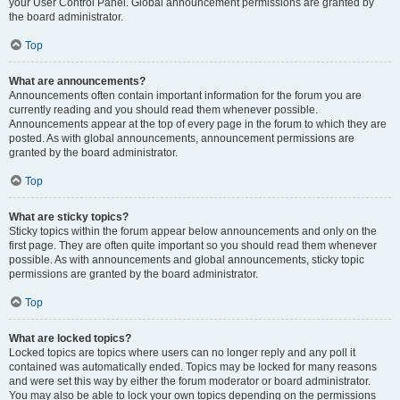
your User Control Panel. Global announcement permissions are granted by
the board administrator.
Top
What are announcements?
Announcements often contain important information for the forum you are
currently reading and you should read them whenever possible.
Announcements appear at the top of every page in the forum to which they are
posted. As with global announcements, announcement permissions are
granted by the board administrator.
Top
What are sticky topics?
Sticky topics within the forum appear below announcements and only on the
first page. They are often quite important so you should read them whenever
possible. As with announcements and global announcements, sticky topic
permissions are granted by the board administrator.
Top
What are locked topics?
Locked topics are topics where users can no longer reply and any poll it
contained was automatically ended. Topics may be locked for many reasons
and were set this way by either the forum moderator or board administrator.
You may also be able to lock your own topics depending on the permissions