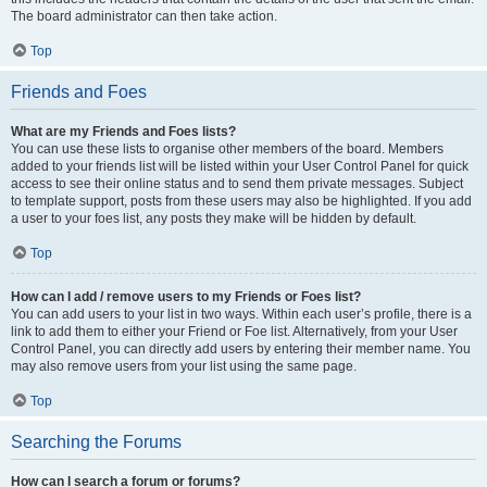
The board administrator can then take action.
Top
Friends and Foes
What are my Friends and Foes lists?
You can use these lists to organise other members of the board. Members
added to your friends list will be listed within your User Control Panel for quick
access to see their online status and to send them private messages. Subject
to template support, posts from these users may also be highlighted. If you add
a user to your foes list, any posts they make will be hidden by default.
Top
How can I add / remove users to my Friends or Foes list?
You can add users to your list in two ways. Within each user’s profile, there is a
link to add them to either your Friend or Foe list. Alternatively, from your User
Control Panel, you can directly add users by entering their member name. You
may also remove users from your list using the same page.
Top
Searching the Forums
How can I search a forum or forums?