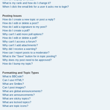
What is my rank and how do I change it?
When I click the email link for a user it asks me to login?
Posting Issues
How do I create a new topic or post a reply?
How do I edit or delete a post?
How do I add a signature to my post?
How do I create a poll?
Why can’t I add more poll options?
How do I edit or delete a poll?
Why can’t I access a forum?
Why can’t I add attachments?
Why did I receive a warning?
How can I report posts to a moderator?
What is the “Save” button for in topic posting?
Why does my post need to be approved?
How do I bump my topic?
Formatting and Topic Types
What is BBCode?
Can I use HTML?
What are Smilies?
Can I post images?
What are global announcements?
What are announcements?
What are sticky topics?
What are locked topics?
What are topic icons?