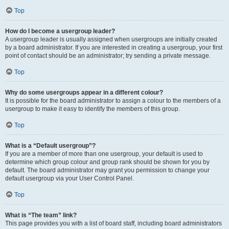
Top
How do I become a usergroup leader?
A usergroup leader is usually assigned when usergroups are initially created
by a board administrator. If you are interested in creating a usergroup, your first
point of contact should be an administrator; try sending a private message.
Top
Why do some usergroups appear in a different colour?
It is possible for the board administrator to assign a colour to the members of a
usergroup to make it easy to identify the members of this group.
Top
What is a “Default usergroup”?
If you are a member of more than one usergroup, your default is used to
determine which group colour and group rank should be shown for you by
default. The board administrator may grant you permission to change your
default usergroup via your User Control Panel.
Top
What is “The team” link?
This page provides you with a list of board staff, including board administrators