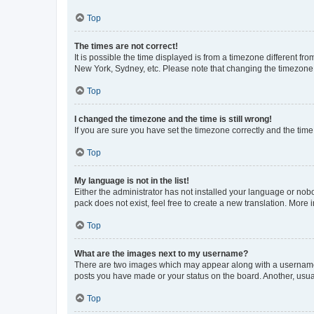
Top
The times are not correct!
It is possible the time displayed is from a timezone different fr
New York, Sydney, etc. Please note that changing the timezone, l
Top
I changed the timezone and the time is still wrong!
If you are sure you have set the timezone correctly and the time i
Top
My language is not in the list!
Either the administrator has not installed your language or nob
pack does not exist, feel free to create a new translation. More
Top
What are the images next to my username?
There are two images which may appear along with a username w
posts you have made or your status on the board. Another, usual
Top