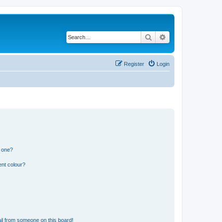
Search
Advanced search
Register
Login
n one?
ent colour?
il from someone on this board!