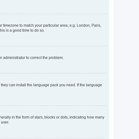
our timezone to match your particular area, e.g. London, Paris,
his is a good time to do so.
an administrator to correct the problem.
f they can install the language pack you need. If the language
lly in the form of stars, blocks or dots, indicating how many
 user.