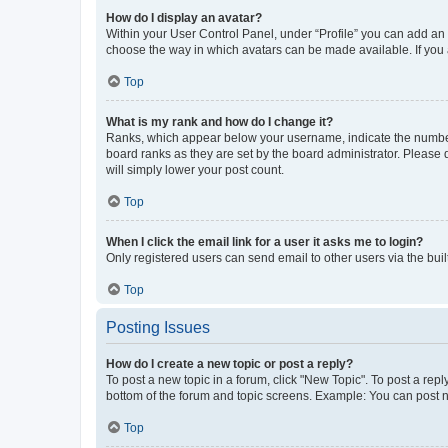
How do I display an avatar?
Within your User Control Panel, under “Profile” you can add an a
choose the way in which avatars can be made available. If you a
Top
What is my rank and how do I change it?
Ranks, which appear below your username, indicate the number o
board ranks as they are set by the board administrator. Please 
will simply lower your post count.
Top
When I click the email link for a user it asks me to login?
Only registered users can send email to other users via the buil
Top
Posting Issues
How do I create a new topic or post a reply?
To post a new topic in a forum, click "New Topic". To post a repl
bottom of the forum and topic screens. Example: You can post n
Top