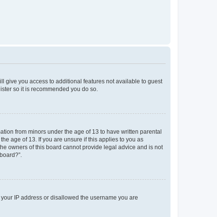
ll give you access to additional features not available to guest
gister so it is recommended you do so.
mation from minors under the age of 13 to have written parental
e age of 13. If you are unsure if this applies to you as
 the owners of this board cannot provide legal advice and is not
 board?”.
ed your IP address or disallowed the username you are