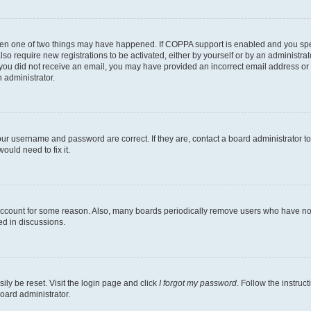
then one of two things may have happened. If COPPA support is enabled and you speci
lso require new registrations to be activated, either by yourself or by an administra
. If you did not receive an email, you may have provided an incorrect email address o
n administrator.
our username and password are correct. If they are, contact a board administrator t
ould need to fix it.
 account for some reason. Also, many boards periodically remove users who have not p
ed in discussions.
ily be reset. Visit the login page and click
I forgot my password
. Follow the instruc
oard administrator.