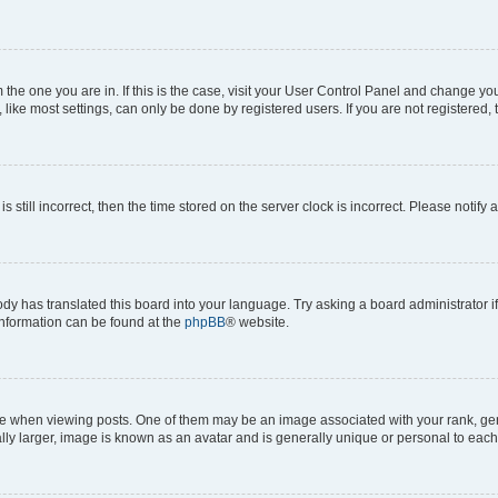
om the one you are in. If this is the case, visit your User Control Panel and change y
ike most settings, can only be done by registered users. If you are not registered, t
s still incorrect, then the time stored on the server clock is incorrect. Please notify 
ody has translated this board into your language. Try asking a board administrator i
 information can be found at the
phpBB
® website.
hen viewing posts. One of them may be an image associated with your rank, genera
ly larger, image is known as an avatar and is generally unique or personal to each