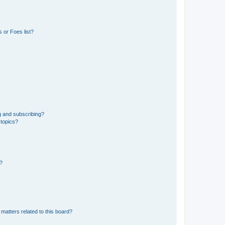
 or Foes list?
g and subscribing?
 topics?
d?
matters related to this board?