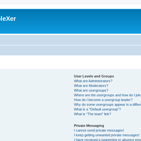
leXer
User Levels and Groups
What are Administrators?
What are Moderators?
What are usergroups?
Where are the usergroups and how do I joi
How do I become a usergroup leader?
Why do some usergroups appear in a differ
What is a “Default usergroup”?
What is “The team” link?
Private Messaging
I cannot send private messages!
I keep getting unwanted private messages!
I have received a spamming or abusive ema