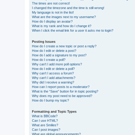
The times are not correct!
I changed the timezone and the time is still wrong!
My language is not in the list!
What are the images next to my username?
How do I display an avatar?
What is my rank and how do I change it?
When I click the email link for a user it asks me to login?
Posting Issues
How do I create a new topic or post a reply?
How do I edit or delete a post?
How do I add a signature to my post?
How do I create a poll?
Why can’t I add more poll options?
How do I edit or delete a poll?
Why can’t I access a forum?
Why can’t I add attachments?
Why did I receive a warning?
How can I report posts to a moderator?
What is the “Save” button for in topic posting?
Why does my post need to be approved?
How do I bump my topic?
Formatting and Topic Types
What is BBCode?
Can I use HTML?
What are Smilies?
Can I post images?
What are global announcements?