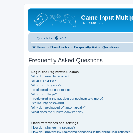
Game Input Multip
The GIMX forum
Quick links
FAQ
Home
Board index
Frequently Asked Questions
Frequently Asked Questions
Login and Registration Issues
Why do I need to register?
What is COPPA?
Why can’t I register?
I registered but cannot login!
Why can’t I login?
I registered in the past but cannot login any more?!
I’ve lost my password!
Why do I get logged off automatically?
What does the “Delete cookies” do?
User Preferences and settings
How do I change my settings?
How do I prevent my username appearing in the online user listings?