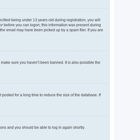
fied being under 13 years old during registration, you will
tor before you can logon; this information was present during
r the email may have been picked up by a spam filer. If you are
o make sure you haven’t been banned. It is also possible the
osted for a long time to reduce the size of the database. If
tions and you should be able to log in again shortly.