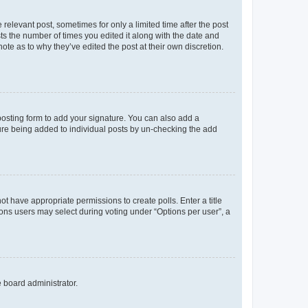
 relevant post, sometimes for only a limited time after the post
sts the number of times you edited it along with the date and
ote as to why they’ve edited the post at their own discretion.
osting form to add your signature. You can also add a
ature being added to individual posts by un-checking the add
not have appropriate permissions to create polls. Enter a title
tions users may select during voting under “Options per user”, a
e board administrator.