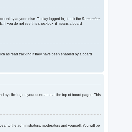
account by anyone else. To stay logged in, check the
Remember
tc. If you do not see this checkbox, it means a board
uch as read tracking if they have been enabled by a board
found by clicking on your username at the top of board pages. This
ppear to the administrators, moderators and yourself. You will be