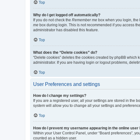
Top
Why do I get logged off automatically?
If you do not check the
Remember me
box when you login, the b
me
box during login. This is not recommended if you access the b
administrator has disabled this feature.
Top
What does the “Delete cookies” do?
“Delete cookies” deletes the cookies created by phpBB which k
administrator. If you are having login or logout problems, dele
Top
User Preferences and settings
How do I change my settings?
If you are a registered user, all your settings are stored in the
system will allow you to change all your settings and preferenc
Top
How do I prevent my username appearing in the online user l
Within your User Control Panel, under “Board preferences”, you 
counted as a hidden user.