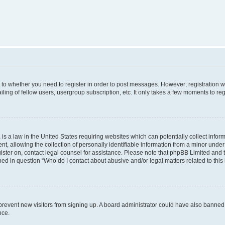
s to whether you need to register in order to post messages. However; registration wi
ing of fellow users, usergroup subscription, etc. It only takes a few moments to re
is a law in the United States requiring websites which can potentially collect infor
allowing the collection of personally identifiable information from a minor under th
egister on, contact legal counsel for assistance. Please note that phpBB Limited and
ined in question “Who do I contact about abusive and/or legal matters related to this
to prevent new visitors from signing up. A board administrator could have also bann
nce.