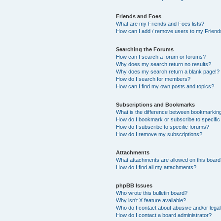
Friends and Foes
What are my Friends and Foes lists?
How can I add / remove users to my Friends
Searching the Forums
How can I search a forum or forums?
Why does my search return no results?
Why does my search return a blank page!?
How do I search for members?
How can I find my own posts and topics?
Subscriptions and Bookmarks
What is the difference between bookmarkin
How do I bookmark or subscribe to specific
How do I subscribe to specific forums?
How do I remove my subscriptions?
Attachments
What attachments are allowed on this boar
How do I find all my attachments?
phpBB Issues
Who wrote this bulletin board?
Why isn’t X feature available?
Who do I contact about abusive and/or legal 
How do I contact a board administrator?