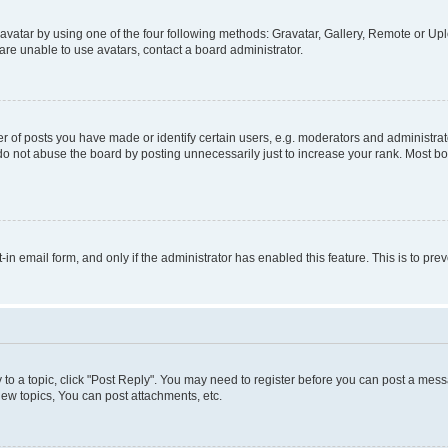
vatar by using one of the four following methods: Gravatar, Gallery, Remote or Uplo
re unable to use avatars, contact a board administrator.
f posts you have made or identify certain users, e.g. moderators and administrato
do not abuse the board by posting unnecessarily just to increase your rank. Most boa
t-in email form, and only if the administrator has enabled this feature. This is to 
y to a topic, click "Post Reply". You may need to register before you can post a messa
ew topics, You can post attachments, etc.