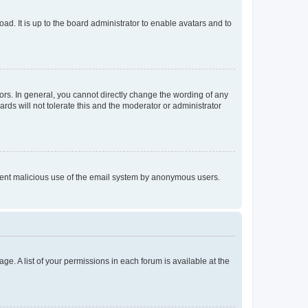
ad. It is up to the board administrator to enable avatars and to
rs. In general, you cannot directly change the wording of any
rds will not tolerate this and the moderator or administrator
prevent malicious use of the email system by anonymous users.
ge. A list of your permissions in each forum is available at the