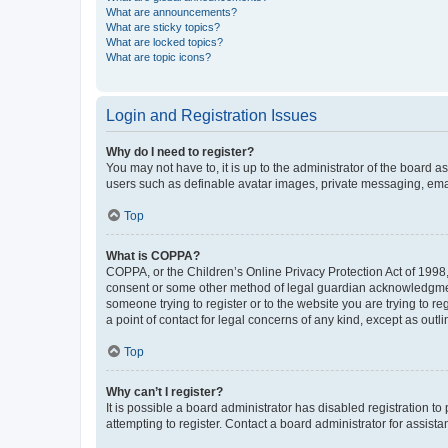
What are announcements?
What are sticky topics?
What are locked topics?
What are topic icons?
Login and Registration Issues
Why do I need to register?
You may not have to, it is up to the administrator of the board a
users such as definable avatar images, private messaging, email
Top
What is COPPA?
COPPA, or the Children’s Online Privacy Protection Act of 1998, 
consent or some other method of legal guardian acknowledgment, 
someone trying to register or to the website you are trying to r
a point of contact for legal concerns of any kind, except as outl
Top
Why can’t I register?
It is possible a board administrator has disabled registration 
attempting to register. Contact a board administrator for assista