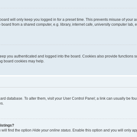
oard will only keep you logged in for a preset time. This prevents misuse of your 
oard from a shared computer, e.g. library, internet cafe, university computer lab, e
eep you authenticated and logged into the board. Cookies also provide functions s
ting board cookies may help.
 board database. To alter them, visit your User Control Panel; a link can usually be 
es.
istings?
will find the option
Hide your online status
. Enable this option and you will only a