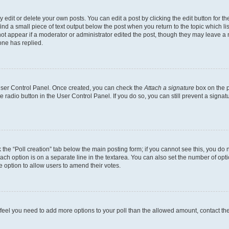
dit or delete your own posts. You can edit a post by clicking the edit button for the
ind a small piece of text output below the post when you return to the topic which li
not appear if a moderator or administrator edited the post, though they may leave a n
ne has replied.
 User Control Panel. Once created, you can check the
Attach a signature
box on the p
te radio button in the User Control Panel. If you do so, you can still prevent a sign
ck the “Poll creation” tab below the main posting form; if you cannot see this, you do 
each option is on a separate line in the textarea. You can also set the number of op
 the option to allow users to amend their votes.
you feel you need to add more options to your poll than the allowed amount, contact th