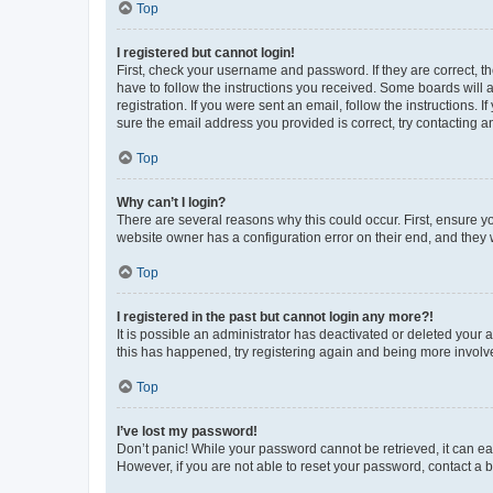
Top
I registered but cannot login!
First, check your username and password. If they are correct, 
have to follow the instructions you received. Some boards will a
registration. If you were sent an email, follow the instructions
sure the email address you provided is correct, try contacting a
Top
Why can’t I login?
There are several reasons why this could occur. First, ensure y
website owner has a configuration error on their end, and they w
Top
I registered in the past but cannot login any more?!
It is possible an administrator has deactivated or deleted your
this has happened, try registering again and being more involv
Top
I’ve lost my password!
Don’t panic! While your password cannot be retrieved, it can eas
However, if you are not able to reset your password, contact a b