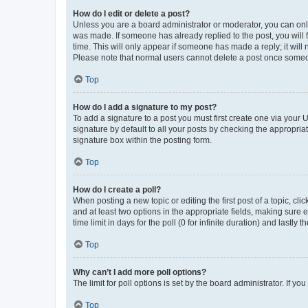
How do I edit or delete a post?
Unless you are a board administrator or moderator, you can only e
was made. If someone has already replied to the post, you will f
time. This will only appear if someone has made a reply; it will 
Please note that normal users cannot delete a post once someo
Top
How do I add a signature to my post?
To add a signature to a post you must first create one via your
signature by default to all your posts by checking the appropria
signature box within the posting form.
Top
How do I create a poll?
When posting a new topic or editing the first post of a topic, cli
and at least two options in the appropriate fields, making sure 
time limit in days for the poll (0 for infinite duration) and lastly
Top
Why can’t I add more poll options?
The limit for poll options is set by the board administrator. If 
Top