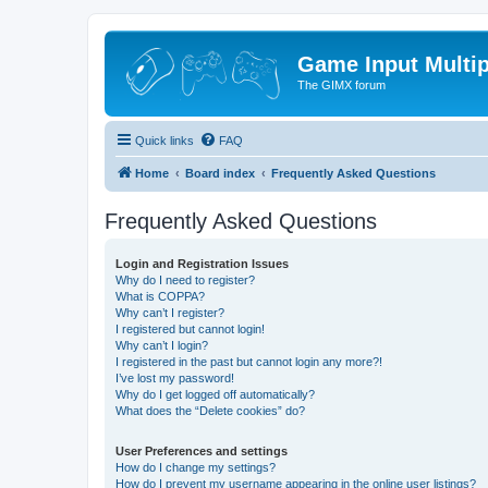
Game Input Multip
The GIMX forum
Quick links
FAQ
Home
Board index
Frequently Asked Questions
Frequently Asked Questions
Login and Registration Issues
Why do I need to register?
What is COPPA?
Why can’t I register?
I registered but cannot login!
Why can’t I login?
I registered in the past but cannot login any more?!
I’ve lost my password!
Why do I get logged off automatically?
What does the “Delete cookies” do?
User Preferences and settings
How do I change my settings?
How do I prevent my username appearing in the online user listings?