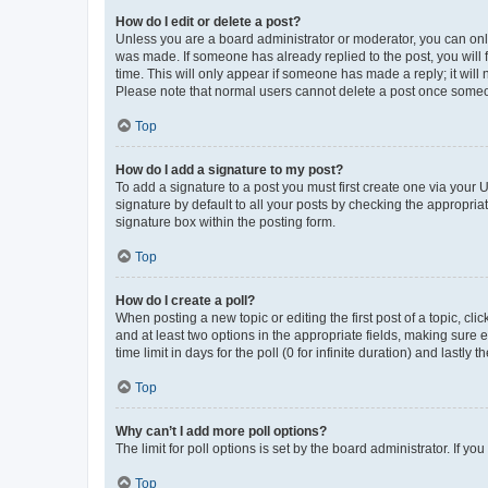
How do I edit or delete a post?
Unless you are a board administrator or moderator, you can only e
was made. If someone has already replied to the post, you will f
time. This will only appear if someone has made a reply; it will 
Please note that normal users cannot delete a post once someo
Top
How do I add a signature to my post?
To add a signature to a post you must first create one via your
signature by default to all your posts by checking the appropria
signature box within the posting form.
Top
How do I create a poll?
When posting a new topic or editing the first post of a topic, cli
and at least two options in the appropriate fields, making sure 
time limit in days for the poll (0 for infinite duration) and lastly
Top
Why can’t I add more poll options?
The limit for poll options is set by the board administrator. If 
Top