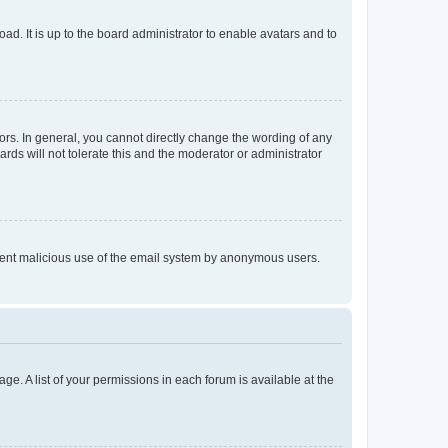
ad. It is up to the board administrator to enable avatars and to
rs. In general, you cannot directly change the wording of any
rds will not tolerate this and the moderator or administrator
prevent malicious use of the email system by anonymous users.
ge. A list of your permissions in each forum is available at the