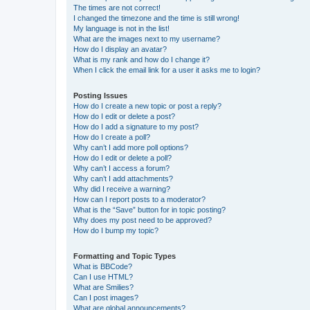
The times are not correct!
I changed the timezone and the time is still wrong!
My language is not in the list!
What are the images next to my username?
How do I display an avatar?
What is my rank and how do I change it?
When I click the email link for a user it asks me to login?
Posting Issues
How do I create a new topic or post a reply?
How do I edit or delete a post?
How do I add a signature to my post?
How do I create a poll?
Why can’t I add more poll options?
How do I edit or delete a poll?
Why can’t I access a forum?
Why can’t I add attachments?
Why did I receive a warning?
How can I report posts to a moderator?
What is the “Save” button for in topic posting?
Why does my post need to be approved?
How do I bump my topic?
Formatting and Topic Types
What is BBCode?
Can I use HTML?
What are Smilies?
Can I post images?
What are global announcements?