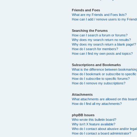
Friends and Foes
What are my Friends and Foes lists?
How can I add / remove users to my Friends
Searching the Forums
How can I search a forum or forums?
Why does my search return no results?
Why does my search return a blank page!?
How do I search for members?
How can I find my own posts and topics?
Subscriptions and Bookmarks
What is the difference between bookmarkin
How do I bookmark or subscribe to specific
How do I subscribe to specific forums?
How do I remove my subscriptions?
Attachments
What attachments are allowed on this boar
How do I find all my attachments?
phpBB Issues
Who wrote this bulletin board?
Why isn’t X feature available?
Who do I contact about abusive and/or legal 
How do I contact a board administrator?