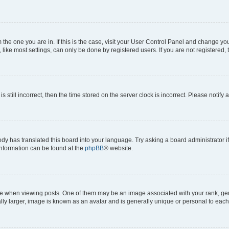
om the one you are in. If this is the case, visit your User Control Panel and change y
ike most settings, can only be done by registered users. If you are not registered, t
s still incorrect, then the time stored on the server clock is incorrect. Please notify 
ody has translated this board into your language. Try asking a board administrator i
 information can be found at the
phpBB
® website.
hen viewing posts. One of them may be an image associated with your rank, genera
ly larger, image is known as an avatar and is generally unique or personal to each