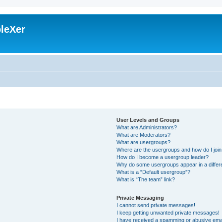
leXer
User Levels and Groups
What are Administrators?
What are Moderators?
What are usergroups?
Where are the usergroups and how do I joi
How do I become a usergroup leader?
Why do some usergroups appear in a differ
What is a “Default usergroup”?
What is “The team” link?
Private Messaging
I cannot send private messages!
I keep getting unwanted private messages!
I have received a spamming or abusive ema