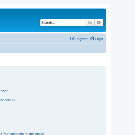
Search
Advanced search
Register
Login
n one?
ent colour?
il from someone on this board!