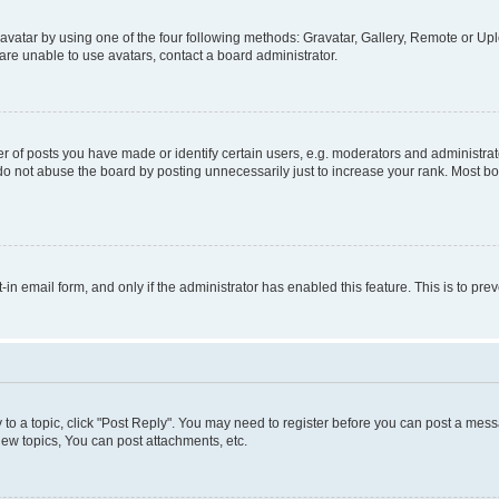
vatar by using one of the four following methods: Gravatar, Gallery, Remote or Uplo
re unable to use avatars, contact a board administrator.
f posts you have made or identify certain users, e.g. moderators and administrato
do not abuse the board by posting unnecessarily just to increase your rank. Most boa
t-in email form, and only if the administrator has enabled this feature. This is to 
y to a topic, click "Post Reply". You may need to register before you can post a messa
ew topics, You can post attachments, etc.