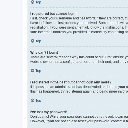
Top
I registered but cannot login!
First, check your username and password. If they are correct, 
have to follow the instructions you received. Some boards will a
registration. If you were sent an email, follow the instructions
sure the email address you provided is correct, try contacting a
Top
Why can’t I login?
There are several reasons why this could occur. First, ensure y
website owner has a configuration error on their end, and they w
Top
I registered in the past but cannot login any more?!
It is possible an administrator has deactivated or deleted your
this has happened, try registering again and being more involv
Top
I’ve lost my password!
Don’t panic! While your password cannot be retrieved, it can eas
However, if you are not able to reset your password, contact a b