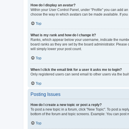
How do I display an avatar?
Within your User Control Panel, under “Profile” you can add an a
choose the way in which avatars can be made available. If you a
Top
What is my rank and how do I change it?
Ranks, which appear below your username, indicate the number o
board ranks as they are set by the board administrator. Please 
will simply lower your post count.
Top
When I click the email link for a user it asks me to login?
Only registered users can send email to other users via the buil
Top
Posting Issues
How do I create a new topic or post a reply?
To post a new topic in a forum, click "New Topic". To post a repl
bottom of the forum and topic screens. Example: You can post n
Top