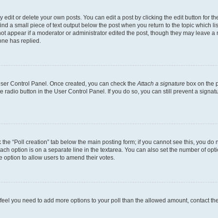
dit or delete your own posts. You can edit a post by clicking the edit button for the
ind a small piece of text output below the post when you return to the topic which li
not appear if a moderator or administrator edited the post, though they may leave a n
ne has replied.
 User Control Panel. Once created, you can check the
Attach a signature
box on the p
te radio button in the User Control Panel. If you do so, you can still prevent a sign
ck the “Poll creation” tab below the main posting form; if you cannot see this, you do 
each option is on a separate line in the textarea. You can also set the number of op
 the option to allow users to amend their votes.
you feel you need to add more options to your poll than the allowed amount, contact th