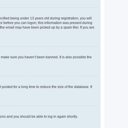
fied being under 13 years old during registration, you will
tor before you can logon; this information was present during
r the email may have been picked up by a spam filer. If you are
o make sure you haven’t been banned. It is also possible the
osted for a long time to reduce the size of the database. If
tions and you should be able to log in again shortly.