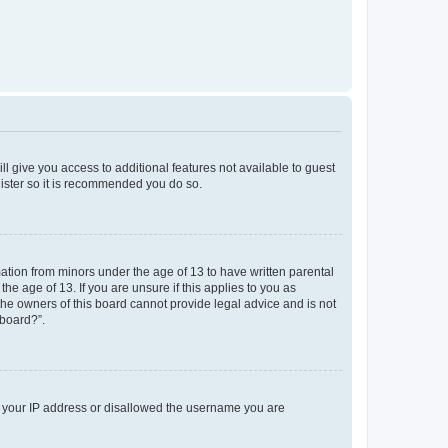
ll give you access to additional features not available to guest
gister so it is recommended you do so.
mation from minors under the age of 13 to have written parental
e age of 13. If you are unsure if this applies to you as
 the owners of this board cannot provide legal advice and is not
 board?”.
ed your IP address or disallowed the username you are