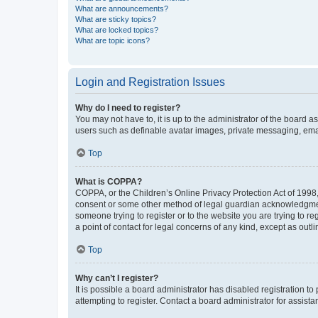
What are announcements?
What are sticky topics?
What are locked topics?
What are topic icons?
Login and Registration Issues
Why do I need to register?
You may not have to, it is up to the administrator of the board a
users such as definable avatar images, private messaging, email
Top
What is COPPA?
COPPA, or the Children’s Online Privacy Protection Act of 1998, 
consent or some other method of legal guardian acknowledgment, 
someone trying to register or to the website you are trying to r
a point of contact for legal concerns of any kind, except as outl
Top
Why can’t I register?
It is possible a board administrator has disabled registration 
attempting to register. Contact a board administrator for assista