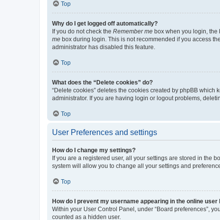
Top
Why do I get logged off automatically?
If you do not check the
Remember me
box when you login, the b
me
box during login. This is not recommended if you access the b
administrator has disabled this feature.
Top
What does the “Delete cookies” do?
“Delete cookies” deletes the cookies created by phpBB which k
administrator. If you are having login or logout problems, dele
Top
User Preferences and settings
How do I change my settings?
If you are a registered user, all your settings are stored in the
system will allow you to change all your settings and preferenc
Top
How do I prevent my username appearing in the online user l
Within your User Control Panel, under “Board preferences”, you 
counted as a hidden user.