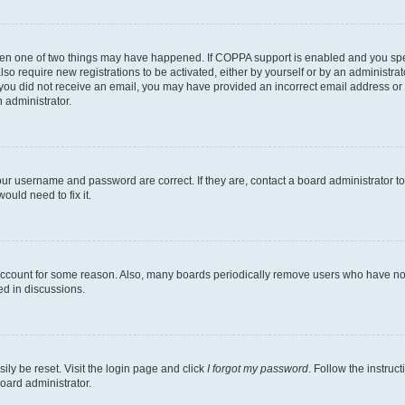
then one of two things may have happened. If COPPA support is enabled and you speci
lso require new registrations to be activated, either by yourself or by an administra
. If you did not receive an email, you may have provided an incorrect email address o
n administrator.
our username and password are correct. If they are, contact a board administrator t
ould need to fix it.
 account for some reason. Also, many boards periodically remove users who have not p
ed in discussions.
ily be reset. Visit the login page and click
I forgot my password
. Follow the instruc
oard administrator.