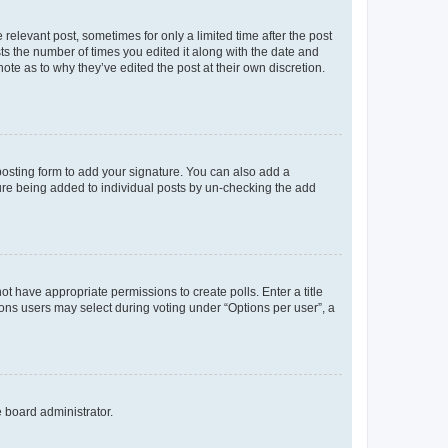
 relevant post, sometimes for only a limited time after the post
sts the number of times you edited it along with the date and
ote as to why they’ve edited the post at their own discretion.
osting form to add your signature. You can also add a
ature being added to individual posts by un-checking the add
not have appropriate permissions to create polls. Enter a title
tions users may select during voting under “Options per user”, a
e board administrator.