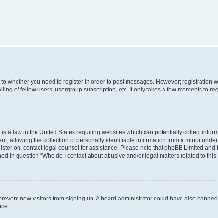
s to whether you need to register in order to post messages. However; registration wi
ing of fellow users, usergroup subscription, etc. It only takes a few moments to re
is a law in the United States requiring websites which can potentially collect infor
allowing the collection of personally identifiable information from a minor under th
egister on, contact legal counsel for assistance. Please note that phpBB Limited and
ined in question “Who do I contact about abusive and/or legal matters related to this
to prevent new visitors from signing up. A board administrator could have also bann
nce.