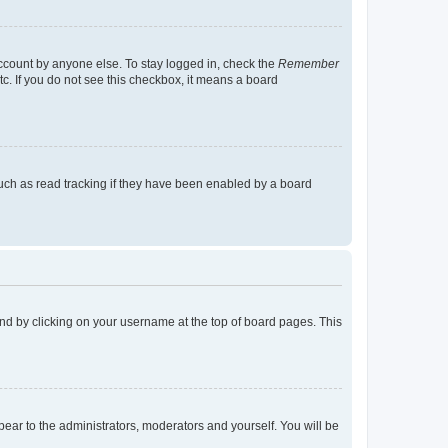
account by anyone else. To stay logged in, check the
Remember
tc. If you do not see this checkbox, it means a board
uch as read tracking if they have been enabled by a board
found by clicking on your username at the top of board pages. This
ppear to the administrators, moderators and yourself. You will be