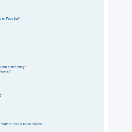
 or Foes list?
g and subscribing?
 topics?
d?
matters related to this board?