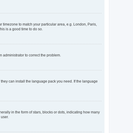
our timezone to match your particular area, e.g. London, Paris,
his is a good time to do so.
an administrator to correct the problem.
f they can install the language pack you need. If the language
lly in the form of stars, blocks or dots, indicating how many
 user.