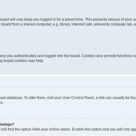
oard will only keep you logged in for a preset time. This prevents misuse of your 
oard from a shared computer, e.g. library, internet cafe, university computer lab, e
eep you authenticated and logged into the board. Cookies also provide functions s
ting board cookies may help.
 board database. To alter them, visit your User Control Panel; a link can usually be 
es.
istings?
will find the option
Hide your online status
. Enable this option and you will only a