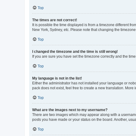
Top
The times are not correct!
It is possible the time displayed is from a timezone different fr
New York, Sydney, etc. Please note that changing the timezone, l
Top
I changed the timezone and the time is still wrong!
If you are sure you have set the timezone correctly and the time i
Top
My language is not in the list!
Either the administrator has not installed your language or nob
pack does not exist, feel free to create a new translation. More
Top
What are the images next to my username?
There are two images which may appear along with a username w
posts you have made or your status on the board. Another, usual
Top