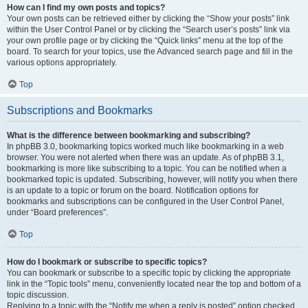
How can I find my own posts and topics?
Your own posts can be retrieved either by clicking the “Show your posts” link
within the User Control Panel or by clicking the “Search user’s posts” link via
your own profile page or by clicking the “Quick links” menu at the top of the
board. To search for your topics, use the Advanced search page and fill in the
various options appropriately.
Top
Subscriptions and Bookmarks
What is the difference between bookmarking and subscribing?
In phpBB 3.0, bookmarking topics worked much like bookmarking in a web
browser. You were not alerted when there was an update. As of phpBB 3.1,
bookmarking is more like subscribing to a topic. You can be notified when a
bookmarked topic is updated. Subscribing, however, will notify you when there
is an update to a topic or forum on the board. Notification options for
bookmarks and subscriptions can be configured in the User Control Panel,
under “Board preferences”.
Top
How do I bookmark or subscribe to specific topics?
You can bookmark or subscribe to a specific topic by clicking the appropriate
link in the “Topic tools” menu, conveniently located near the top and bottom of a
topic discussion.
Replying to a topic with the “Notify me when a reply is posted” option checked