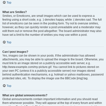
Top
What are Smilies?
Smilies, or Emoticons, are small images which can be used to express a
feeling using a short code, e.g. :) denotes happy, while :( denotes sad. The full
list of emoticons can be seen in the posting form. Try not to overuse smilies,
however, as they can quickly render a post unreadable and a moderator may
edit them out or remove the post altogether. The board administrator may also
have set a limit to the number of smilies you may use within a post.
Top
Can I post images?
Yes, images can be shown in your posts. If the administrator has allowed
attachments, you may be able to upload the image to the board. Otherwise, you
must link to an image stored on a publicly accessible web server, e.g.
http://www.example.com/my-picture.gif. You cannot link to pictures stored on
your own PC (unless it is a publicly accessible server) nor images stored
behind authentication mechanisms, e.g. hotmail or yahoo mailboxes, password
protected sites, etc. To display the image use the BBCode [img] tag.
Top
What are global announcements?
Global announcements contain important information and you should read
them whenever possible. They will appear at the top of every forum and within