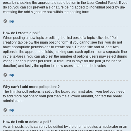
posts by checking the appropriate radio button in the User Control Panel. If you
do so, you can still prevent a signature being added to individual posts by un-
checking the add signature box within the posting form.
Top
How do I create a poll?
When posting a new topic or editing the first post of a topic, click the “Poll
creation” tab below the main posting form; if you cannot see this, you do not
have appropriate permissions to create polls. Enter a title and at least two
options in the appropriate fields, making sure each option is on a separate line
in the textarea. You can also set the number of options users may select during
voting under “Options per user”, a time limit in days for the poll (0 for infinite
duration) and lastly the option to allow users to amend their votes.
Top
Why can’t I add more poll options?
The limit for poll options is set by the board administrator. If you feel you need
to add more options to your poll than the allowed amount, contact the board
administrator.
Top
How do I edit or delete a poll?
As with posts, polls can only be edited by the original poster, a moderator or an