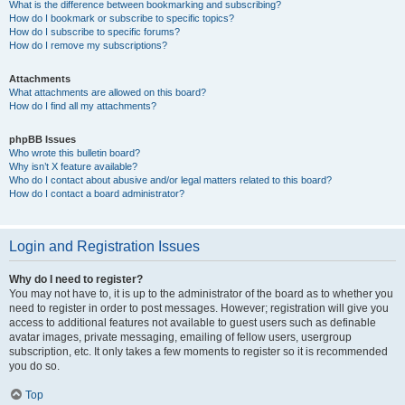
What is the difference between bookmarking and subscribing?
How do I bookmark or subscribe to specific topics?
How do I subscribe to specific forums?
How do I remove my subscriptions?
Attachments
What attachments are allowed on this board?
How do I find all my attachments?
phpBB Issues
Who wrote this bulletin board?
Why isn’t X feature available?
Who do I contact about abusive and/or legal matters related to this board?
How do I contact a board administrator?
Login and Registration Issues
Why do I need to register?
You may not have to, it is up to the administrator of the board as to whether you
need to register in order to post messages. However; registration will give you
access to additional features not available to guest users such as definable
avatar images, private messaging, emailing of fellow users, usergroup
subscription, etc. It only takes a few moments to register so it is recommended
you do so.
Top