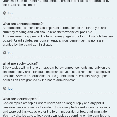
your User Control Panel. Global announcement permissions are granted by
the board administrator.
Top
What are announcements?
Announcements often contain important information for the forum you are
currently reading and you should read them whenever possible.
Announcements appear at the top of every page in the forum to which they are
posted. As with global announcements, announcement permissions are
granted by the board administrator.
Top
What are sticky topics?
Sticky topics within the forum appear below announcements and only on the
first page. They are often quite important so you should read them whenever
possible. As with announcements and global announcements, sticky topic
permissions are granted by the board administrator.
Top
What are locked topics?
Locked topics are topics where users can no longer reply and any poll it
contained was automatically ended. Topics may be locked for many reasons
and were set this way by either the forum moderator or board administrator.
You may also be able to lock your own topics depending on the permissions