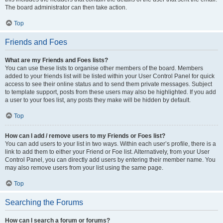
The board administrator can then take action.
Top
Friends and Foes
What are my Friends and Foes lists?
You can use these lists to organise other members of the board. Members
added to your friends list will be listed within your User Control Panel for quick
access to see their online status and to send them private messages. Subject
to template support, posts from these users may also be highlighted. If you add
a user to your foes list, any posts they make will be hidden by default.
Top
How can I add / remove users to my Friends or Foes list?
You can add users to your list in two ways. Within each user’s profile, there is a
link to add them to either your Friend or Foe list. Alternatively, from your User
Control Panel, you can directly add users by entering their member name. You
may also remove users from your list using the same page.
Top
Searching the Forums
How can I search a forum or forums?