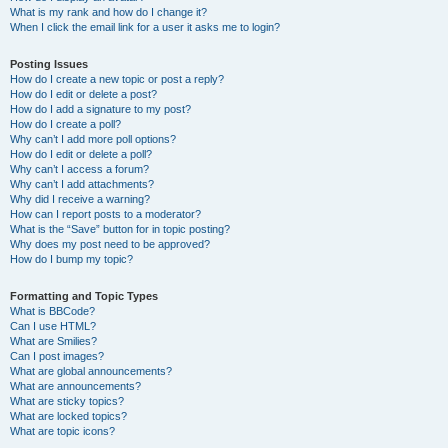
What is my rank and how do I change it?
When I click the email link for a user it asks me to login?
Posting Issues
How do I create a new topic or post a reply?
How do I edit or delete a post?
How do I add a signature to my post?
How do I create a poll?
Why can’t I add more poll options?
How do I edit or delete a poll?
Why can’t I access a forum?
Why can’t I add attachments?
Why did I receive a warning?
How can I report posts to a moderator?
What is the “Save” button for in topic posting?
Why does my post need to be approved?
How do I bump my topic?
Formatting and Topic Types
What is BBCode?
Can I use HTML?
What are Smilies?
Can I post images?
What are global announcements?
What are announcements?
What are sticky topics?
What are locked topics?
What are topic icons?