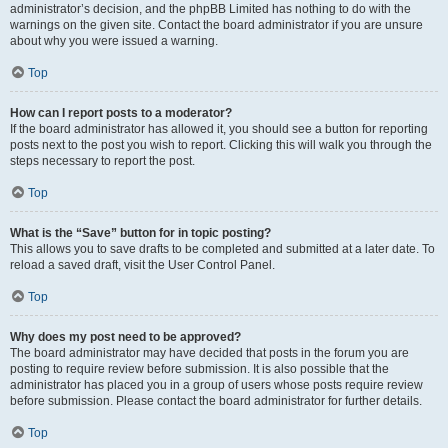
administrator’s decision, and the phpBB Limited has nothing to do with the
warnings on the given site. Contact the board administrator if you are unsure
about why you were issued a warning.
Top
How can I report posts to a moderator?
If the board administrator has allowed it, you should see a button for reporting
posts next to the post you wish to report. Clicking this will walk you through the
steps necessary to report the post.
Top
What is the “Save” button for in topic posting?
This allows you to save drafts to be completed and submitted at a later date. To
reload a saved draft, visit the User Control Panel.
Top
Why does my post need to be approved?
The board administrator may have decided that posts in the forum you are
posting to require review before submission. It is also possible that the
administrator has placed you in a group of users whose posts require review
before submission. Please contact the board administrator for further details.
Top