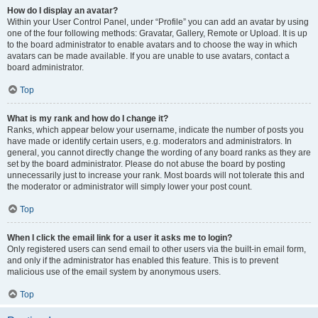
How do I display an avatar?
Within your User Control Panel, under “Profile” you can add an avatar by using
one of the four following methods: Gravatar, Gallery, Remote or Upload. It is up
to the board administrator to enable avatars and to choose the way in which
avatars can be made available. If you are unable to use avatars, contact a
board administrator.
Top
What is my rank and how do I change it?
Ranks, which appear below your username, indicate the number of posts you
have made or identify certain users, e.g. moderators and administrators. In
general, you cannot directly change the wording of any board ranks as they are
set by the board administrator. Please do not abuse the board by posting
unnecessarily just to increase your rank. Most boards will not tolerate this and
the moderator or administrator will simply lower your post count.
Top
When I click the email link for a user it asks me to login?
Only registered users can send email to other users via the built-in email form,
and only if the administrator has enabled this feature. This is to prevent
malicious use of the email system by anonymous users.
Top