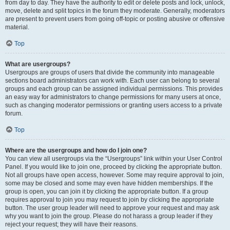
from day to day. They have the authority to edit or delete posts and lock, unlock,
move, delete and split topics in the forum they moderate. Generally, moderators
are present to prevent users from going off-topic or posting abusive or offensive
material.
Top
What are usergroups?
Usergroups are groups of users that divide the community into manageable
sections board administrators can work with. Each user can belong to several
groups and each group can be assigned individual permissions. This provides
an easy way for administrators to change permissions for many users at once,
such as changing moderator permissions or granting users access to a private
forum.
Top
Where are the usergroups and how do I join one?
You can view all usergroups via the “Usergroups” link within your User Control
Panel. If you would like to join one, proceed by clicking the appropriate button.
Not all groups have open access, however. Some may require approval to join,
some may be closed and some may even have hidden memberships. If the
group is open, you can join it by clicking the appropriate button. If a group
requires approval to join you may request to join by clicking the appropriate
button. The user group leader will need to approve your request and may ask
why you want to join the group. Please do not harass a group leader if they
reject your request; they will have their reasons.