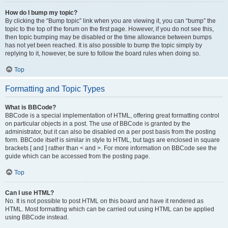
How do I bump my topic?
By clicking the “Bump topic” link when you are viewing it, you can “bump” the
topic to the top of the forum on the first page. However, if you do not see this,
then topic bumping may be disabled or the time allowance between bumps
has not yet been reached. It is also possible to bump the topic simply by
replying to it, however, be sure to follow the board rules when doing so.
Top
Formatting and Topic Types
What is BBCode?
BBCode is a special implementation of HTML, offering great formatting control
on particular objects in a post. The use of BBCode is granted by the
administrator, but it can also be disabled on a per post basis from the posting
form. BBCode itself is similar in style to HTML, but tags are enclosed in square
brackets [ and ] rather than < and >. For more information on BBCode see the
guide which can be accessed from the posting page.
Top
Can I use HTML?
No. It is not possible to post HTML on this board and have it rendered as
HTML. Most formatting which can be carried out using HTML can be applied
using BBCode instead.