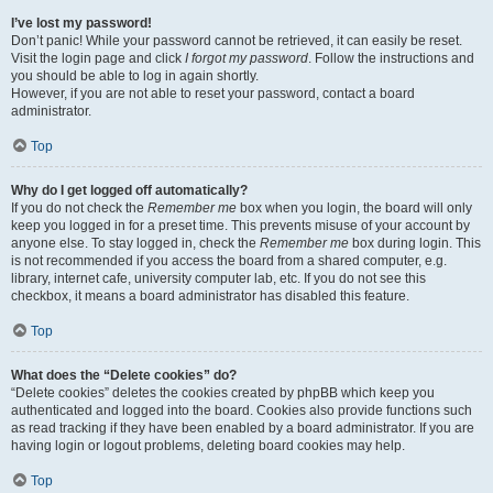
I’ve lost my password!
Don’t panic! While your password cannot be retrieved, it can easily be reset.
Visit the login page and click
I forgot my password
. Follow the instructions and
you should be able to log in again shortly.
However, if you are not able to reset your password, contact a board
administrator.
Top
Why do I get logged off automatically?
If you do not check the
Remember me
box when you login, the board will only
keep you logged in for a preset time. This prevents misuse of your account by
anyone else. To stay logged in, check the
Remember me
box during login. This
is not recommended if you access the board from a shared computer, e.g.
library, internet cafe, university computer lab, etc. If you do not see this
checkbox, it means a board administrator has disabled this feature.
Top
What does the “Delete cookies” do?
“Delete cookies” deletes the cookies created by phpBB which keep you
authenticated and logged into the board. Cookies also provide functions such
as read tracking if they have been enabled by a board administrator. If you are
having login or logout problems, deleting board cookies may help.
Top