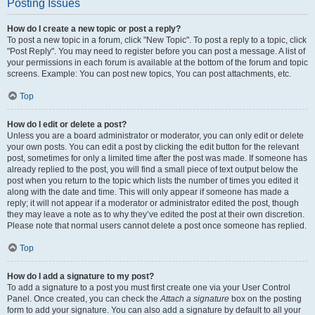
Posting Issues
How do I create a new topic or post a reply?
To post a new topic in a forum, click "New Topic". To post a reply to a topic, click
"Post Reply". You may need to register before you can post a message. A list of
your permissions in each forum is available at the bottom of the forum and topic
screens. Example: You can post new topics, You can post attachments, etc.
Top
How do I edit or delete a post?
Unless you are a board administrator or moderator, you can only edit or delete
your own posts. You can edit a post by clicking the edit button for the relevant
post, sometimes for only a limited time after the post was made. If someone has
already replied to the post, you will find a small piece of text output below the
post when you return to the topic which lists the number of times you edited it
along with the date and time. This will only appear if someone has made a
reply; it will not appear if a moderator or administrator edited the post, though
they may leave a note as to why they’ve edited the post at their own discretion.
Please note that normal users cannot delete a post once someone has replied.
Top
How do I add a signature to my post?
To add a signature to a post you must first create one via your User Control
Panel. Once created, you can check the
Attach a signature
box on the posting
form to add your signature. You can also add a signature by default to all your