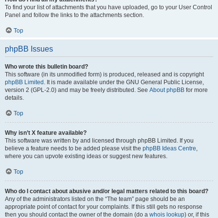
To find your list of attachments that you have uploaded, go to your User Control
Panel and follow the links to the attachments section.
Top
phpBB Issues
Who wrote this bulletin board?
This software (in its unmodified form) is produced, released and is copyright
phpBB Limited
. It is made available under the GNU General Public License,
version 2 (GPL-2.0) and may be freely distributed. See
About phpBB
for more
details.
Top
Why isn’t X feature available?
This software was written by and licensed through phpBB Limited. If you
believe a feature needs to be added please visit the
phpBB Ideas Centre
,
where you can upvote existing ideas or suggest new features.
Top
Who do I contact about abusive and/or legal matters related to this board?
Any of the administrators listed on the “The team” page should be an
appropriate point of contact for your complaints. If this still gets no response
then you should contact the owner of the domain (do a
whois lookup
) or, if this