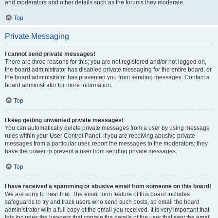
and moderators and other details such as the forums they moderate.
Top
Private Messaging
I cannot send private messages!
There are three reasons for this; you are not registered and/or not logged on,
the board administrator has disabled private messaging for the entire board, or
the board administrator has prevented you from sending messages. Contact a
board administrator for more information.
Top
I keep getting unwanted private messages!
You can automatically delete private messages from a user by using message
rules within your User Control Panel. If you are receiving abusive private
messages from a particular user, report the messages to the moderators; they
have the power to prevent a user from sending private messages.
Top
I have received a spamming or abusive email from someone on this board!
We are sorry to hear that. The email form feature of this board includes
safeguards to try and track users who send such posts, so email the board
administrator with a full copy of the email you received. It is very important that
this includes the headers that contain the details of the user that sent the email.