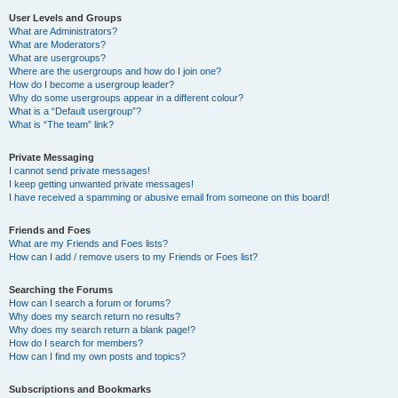
User Levels and Groups
What are Administrators?
What are Moderators?
What are usergroups?
Where are the usergroups and how do I join one?
How do I become a usergroup leader?
Why do some usergroups appear in a different colour?
What is a “Default usergroup”?
What is “The team” link?
Private Messaging
I cannot send private messages!
I keep getting unwanted private messages!
I have received a spamming or abusive email from someone on this board!
Friends and Foes
What are my Friends and Foes lists?
How can I add / remove users to my Friends or Foes list?
Searching the Forums
How can I search a forum or forums?
Why does my search return no results?
Why does my search return a blank page!?
How do I search for members?
How can I find my own posts and topics?
Subscriptions and Bookmarks