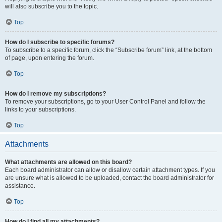
will also subscribe you to the topic.
Top
How do I subscribe to specific forums?
To subscribe to a specific forum, click the “Subscribe forum” link, at the bottom
of page, upon entering the forum.
Top
How do I remove my subscriptions?
To remove your subscriptions, go to your User Control Panel and follow the
links to your subscriptions.
Top
Attachments
What attachments are allowed on this board?
Each board administrator can allow or disallow certain attachment types. If you
are unsure what is allowed to be uploaded, contact the board administrator for
assistance.
Top
How do I find all my attachments?