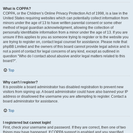
What is COPPA?
COPPA, or the Children’s Online Privacy Protection Act of 1998, is a law in the
United States requiring websites which can potentially collect information from
minors under the age of 13 to have written parental consent or some other
method of legal guardian acknowledgment, allowing the collection of
personally identifiable information from a minor under the age of 13. If you are
unsure if this applies to you as someone trying to register or to the website you
are trying to register on, contact legal counsel for assistance. Please note that
phpBB Limited and the owners of this board cannot provide legal advice and is
not a point of contact for legal concerns of any kind, except as outlined in
question “Who do I contact about abusive and/or legal matters related to this
board?”.
Top
Why can’t I register?
It is possible a board administrator has disabled registration to prevent new
visitors from signing up. A board administrator could have also banned your IP
address or disallowed the username you are attempting to register. Contact a
board administrator for assistance.
Top
I registered but cannot login!
First, check your username and password. If they are correct, then one of two
things may have happened. If COPPA support is enabled and you specified