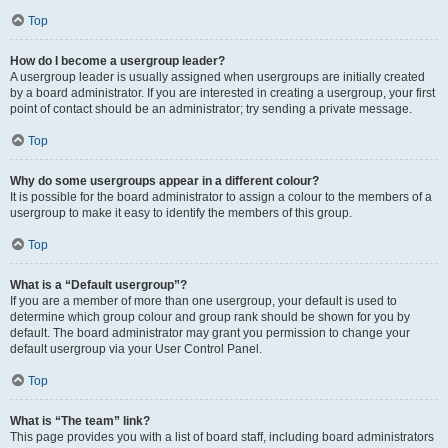
Top
How do I become a usergroup leader?
A usergroup leader is usually assigned when usergroups are initially created
by a board administrator. If you are interested in creating a usergroup, your first
point of contact should be an administrator; try sending a private message.
Top
Why do some usergroups appear in a different colour?
It is possible for the board administrator to assign a colour to the members of a
usergroup to make it easy to identify the members of this group.
Top
What is a “Default usergroup”?
If you are a member of more than one usergroup, your default is used to
determine which group colour and group rank should be shown for you by
default. The board administrator may grant you permission to change your
default usergroup via your User Control Panel.
Top
What is “The team” link?
This page provides you with a list of board staff, including board administrators