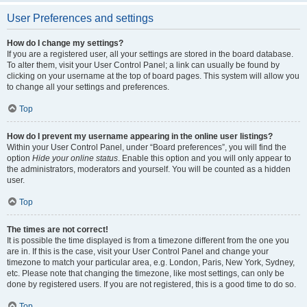
User Preferences and settings
How do I change my settings?
If you are a registered user, all your settings are stored in the board database.
To alter them, visit your User Control Panel; a link can usually be found by
clicking on your username at the top of board pages. This system will allow you
to change all your settings and preferences.
Top
How do I prevent my username appearing in the online user listings?
Within your User Control Panel, under “Board preferences”, you will find the
option
Hide your online status
. Enable this option and you will only appear to
the administrators, moderators and yourself. You will be counted as a hidden
user.
Top
The times are not correct!
It is possible the time displayed is from a timezone different from the one you
are in. If this is the case, visit your User Control Panel and change your
timezone to match your particular area, e.g. London, Paris, New York, Sydney,
etc. Please note that changing the timezone, like most settings, can only be
done by registered users. If you are not registered, this is a good time to do so.
Top