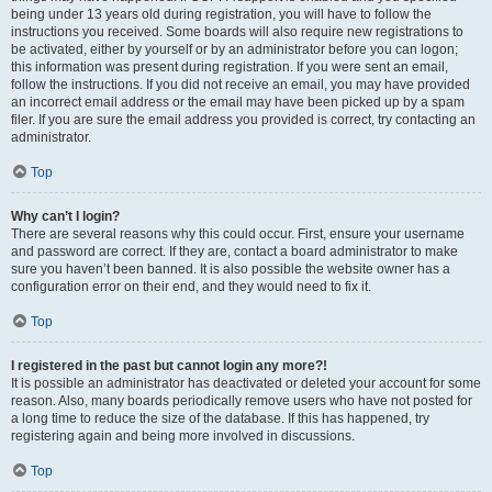
being under 13 years old during registration, you will have to follow the
instructions you received. Some boards will also require new registrations to
be activated, either by yourself or by an administrator before you can logon;
this information was present during registration. If you were sent an email,
follow the instructions. If you did not receive an email, you may have provided
an incorrect email address or the email may have been picked up by a spam
filer. If you are sure the email address you provided is correct, try contacting an
administrator.
Top
Why can’t I login?
There are several reasons why this could occur. First, ensure your username
and password are correct. If they are, contact a board administrator to make
sure you haven’t been banned. It is also possible the website owner has a
configuration error on their end, and they would need to fix it.
Top
I registered in the past but cannot login any more?!
It is possible an administrator has deactivated or deleted your account for some
reason. Also, many boards periodically remove users who have not posted for
a long time to reduce the size of the database. If this has happened, try
registering again and being more involved in discussions.
Top