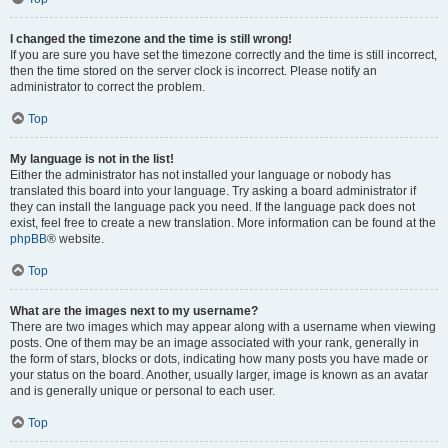
I changed the timezone and the time is still wrong!
If you are sure you have set the timezone correctly and the time is still incorrect,
then the time stored on the server clock is incorrect. Please notify an
administrator to correct the problem.
Top
My language is not in the list!
Either the administrator has not installed your language or nobody has
translated this board into your language. Try asking a board administrator if
they can install the language pack you need. If the language pack does not
exist, feel free to create a new translation. More information can be found at the
phpBB
® website.
Top
What are the images next to my username?
There are two images which may appear along with a username when viewing
posts. One of them may be an image associated with your rank, generally in
the form of stars, blocks or dots, indicating how many posts you have made or
your status on the board. Another, usually larger, image is known as an avatar
and is generally unique or personal to each user.
Top