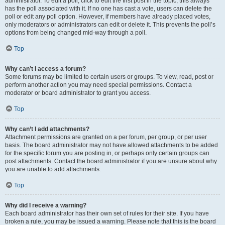
administrator. To edit a poll, click to edit the first post in the topic; this always
has the poll associated with it. If no one has cast a vote, users can delete the
poll or edit any poll option. However, if members have already placed votes,
only moderators or administrators can edit or delete it. This prevents the poll’s
options from being changed mid-way through a poll.
Top
Why can’t I access a forum?
Some forums may be limited to certain users or groups. To view, read, post or
perform another action you may need special permissions. Contact a
moderator or board administrator to grant you access.
Top
Why can’t I add attachments?
Attachment permissions are granted on a per forum, per group, or per user
basis. The board administrator may not have allowed attachments to be added
for the specific forum you are posting in, or perhaps only certain groups can
post attachments. Contact the board administrator if you are unsure about why
you are unable to add attachments.
Top
Why did I receive a warning?
Each board administrator has their own set of rules for their site. If you have
broken a rule, you may be issued a warning. Please note that this is the board