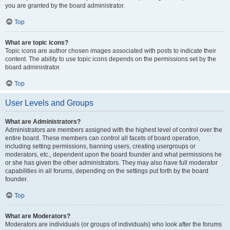
you are granted by the board administrator.
Top
What are topic icons?
Topic icons are author chosen images associated with posts to indicate their
content. The ability to use topic icons depends on the permissions set by the
board administrator.
Top
User Levels and Groups
What are Administrators?
Administrators are members assigned with the highest level of control over the
entire board. These members can control all facets of board operation,
including setting permissions, banning users, creating usergroups or
moderators, etc., dependent upon the board founder and what permissions he
or she has given the other administrators. They may also have full moderator
capabilities in all forums, depending on the settings put forth by the board
founder.
Top
What are Moderators?
Moderators are individuals (or groups of individuals) who look after the forums