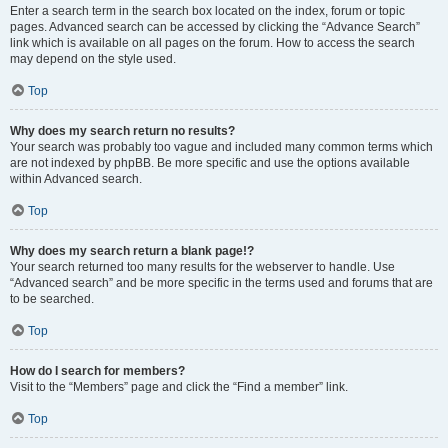
Enter a search term in the search box located on the index, forum or topic
pages. Advanced search can be accessed by clicking the “Advance Search”
link which is available on all pages on the forum. How to access the search
may depend on the style used.
Top
Why does my search return no results?
Your search was probably too vague and included many common terms which
are not indexed by phpBB. Be more specific and use the options available
within Advanced search.
Top
Why does my search return a blank page!?
Your search returned too many results for the webserver to handle. Use
“Advanced search” and be more specific in the terms used and forums that are
to be searched.
Top
How do I search for members?
Visit to the “Members” page and click the “Find a member” link.
Top