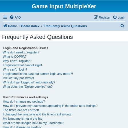
Game Input MultipleXer
FAQ
Register
Login
S
Home
Board index
Frequently Asked Questions
e
Frequently Asked Questions
a
r
Login and Registration Issues
Why do I need to register?
c
What is COPPA?
h
Why can’t I register?
I registered but cannot login!
Why can’t I login?
I registered in the past but cannot login any more?!
I’ve lost my password!
Why do I get logged off automatically?
What does the “Delete cookies” do?
User Preferences and settings
How do I change my settings?
How do I prevent my username appearing in the online user listings?
The times are not correct!
I changed the timezone and the time is still wrong!
My language is not in the list!
What are the images next to my username?
How do I display an avatar?